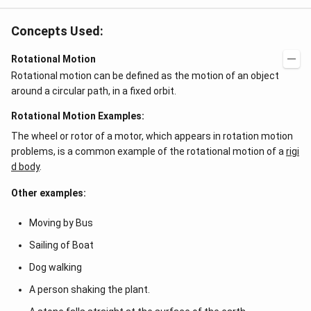
Concepts Used:
Rotational Motion
Rotational motion can be defined as the motion of an object
around a circular path, in a fixed orbit.
Rotational Motion Examples:
The wheel or rotor of a motor, which appears in rotation motion
problems, is a common example of the rotational motion of a
rigi
d body
.
Other examples:
Moving by Bus
Sailing of Boat
Dog walking
A person shaking the plant.