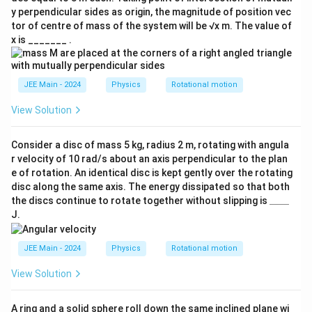
y perpendicular sides as origin, the magnitude of position vec
tor of centre of mass of the system will be √x m. The value of
x is _______ .
JEE Main - 2024
Physics
Rotational motion
View Solution
Consider a disc of mass 5 kg, radius 2 m, rotating with angula
r velocity of 10 rad/s about an axis perpendicular to the plan
e of rotation. An identical disc is kept gently over the rotating
disc along the same axis. The energy dissipated so that both
\_
the discs continue to rotate together without slipping is
____
\_
J.
\_
\_
JEE Main - 2024
Physics
Rotational motion
View Solution
A ring and a solid sphere roll down the same inclined plane wi