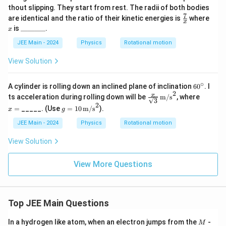
thout slipping. They start from rest. The radii of both bodies
7
\fr
x
are identical and the ratio of their kinetic energies is
where
x
ac
\_
is
_______
.
x
{7}
\_
{x}
\_
JEE Main - 2024
Physics
Rotational motion
\_
\_
View Solution
\_
\_
∘
6
A cylinder is rolling down an inclined plane of inclination
6
0
. I
0
2
\fra
x
x
ts acceleration during rolling down will be
m/s
, where
3
^
c{x}
=
2
g =
=
_____. (Use
=
10
m/s
).
\c
x
g
{\sq
10
ir
rt
\,
JEE Main - 2024
Physics
Rotational motion
c
{3}}
\tex
\, \t
t
View Solution
ext
{m/
{m/
s}^
s}^2
2
View More Questions
Top JEE Main Questions
M
In a hydrogen like atom, when an electron jumps from the
-
M