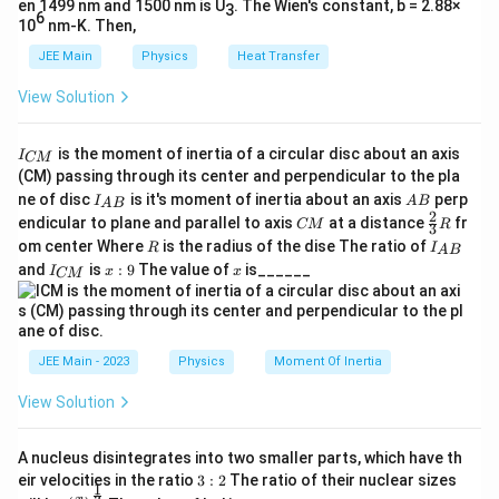
en 1499 nm and 1500 nm is U
. The Wien's constant, b = 2.88×
3
6
10
nm-K. Then,
JEE Main
Physics
Heat Transfer
View Solution
I
is the moment of inertia of a circular disc about an axis
I
CM
_
(CM) passing through its center and perpendicular to the pla
{
I_
A
ne of disc
is it's moment of inertia about an axis
perp
C
I
A
B
A
B
{A
B
2
C
\fr
M
endicular to plane and parallel to axis
at a distance
fr
CM
R
3
B}
M
ac
}
R
I
om center Where
is the radius of the dise The ratio of
R
I
A
B
{2}
_
I
x:
x
and
is
:
9
The value of
is______
{3}
I
x
x
CM
{
_
9
R
A
{
B
C
}
M
}
JEE Main - 2023
Physics
Moment Of Inertia
View Solution
A nucleus disintegrates into two smaller parts, which have th
3:
eir velocities in the ratio
3
:
2
The ratio of their nuclear sizes
1
2