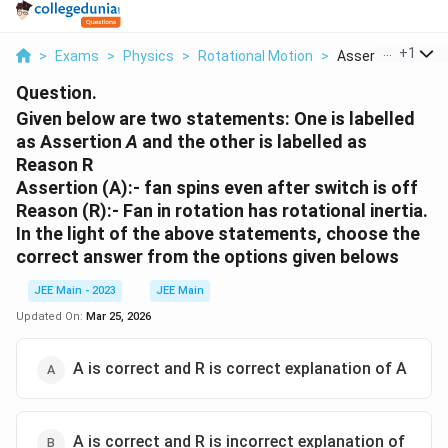
...
+
1
>
Exams
>
Physics
>
Rotational Motion
>
Assertion A Fan Sp
Question.
Given below are two statements: One is labelled
as Assertion
A
and the other is labelled as
Reason R
Assertion (A):
- fan spins even after switch is off
Reason (R):
- Fan in rotation has rotational inertia.
In the light of the above statements, choose the
correct answer from the options given belows
JEE Main - 2023
JEE Main
Updated On:
Mar 25, 2026
A is correct and R is correct explanation of A
A is correct and R is incorrect explanation of