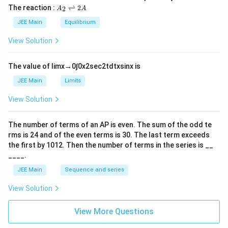
L
2
5
\t
A
The reaction :
⇌
2
2
A
A
i
_
m
2
JEE Main
Equilibrium
es
\r
10
ig
View Solution
^
h
{-
tl
6}
ef
The value of
lim
x
→
0
∫
0
x
2
sec
2
t
d
t
x
sin
x
is
t
h
JEE Main
Limits
ar
p
View Solution
o
o
n
The number of terms of an
A
P
is even. The sum of the odd te
s
rms is
24
and of the even terms is
30
. The last term exceeds
2
A
the first by
10
1
2
. Then the number of terms in the series is __
____.
JEE Main
Sequence and series
View Solution
View More Questions