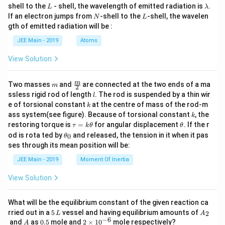
L
\l
shell to the
- shell, the wavelength of emitted radiation is
.
L
λ
a
N
L
If an electron jumps from
-shell to the
-shell, the wavelen
N
L
m
gth of emitted radiation will be :
b
d
JEE Main - 2019
Atoms
a
View Solution
m
\fra
m
Two masses
and
are connected at the two ends of a ma
m
2
c
l
ssless rigid rod of length
. The rod is suspended by a thin wir
l
{m}
k
e of torsional constant
at the centre of mass of the rod-m
k
{2}
k
ass system(see figure). Because of torsional constant
, the
k
\t
\t
restoring torque is
=
for angular displacement
. If the r
τ
k
θ
θ
a
h
\t
od is rota ted by
and released, the tension in it when it pas
0
θ
u
et
h
ses through its mean position will be:
=
a
et
k
a
JEE Main - 2019
Moment Of Inertia
\t
_
h
0
View Solution
et
a
What will be the equilibrium constant of the given reaction ca
5
A
rried out in a
5
vessel and having equilibrium amounts of
2
L
A
\,
_
−
6
A
0.
2
and
as
0.5
mole and
2
×
1
0
mole respectively?
A