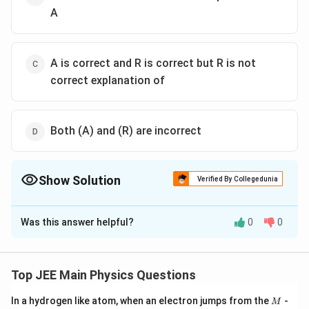
A
A is correct and R is correct but R is not
correct explanation of
Both (A) and (R) are incorrect
Show Solution
Verified By Collegedunia
The Correct Option is
A
Was this answer helpful?
0
0
Solution and Explanation
The correct option is (A): A is correct and R is correct
explanation of A.
Top JEE Main Physics Questions
M
In a hydrogen like atom, when an electron jumps from the
-
M
Download Solution in PDF