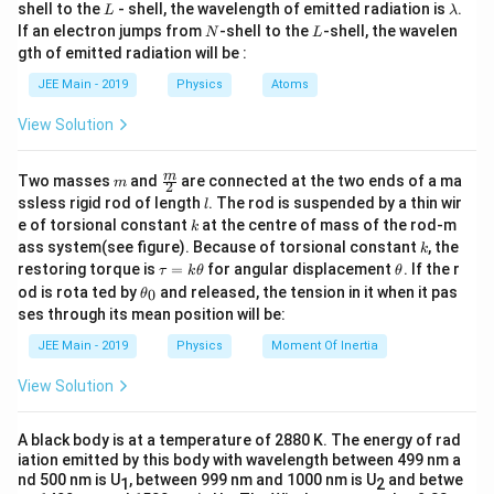
L
\l
shell to the
- shell, the wavelength of emitted radiation is
.
L
λ
a
N
L
If an electron jumps from
-shell to the
-shell, the wavelen
N
L
m
gth of emitted radiation will be :
b
d
JEE Main - 2019
Physics
Atoms
a
View Solution
m
\fra
m
Two masses
and
are connected at the two ends of a ma
m
2
c
l
ssless rigid rod of length
. The rod is suspended by a thin wir
l
{m}
k
e of torsional constant
at the centre of mass of the rod-m
k
{2}
k
ass system(see figure). Because of torsional constant
, the
k
\t
\t
restoring torque is
=
for angular displacement
. If the r
τ
k
θ
θ
a
h
\t
od is rota ted by
and released, the tension in it when it pas
0
θ
u
et
h
ses through its mean position will be:
=
a
et
k
a
JEE Main - 2019
Physics
Moment Of Inertia
\t
_
h
0
View Solution
et
a
A black body is at a temperature of 2880 K. The energy of rad
iation emitted by this body with wavelength between 499 nm a
nd 500 nm is U
, between 999 nm and 1000 nm is U
and betwe
1
2