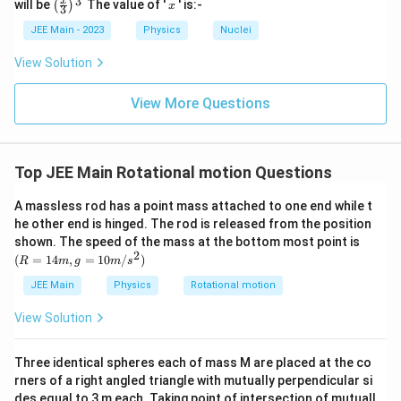
\left
x
3
x
will be
The value of '
' is:-
(
)
x
3
(\fra
c{x}
JEE Main - 2023
Physics
Nuclei
{3}
\rig
View Solution
ht)^
{\fr
ac
View More Questions
{1}
{3}}
Top JEE Main Rotational motion Questions
A massless rod has a point mass attached to one end while t
he other end is hinged. The rod is released from the position
(R
shown. The speed of the mass at the bottom most point is
=
2
(
=
14
,
=
10
/
)
R
m
g
m
s
14
m,
JEE Main
Physics
Rotational motion
g
=
View Solution
10
m/
s^
Three identical spheres each of mass M are placed at the co
2)
rners of a right angled triangle with mutually perpendicular si
des equal to 3 m each. Taking point of intersection of mutuall