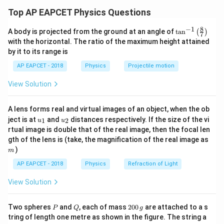
The hill is smooth, so mechanical energy is conserved.
Top AP EAPCET Physics Questions
A
At point
, the disc starts from rest. Therefore,
A
8
−
1
\ta
A body is projected from the ground at an angle of
t
a
n
(
)
7
n^
K_A=0
=
0
K
with the horizontal. The ratio of the maximum height attained
A
{-
by it to its range is
1}
A
The height of point
from the ground is
A
\lef
AP EAPCET - 2018
Physics
Projectile motion
t(
\fr
H
H
View Solution
ac
{8}
C
The height of point
from the ground is
C
{7}
A lens forms real and virtual images of an object, when the ob
\ri
h
u_
u_
gh
h
ject is at
and
distances respectively. If the size of the vi
1
2
u
u
{1}
{2}
t)
rtual image is double that of the real image, then the focal len
A
C
Loss in potential energy from
to
becomes kinetic
A
C
m
gth of the lens is (take, the magnification of the real image as
C
energy at
.
C
)
m
Hence,
AP EAPCET - 2018
Physics
Refraction of Light
1
mgH-mgh=\frac{1}{2}mv^2
View Solution
2
−
=
m
g
H
m
g
h
m
v
2
1
mg(H-h)=\frac{1}{2}mv^2
P
Q
2
2
Two spheres
and
, each of mass
200
are attached to a s
(
−
)
=
P
Q
g
m
g
H
h
m
v
2
0
tring of length one metre as shown in the figure. The string a
0