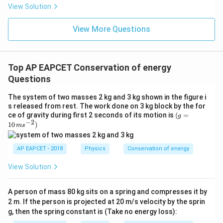
2
=
h
g
t
View Solution
2
Thus,
View More Questions
2
t^2=\frac{2h}{g}
h
2
=
t
g
Top AP EAPCET Conservation of energy
t=\sqrt{\frac{2h}{g}}
2
h
=
Questions
t
g
The system of two masses 2 kg and 3 kg shown in the figure i
s released from rest. The work done on 3 kg block by the for
(g
ce of gravity during first 2 seconds of its motion is
(
=
g
−
2
=
10
)
m
s
D
Step 3: Horizontal distance from point
.
D
10
\,
The horizontal distance covered is
ms
AP EAPCET - 2018
Physics
Conservation of energy
^{-
=
R=vt
R
v
t
2})
View Solution
Substituting the values,
A person of mass 80 kg sits on a spring and compresses it by
R=\sqrt{2g(H-h)}\times \sqrt{
2
2 m. If the person is projected at 20 m/s velocity by the sprin
h
=
2
(
−
)
×
R
g
H
h
g, then the spring constant is (Take no energy loss):
g