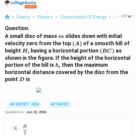
...
+
1
>
Exams
>
Physics
>
Conservation Of Energy
>
A Small Dis
Question.
m
A small disc of mass
slides down with initial
m
(A)
velocity zero from the top
(
)
of a smooth hill of
A
H
(BC)
height
, having a horizontal portion
(
)
as
H
BC
shown in the figure. If the height of the horizontal
h
portion of the hill is
, then the maximum
h
horizontal distance covered by the disc from the
D
point
is
D
AP EAPCET - 2022
AP EAPCET
Updated On:
Jun 22, 2026
\dfrac{H}
H
2
{2}