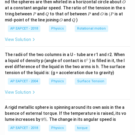
O
nd the spheres are then whirled in a horizontal circle about
m
O
\,
Cancelling
,
m
at a constant angular speed. The ratio of the tension in the s
g
P
Q
P
O
(P
tring between
and
to that of between
and
is
(
is at
2
P
Q
P
O
P
g(H-h)=\frac{v^2}{2}
v
(
−
)
=
g
H
h
O
Q
mid-point of the line joining
and
)
O
Q
2
AP EAPCET - 2018
Physics
Rotational motion
Therefore,
View Solution
2
=
2
(
v^2=2g(H-h)
−
)
v
g
H
h
The radii of the two columns in a U - tube are r1 and r2. When
∘
0
a liquid of density p (angle of contact is
0
) is filled in it, the l
{}
evel difference of the liquid in the two arms is h. The surface
h
^
Step 2: Time taken by the disc to fall from height
h
tension of the liquid is: (g = acceleration due to gravity)
\c
.
ir
AP EAPCET - 2004
Physics
Surface Tension
C
c
At point
, the disc leaves the horizontal portion with
C
v
horizontal velocity
.
View Solution
v
C
The vertical height from point
to the ground is
C
A rigid metallic sphere is spinning around its own axis in the a
h
h
bsence of external torque. If the temperature is raised, its vo
9
lume increases by
9%
. The change in its angular speed is
For vertical motion,
\
%
AP EAPCET - 2018
Physics
torque
1
h=\frac{1}{2}gt^2