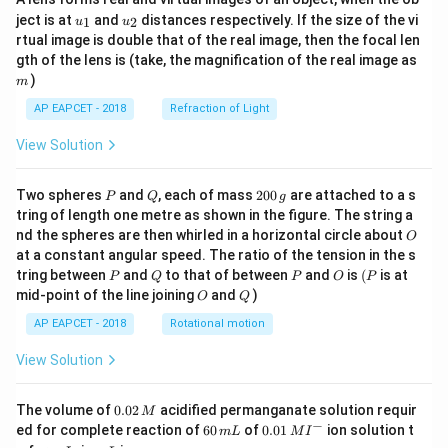
u_
u_
ject is at
and
distances respectively. If the size of the vi
1
2
u
u
h=\frac{H}{2}
H
{1}
{2}
=
h
rtual image is double that of the real image, then the focal len
2
m
gth of the lens is (take, the magnification of the real image as
Therefore,
)
m
AP EAPCET - 2018
Refraction of Light
R_{\max}=2\sqrt{\frac{H}{2}\l
(
)
H
H
=
2
−
R
H
m
a
x
2
2
View Solution
R_{\max}=2\sqrt{\frac{H}{2}\
H
H
P
Q
2
=
2
⋅
Two spheres
and
, each of mass
200
are attached to a s
R
P
Q
g
m
a
x
2
2
0
tring of length one metre as shown in the figure. The string a
0
O
nd the spheres are then whirled in a horizontal circle about
R_{\max}=2\sqrt{\frac{H^2}{
O
2
\,
H
=
2
R
at a constant angular speed. The ratio of the tension in the s
g
m
a
x
4
P
Q
P
O
(P
tring between
and
to that of between
and
is
(
is at
P
Q
P
O
P
O
Q
R_{\max}=H
=
mid-point of the line joining
and
)
R
H
O
Q
m
a
x
AP EAPCET - 2018
Rotational motion
View Solution
Step 5: Final conclusion.
Hence, the maximum horizontal distance covered by
0.
The volume of
0.02
acidified permanganate solution requir
M
0
−
6
0.0
D
ed for complete reaction of
60
of
0.01
ion solution t
the disc from point
is
D
m
L
M
I
2
0
1\,
I
m