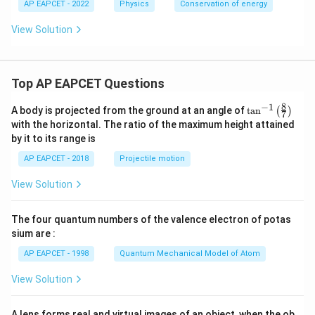
AP EAPCET - 2022
Physics
Conservation of energy
R=\sqrt{4h(H-h)}
=
4
(
−
)
R
h
H
h
View Solution
R=2\sqrt{h(H-h)}
=
2
(
−
)
R
h
H
h
Top AP EAPCET Questions
R
Step 4: Find the maximum value of
.
R
8
−
1
\ta
A body is projected from the ground at an angle of
t
a
n
(
)
7
We need to maximize
n^
with the horizontal. The ratio of the maximum height attained
{-
by it to its range is
1}
R=2\sqrt{h(H-h)}
=
2
(
−
)
R
h
H
h
\lef
AP EAPCET - 2018
Projectile motion
t(
So, maximize
\fr
View Solution
ac
{8}
(
h(H-h)
−
)
h
H
h
{7}
The four quantum numbers of the valence electron of potas
\ri
Let
gh
sium are :
t)
AP EAPCET - 1998
Quantum Mechanical Model of Atom
(
)
=
f(h)=h(H-h)
(
−
)
f
h
h
H
h
2
View Solution
(
)
=
f(h)=Hh-h^2
−
f
h
H
h
h
This quadratic is maximum at
A lens forms real and virtual images of an object, when the ob