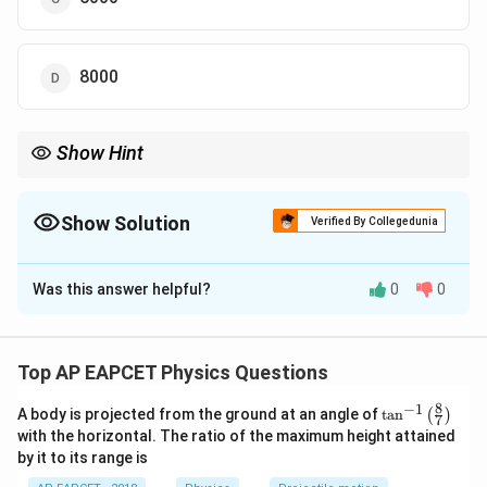
8000
Show Hint
Always use energy conservation when spring compression is
directly related to velocity.
Show Solution
Verified By Collegedunia
The Correct Option is
D
Was this answer helpful?
0
0
Solution and Explanation
Step 1: Understand energy conversion.
The energy stored in the compressed spring is
Top AP EAPCET Physics Questions
converted into kinetic energy of the person. Thus:
8
−
1
\ta
A body is projected from the ground at an angle of
t
a
n
(
)
7
n^
1
1
\frac{1}{2}kx^2 = \frac{1}{2}
with the horizontal. The ratio of the maximum height attained
2
2
=
k
x
m
v
{-
2
2
by it to its range is
1}
\lef