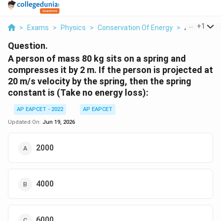
...
+
1
>
Exams
>
Physics
>
Conservation Of Energy
>
A Person Of
Question.
A person of mass 80 kg sits on a spring and
compresses it by 2 m. If the person is projected at
20 m/s velocity by the spring, then the spring
constant is (Take no energy loss):
AP EAPCET - 2022
AP EAPCET
Updated On:
Jun 19, 2026
2000
4000
6000