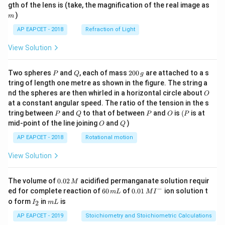
m
gth of the lens is (take, the magnification of the real image as
)
m
AP EAPCET - 2018
Refraction of Light
View Solution
P
Q
2
Two spheres
and
, each of mass
200
are attached to a s
P
Q
g
0
tring of length one metre as shown in the figure. The string a
0
O
nd the spheres are then whirled in a horizontal circle about
O
\,
at a constant angular speed. The ratio of the tension in the s
g
P
Q
P
O
(P
tring between
and
to that of between
and
is
(
is at
P
Q
P
O
P
O
Q
mid-point of the line joining
and
)
O
Q
AP EAPCET - 2018
Rotational motion
View Solution
0.
The volume of
0.02
acidified permanganate solution requir
M
0
−
6
0.0
ed for complete reaction of
60
of
0.01
ion solution t
m
L
M
I
2
0
1\,
I
m
o form
in
is
2
I
m
L
\,
\,
MI
_
L
M
m
^
2
AP EAPCET - 2019
Stoichiometry and Stoichiometric Calculations
L
{-}