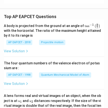
Top AP EAPCET Questions
8
−
1
\ta
A body is projected from the ground at an angle of
t
a
n
(
)
7
n^
with the horizontal. The ratio of the maximum height attained
{-
by it to its range is
1}
\lef
AP EAPCET - 2018
Projectile motion
t(
\fr
View Solution
ac
{8}
{7}
The four quantum numbers of the valence electron of potas
\ri
gh
sium are :
t)
AP EAPCET - 1998
Quantum Mechanical Model of Atom
View Solution
A lens forms real and virtual images of an object, when the ob
u_
u_
ject is at
and
distances respectively. If the size of the vi
1
2
u
u
{1}
{2}
rtual image is double that of the real image, then the focal len