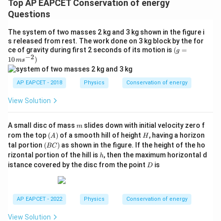
Top AP EAPCET Conservation of energy
Questions
The system of two masses 2 kg and 3 kg shown in the figure i
s released from rest. The work done on 3 kg block by the for
(g
ce of gravity during first 2 seconds of its motion is
(
=
g
−
2
=
10
)
m
s
10
\,
ms
AP EAPCET - 2018
Physics
Conservation of energy
^{-
2})
View Solution
m
A small disc of mass
slides down with initial velocity zero f
m
(A)
H
rom the top
(
)
of a smooth hill of height
, having a horizon
A
H
(B
tal portion
(
)
as shown in the figure. If the height of the ho
BC
C)
h
rizontal portion of the hill is
, then the maximum horizontal d
h
D
istance covered by the disc from the point
is
D
AP EAPCET - 2022
Physics
Conservation of energy
View Solution