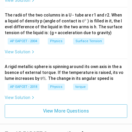
View Solution
1
\frac{1}{2} \cdot 80 \cdot 400 
⋅
80
⋅
400
=
16000
2
The radii of the two columns in a U - tube are r1 and r2. When
∘
0
a liquid of density p (angle of contact is
0
) is filled in it, the l
{}
evel difference of the liquid in the two arms is h. The surface
^
Step 5: Solve for k.
tension of the liquid is: (g = acceleration due to gravity)
\c
ir
AP EAPCET - 2004
Physics
Surface Tension
2
=
16000
⇒
2k = 16000 \Rightarrow k = 80
=
8000
/
c
k
k
N
m
View Solution
A rigid metallic sphere is spinning around its own axis in the a
Step 6: Final conclusion.
bsence of external torque. If the temperature is raised, its vo
Thus, the spring constant is:
9
lume increases by
9%
. The change in its angular speed is
\
%
AP EAPCET - 2018
Physics
torque
\boxed{8000 \, N/m}
8000
/
N
m
View Solution
View More Questions
Download Solution in PDF