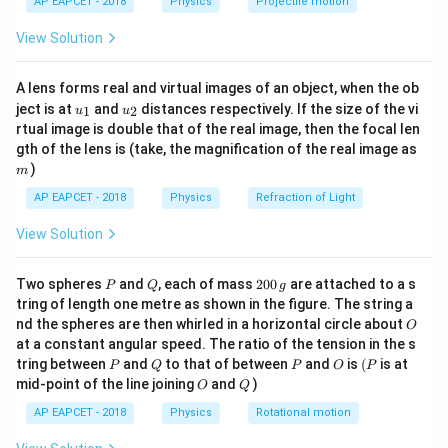
AP EAPCET - 2018
Physics
Projectile motion
t(
\fr
View Solution
ac
Step 2: Given values.
{8}
{7}
A lens forms real and virtual images of an object, when the ob
=
80
,
=
2
m = 80\,kg,\quad x = 2\,m,\qua
,
=
20
/
\ri
m
k
g
x
m
v
m
s
u_
u_
gh
ject is at
and
distances respectively. If the size of the vi
1
2
u
u
{1}
{2}
t)
rtual image is double that of the real image, then the focal len
m
gth of the lens is (take, the magnification of the real image as
)
m
Step 3: Substitute values in equation.
AP EAPCET - 2018
Physics
Refraction of Light
1
1
\frac{1}{2}k(2)^2 = \frac{1}{2
2
2
(
2
)
=
(
80
)
(
20
)
k
2
2
View Solution
P
Q
2
Two spheres
and
, each of mass
200
are attached to a s
P
Q
g
0
tring of length one metre as shown in the figure. The string a
0
Step 4: Simplify both sides.
O
nd the spheres are then whirled in a horizontal circle about
O
\,
Left side:
at a constant angular speed. The ratio of the tension in the s
g
P
Q
P
O
(P
tring between
and
to that of between
and
is
(
is at
P
Q
P
O
P
2
2k
O
Q
k
mid-point of the line joining
and
)
O
Q
AP EAPCET - 2018
Physics
Rotational motion
Right side: