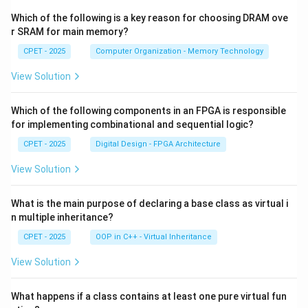
Which of the following is a key reason for choosing DRAM ove
r SRAM for main memory?
CPET - 2025
Computer Organization - Memory Technology
View Solution
Which of the following components in an FPGA is responsible
for implementing combinational and sequential logic?
CPET - 2025
Digital Design - FPGA Architecture
View Solution
What is the main purpose of declaring a base class as virtual i
n multiple inheritance?
CPET - 2025
OOP in C++ - Virtual Inheritance
View Solution
What happens if a class contains at least one pure virtual fun