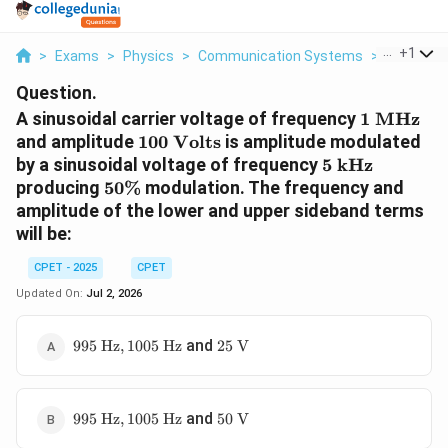
...
+
1
>
Exams
>
Physics
>
Communication Systems
>
A Sinusoid
Question.
1\
A sinusoidal carrier voltage of frequency
1
MHz
\text{M
100\
and amplitude
100
Volts
is amplitude modulated
\text{Volts}
5\
by a sinusoidal voltage of frequency
5
kHz
\text{kHz}
50\%
producing
50%
modulation. The frequency and
amplitude of the lower and upper sideband terms
will be:
CPET - 2025
CPET
Updated On:
Jul 2, 2026
995\
25\
and
995
Hz
,
1005
Hz
25
V
\text{Hz},
\text{V}
1005\
\text{Hz}
995\
50\
and
995
Hz
,
1005
Hz
50
V
\text{Hz},
\text{V}