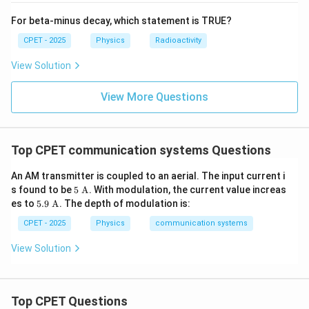
Download Solution in PDF
For beta-minus decay, which statement is TRUE?
CPET - 2025
Physics
Radioactivity
View Solution
View More Questions
Top CPET communication systems Questions
An AM transmitter is coupled to an aerial. The input current i
5\
s found to be
5
A
. With modulation, the current value increas
\tex
5.9\
es to
5.9
A
. The depth of modulation is:
t
\tex
{A}
t
CPET - 2025
Physics
communication systems
{A}
View Solution
Top CPET Questions