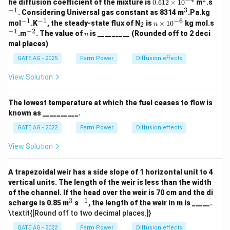
0.
^
^
he diffusion coefficient of the mixture is
0.612
×
1
0
m
.s
61
2
{-
−
1
3
^
. Considering Universal gas constant as 8314 m
.Pa.kg
2
1}
3
−
1
−
1
−
6
^
^
_
n
^
mol
.K
, the steady-state flux of N
is
×
1
0
kg mol.s
2
n
\t
{-
{-
2
\t
{-
−
1
−
2
^
n
.m
. The value of
is _________ (Rounded off to 2 deci
i
n
1}
1}
i
1}
{-
m
mal places)
m
2}
es
es
10
GATE AG - 2025
Farm Power
Diffusion effects
10
^
^
{-
View Solution
{-
4}
6}
The lowest temperature at which the fuel ceases to flow is
known as __________.
GATE AG - 2022
Farm Power
Diffusion effects
View Solution
A trapezoidal weir has a side slope of 1 horizontal unit to 4
vertical units. The length of the weir is less than the width
of the channel. If the head over the weir is 70 cm and the di
3
−
1
^
^
scharge is 0.85 m
s
, the length of the weir in m is _____.
3
{-
\textit{[Round off to two decimal places.]}
1}
GATE AG - 2022
Farm Power
Diffusion effects