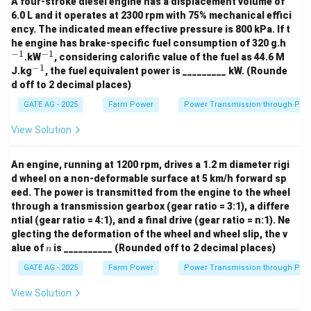
A four-stroke diesel engine has a displacement volume of
\boxed{0.1
Thus, the actual air inducted is approximately
6.0 L and it operates at 2300 rpm with 75% mechanical effici
\, \text{m
ency. The indicated mean effective pressure is 800 kPa. If t
3
−
1
0.158
m
s
.
^
he engine has brake-specific fuel consumption of 320 g.h
\,
{-
−
1
−
1
^
.kW
, considering calorific value of the fuel as 44.6 M
\text{s}^{-
1}
{-
Download Solution in PDF
−
1
^
J.kg
, the fuel equivalent power is _________ kW. (Rounde
1}
{-
d off to 2 decimal places)
1}
GATE AG - 2025
Farm Power
Power Transmission through Pip
View Solution
An engine, running at 1200 rpm, drives a 1.2 m diameter rigi
d wheel on a non-deformable surface at 5 km/h forward sp
eed. The power is transmitted from the engine to the wheel
through a transmission gearbox (gear ratio = 3:1), a differe
ntial (gear ratio = 4:1), and a final drive (gear ratio = n:1). Ne
glecting the deformation of the wheel and wheel slip, the v
n
alue of
is __________ (Rounded off to 2 decimal places)
n
GATE AG - 2025
Farm Power
Power Transmission through Pip
View Solution