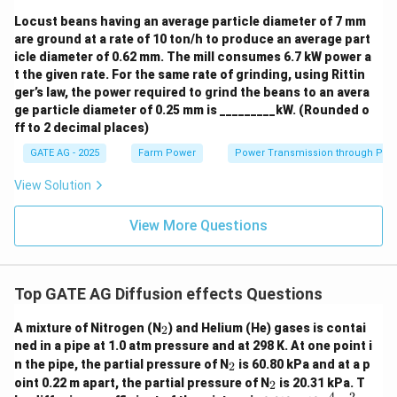
Locust beans having an average particle diameter of 7 mm
are ground at a rate of 10 ton/h to produce an average part
icle diameter of 0.62 mm. The mill consumes 6.7 kW power a
t the given rate. For the same rate of grinding, using Rittin
ger’s law, the power required to grind the beans to an avera
ge particle diameter of 0.25 mm is _________kW. (Rounded o
ff to 2 decimal places)
GATE AG - 2025
Farm Power
Power Transmission through Pip
View Solution
View More Questions
Top GATE AG Diffusion effects Questions
_
A mixture of Nitrogen (N
) and Helium (He) gases is contai
2
2
ned in a pipe at 1.0 atm pressure and at 298 K. At one point i
_
n the pipe, the partial pressure of N
is 60.80 kPa and at a p
2
2
_
oint 0.22 m apart, the partial pressure of N
is 20.31 kPa. T
2
2
−
4
2