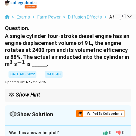
...
+
1
>
Exams
>
Farm Power
>
Diffusion Effects
>
A Single Cylind
Question.
A single cylinder four-stroke diesel engine has an
engine displacement volume of 9 L, the engine
rotates at 2400 rpm and its volumetric efficiency
is 88%. The actual air inducted into the cylinder in
3
−
1
^3
^{-1}
m
s
is _____.
GATE AG - 2022
GATE AG
Updated On:
Nov 27, 2025
Show Hint
For four-stroke engines, remember that the air intake occurs
once every two revolutions. Volumetric efficiency corrects the
theoretical intake volume.
Show Solution
Verified By Collegedunia
Correct Answer:
0.157
Was this answer helpful?
0
0
Solution and Explanation