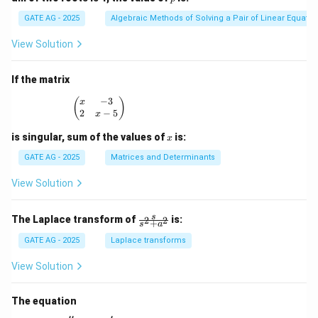
^
3
GATE AG - 2025
Algebraic Methods of Solving a Pair of Linear Equatio
-
3
View Solution
x
^
2
If the matrix
+
p
−
3
\begin{pmatrix} x & -3 \\ 2 & x - 5 \end{pmatrix
(
)
x
x
2
−
5
x
-
1
x
is singular, sum of the values of
is:
x
=
0
GATE AG - 2025
Matrices and Determinants
View Solution
\fr
s
The Laplace transform of
is:
2
2
+
s
a
ac
{s}
GATE AG - 2025
Laplace transforms
{s^
2
View Solution
+
a^
2}
The equation