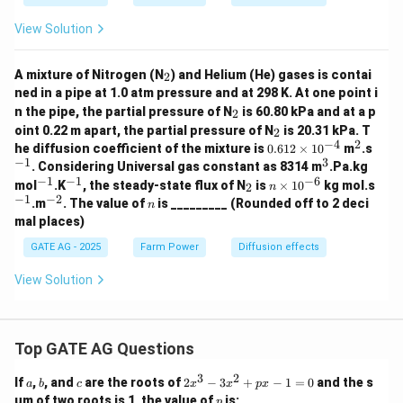
View Solution
_
A mixture of Nitrogen (N
) and Helium (He) gases is contai
2
2
ned in a pipe at 1.0 atm pressure and at 298 K. At one point i
_
n the pipe, the partial pressure of N
is 60.80 kPa and at a p
2
2
_
oint 0.22 m apart, the partial pressure of N
is 20.31 kPa. T
2
2
−
4
2
0.
^
^
he diffusion coefficient of the mixture is
0.612
×
1
0
m
.s
61
2
{-
−
1
3
^
. Considering Universal gas constant as 8314 m
.Pa.kg
2
1}
3
−
1
−
1
−
6
^
^
_
n
^
mol
.K
, the steady-state flux of N
is
×
1
0
kg mol.s
2
n
\t
{-
{-
2
\t
{-
−
1
−
2
^
n
.m
. The value of
is _________ (Rounded off to 2 deci
i
n
1}
1}
i
1}
{-
m
mal places)
m
2}
es
es
10
GATE AG - 2025
Farm Power
Diffusion effects
10
^
^
{-
View Solution
{-
4}
6}
Top GATE AG Questions
3
2
a
b
c
2
If
,
, and
are the roots of
2
−
3
+
−
1
=
0
and the s
a
b
c
x
x
p
x
x
p
um of two roots is 1, the value of
is:
p