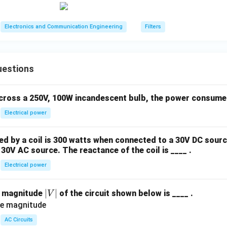
0
\m
Electronics and Communication Engineering
Filters
u\t
ext
{F}
uestions
across a 250V, 100W incandescent bulb, the power consumed 
Electrical power
 by a coil is 300 watts when connected to a 30V DC sourc
30V AC source. The reactance of the coil is ____ .
Electrical power
|
∣
∣
e magnitude
of the circuit shown below is ____ .
V
V
|
AC Circuits