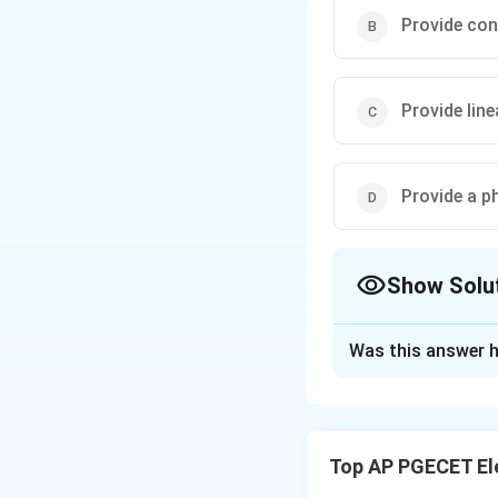
Provide con
Provide line
Provide a p
Show Solu
The Correct Opt
Was this answer h
Solution and E
For a system to pr
linear and proport
Top AP PGECET El
delayed by the sa