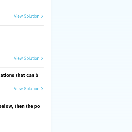
View Solution
View Solution
ations that can b
View Solution
below, then the po