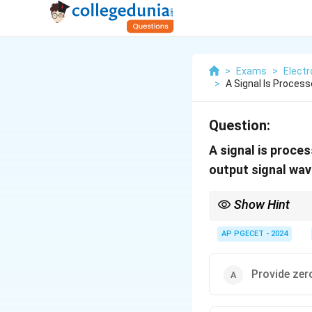
>
Exams
>
Elect
>
A Signal Is Process
Question:
A signal is proces
output signal wa
Show Hint
Linear phase filters p
equally.
AP PGECET - 2024
Provide zero