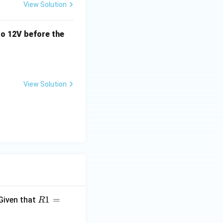
View Solution
o 12V before the
View Solution
R1
1
=
 Given that
R
=2
0\t