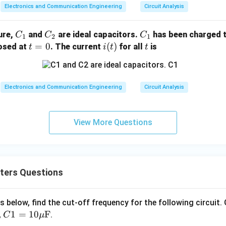
Electronics and Communication Engineering
Circuit Analysis
C
C
C
gure,
and
are ideal capacitors.
has been charged t
C
C
C
1
2
1
_
_
_
t
=
0
i
(
)
t
losed at
. The current
for all
is
t
i
t
t
1
2
1
=
(t)
0
Electronics and Communication Engineering
Circuit Analysis
View More Questions
ters Questions
 as below, find the cut-off frequency for the following circuit.
C1
1
=
10
F
,
.
C
μ
=1