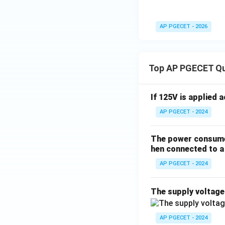
5\t
ext
AP PGECET - 2026
{k}
\O
me
Top AP PGECET Q
ga
If 125V is applied 
AP PGECET - 2024
The power consumed
hen connected to a 
AP PGECET - 2024
The supply voltag
AP PGECET - 2024