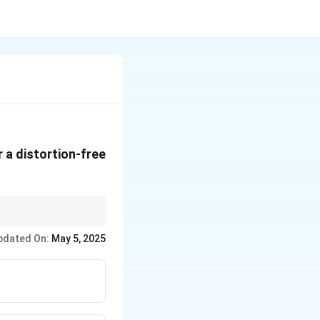
r a distortion-free
nents are delayed
pdated On:
May 5, 2025