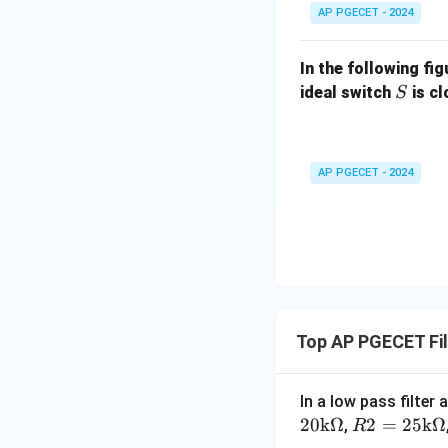
AP PGECET - 2024
In the following fi
S
ideal switch
is c
S
AP PGECET - 2024
Top AP PGECET Fil
In a low pass filter
20
k
Ω
R2
2
=
25
k
Ω
,
R
=2