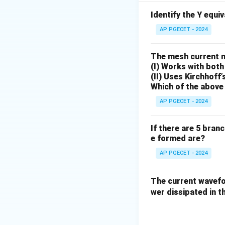
answer is option (3
Identify the Y equi
Download Solutio
AP PGECET - 2024
The mesh current 
(I) Works with both
(II) Uses Kirchhoff’
Which of the above 
AP PGECET - 2024
If there are 5 bran
e formed are?
AP PGECET - 2024
The current wave
wer dissipated in th