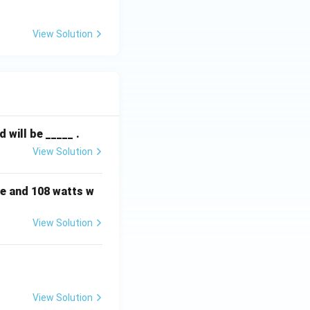
ext
{k}
View Solution
\O
me
ga
will be _____ .
View Solution
e and 108 watts w
View Solution
View Solution