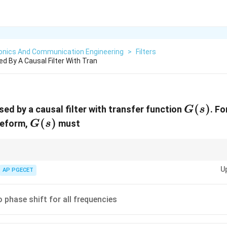
ronics And Communication Engineering
>
Filters
ed By A Causal Filter With Tran
G(s)
(
)
sed by a causal filter with transfer function
. Fo
G
s
G(s)
(
)
veform,
must
G
s
reserve the shape of the signal waveform by ensuring all frequency compo
U
AP PGECET
 phase shift for all frequencies