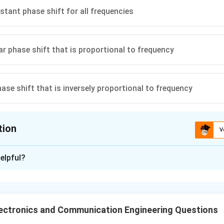
stant phase shift for all frequencies
ar phase shift that is proportional to frequency
hase shift that is inversely proportional to frequency
tion
V
ion is
C
elpful?
xplanation
ocess a distortion-free signal, the phase shift introduced by the
ional to frequency. This ensures that all frequency components o
ectronics and Communication Engineering Questions
me amount and do not distort the shape of the waveform. There