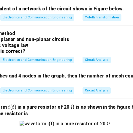
).
valent of a network of the circuit shown in Figure below.
n in PDF
Electronics and Communication Engineering
Y-delta transformation
method
 planar and non-planar circuits
s voltage law
is correct?
Electronics and Communication Engineering
Circuit Analysis
ches and 4 nodes in the graph, then the number of mesh equ
Electronics and Communication Engineering
Circuit Analysis
i
(
)
\O
Ω
form
in a pure resistor of 20
is as shown in the figure 
i
t
(t)
me
e resistor is
ga