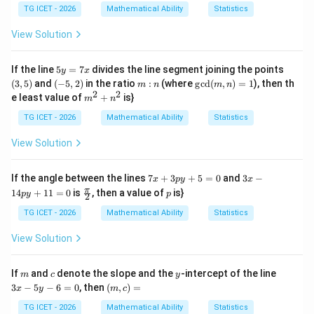
y
3
a
TG ICET - 2026
Mathematical Ability
Statistics
=
n
-
gl
View Solution
6
e
A
B
5
(3,
If the line
5
=
7
divides the line segment joining the points
y
x
C
y
5)
(-
m:
\gc
(
3
,
5
)
and
(
−
5
,
2
)
in the ratio
:
(where
g
c
d
(
,
)
=
1
), then th
m
n
m
n
=
5,
n
d
2
2
m^
e least value of
+
is}
m
n
7
2)
(m,
{2}
x
n)
+n
TG ICET - 2026
Mathematical Ability
Statistics
=1
^
{2}
View Solution
7
3
If the angle between the lines
7
+
3
+
5
=
0
and
3
−
x
p
y
x
x
x
\fr
p
π
14
+
11
=
0
is
, then a value of
is}
p
y
p
2
+
-
ac
3
1
{\p
TG ICET - 2026
Mathematical Ability
Statistics
p
4
i}
y
p
{2}
View Solution
+
y
5
+
=
1
m
c
y
3
If
and
denote the slope and the
-intercept of the line
m
c
y
0
1
x
(m,
3
−
5
−
6
=
0
, then
(
,
)
=
=
x
y
m
c
-
c)
0
5
=
TG ICET - 2026
Mathematical Ability
Statistics