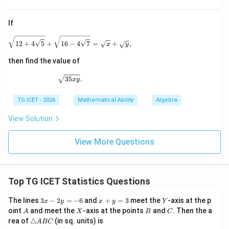
If
\sqrt{12+4\sqrt5} + \sqrt{16-4\sqrt7} = \sqrt{x}
12
+
4
5
+
16
−
4
7
=
+
,
x
y
then find the value of
\sqrt{35xy}.
35
.
x
y
TG ICET - 2026
Mathematical Ability
Algebra
View Solution
View More Questions
Top TG ICET Statistics Questions
3
x
Y
The lines
3
−
2
=
−
6
and
+
=
3
meet the
-axis at the p
x
y
x
y
Y
x
+
A
X
B
C
oint
and meet the
-axis at the points
and
. Then the a
A
X
B
C
-
y
\t
rea of
△
(in sq. units) is
A
BC
2
=
ri