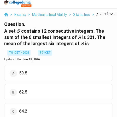
...
+
1
>
Exams
>
Mathematical Ability
>
Statistics
>
A Set S Conta
Question.
S
A set
contains 12 consecutive integers. The
S
S
sum of the 6 smallest integers of
is 321. The
S
S
mean of the largest six integers of
is
S
TG ICET - 2026
TG ICET
Updated On:
Jun 15, 2026
59.5
62.5
64.2