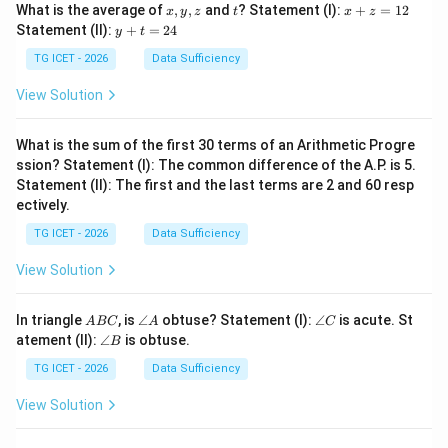
x,
t
x
What is the average of
,
,
and
? Statement (I):
+
=
12
x
y
z
t
x
z
y,
+
y
Statement (II):
+
=
24
y
t
z
z
+
=
t
TG ICET - 2026
Data Sufficiency
1
=
2
2
View Solution
4
What is the sum of the first 30 terms of an Arithmetic Progre
ssion? Statement (I): The common difference of the A.P. is 5.
Statement (II): The first and the last terms are 2 and 60 resp
ectively.
TG ICET - 2026
Data Sufficiency
View Solution
A
\a
\a
In triangle
, is
∠
obtuse? Statement (I):
∠
is acute. St
A
BC
A
C
B
n
n
\a
atement (II):
∠
is obtuse.
B
C
gl
gl
n
e
e
gl
TG ICET - 2026
Data Sufficiency
A
C
e
B
View Solution