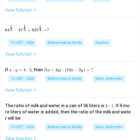
6
=
6n=306
306
n
View Solution
=
n=51.
51.
n
1
1
1
Thus the 12 integers are
64^{\frac13} - 81^{\frac14} + 625^{\frac14} = ?
3
4
4
6
4
−
8
1
+
62
5
=
?
51
,
52
,
53
51,52,53,\ldots,62.
,
…
,
62.
TG ICET - 2026
Mathematical Ability
Algebra
The largest six integers are
View Solution
57
,
58
,
59
,
57,58,59,60,61,62.
60
,
61
,
62.
x:
(5
If
:
=
4
:
5
, then
(
5
+
4
)
:
(
10
−
2
)
=
?
x
y
x
y
x
y
y
x
Their mean is
=
+
TG ICET - 2026
Mathematical Ability
Basic Arithmetic
4:
4
57
+
58
+
59
+
60
+
61
+
62
\frac{57+58+59+60+61+62}{6
5
y):
View Solution
(1
6
0x
357
=\frac{357}{6}
-2
3:
=
The ratio of milk and water in a can of 36 liters is
3
:
1
. If 6 mo
y)
6
1
re liters of water is added, then the ratio of the milk and wate
=
r will be:
=
59.5.
=59.5.
\
?
TG ICET - 2026
Mathematical Ability
Basic Arithmetic
Download Solution in PDF
View Solution