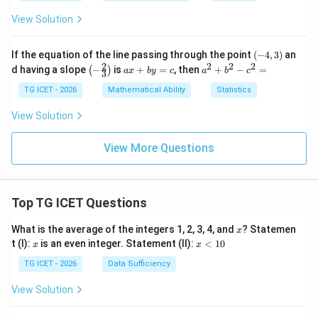
y
-
View Solution
6
=
0
(-
If the equation of the line passing through the point
(
−
4
,
3
)
an
4,
2
2
2
2
\lef
a
a
d having a slope
−
is
+
=
, then
+
−
=
(
)
a
x
b
y
c
a
b
c
3
3)
t(-
x
^
\fr
+
2
TG ICET - 2026
Mathematical Ability
Statistics
ac
b
+
{2}
y
b
View Solution
{3}
=
^
\ri
c
2
gh
-c
View More Questions
t)
^
2
=
Top TG ICET Questions
x
What is the average of the integers 1, 2, 3, 4, and
? Statemen
x
x
x
t (I):
is an even integer. Statement (II):
<
10
x
x
<
1
TG ICET - 2026
Data Sufficiency
0
View Solution