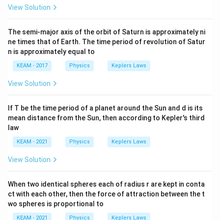
View Solution
energy.
GM
m
%\text{ increase} = \frac{\De
The semi-major axis of the orbit of Saturn is approximately ni
15
R
=
×
100
GM
m
ne times that of Earth. The time period of revolution of Satur
6
R
n is approximately equal to
KEAM - 2017
Physics
Keplers Laws
View Solution
Step 6:
Simplify ratio.
6
= \frac{6}{15} \times 100 = 40
=
×
100
=
40
If T be the time period of a planet around the Sun and d is its
15
mean distance from the Sun, then according to Kepler's third
law
KEAM - 2021
Physics
Keplers Laws
Step 7:
Conclusion.
View Solution
\boxed{40%}
\boxed{40%}
When two identical spheres each of radius r are kept in conta
ct with each other, then the force of attraction between the t
wo spheres is proportional to
Download Solution in PDF
KEAM - 2021
Physics
Keplers Laws