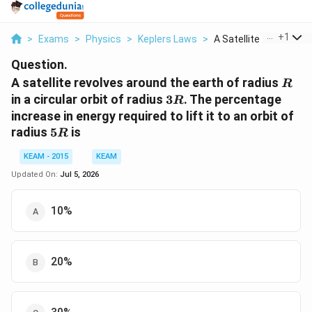
...
+
1
>
Exams
>
Physics
>
Keplers Laws
>
A Satellite Revolves...
Question.
R
A satellite revolves around the earth of radius
R
3R
in a circular orbit of radius
3
. The percentage
R
increase in energy required to lift it to an orbit of
5R
radius
5
is
R
KEAM - 2015
KEAM
Updated On:
Jul 5, 2026
10%
20%