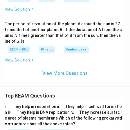
View Solution
The period of revolution of the planet A around the sun is 27
times that of another planet B. If the distance of A from the s
X
un is
times greater than that of B from the sun, then the va
X
X
lue of
is
X
KEAM - 2025
Physics
Keplers Laws
View Solution
View More Questions
Top KEAM Questions
\q
\q
i.
They help in respiration ii.
They help in cell wall formatio
u
u
\q
\q
n iii.
They help in DNA replication iv.
They increase surfac
a
a
u
u
e area of plasma membrane Which of the following prokaryoti
d
d
a
a
c structures has all the above roles?
d
d