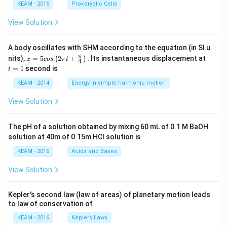
KEAM - 2015
Prokaryotic Cells
View Solution
A body oscillates with SHM according to the equation (in SI u
x =
t
π
nits),
=
5
2
+
.
Its instantaneous displacement at
(
)
x
cos
π
t
4
5 c
=
=
1
second is
t
os
1
\lef
KEAM - 2014
Energy in simple harmonic motion
t(2
\pi
View Solution
t +
\fr
ac
The pH of a solution obtained by mixing 60 mL of 0.1 M BaOH
{\p
solution at 40m of 0.15m HCI solution is
i}
{4}
KEAM - 2016
Acids and Bases
\ri
gh
View Solution
t) .
Kepler's second law (law of areas) of planetary motion leads
to law of conservation of
KEAM - 2016
Keplers Laws