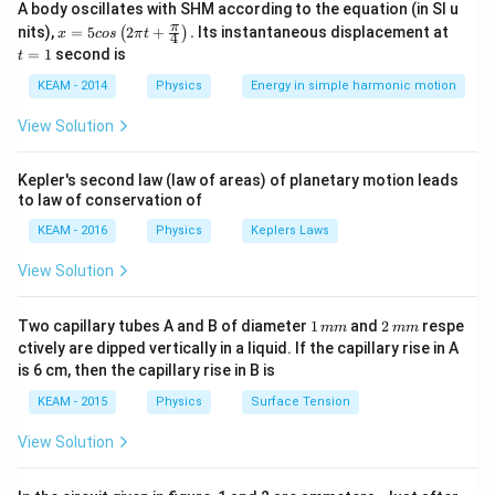
E = -\frac{GMm}{2r}
A body oscillates with SHM according to the equation (in SI u
=
−
E
2
r
x =
t
π
nits),
=
5
2
+
.
Its instantaneous displacement at
(
)
x
cos
π
t
4
5 c
=
=
1
second is
t
This shows that energy is negative (bound system) and
os
1
\lef
inversely proportional to orbital radius. When the
KEAM - 2014
Physics
Energy in simple harmonic motion
t(2
satellite is lifted to a higher orbit, its total energy
\pi
View Solution
t +
increases (becomes less negative), and the difference
\fr
in energy must be supplied externally.
ac
Kepler's second law (law of areas) of planetary motion leads
{\p
to law of conservation of
i}
{4}
Step 1:
Write energy in initial orbit.
KEAM - 2016
Physics
Keplers Laws
\ri
r_1
=
3
Initial radius
r
R
1
gh
View Solution
=
t) .
E_1 = -\frac{GMm}{2(3R)} =
GM
m
GM
m
3R
=
−
=
−
E
1
2
(
3
)
6
R
R
1
2
Two capillary tubes A and B of diameter
1
and
2
respe
mm
mm
\,
\,
ctively are dipped vertically in a liquid. If the capillary rise in A
m
m
is 6 cm, then the capillary rise in B is
m
m
KEAM - 2015
Physics
Surface Tension
Step 2:
Write energy in final orbit.
r_2
=
5
Final radius
r
R
View Solution
2
=
E_2 = -\frac{GMm}{2(5R)} =
GM
m
GM
m
5R
=
−
=
−
E
2