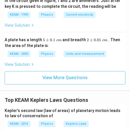
In the circuit given in figure, 1 and 2 are ammeters. Just after
2
(
5
)
10
R
R
key K is pressed to complete the circuit, the reading will be
KEAM - 1999
Physics
Current electricity
View Solution
Step 3:
Calculate energy required.
Energy required is the increase in total energy:
5
2
A plate has a length
5
±
0.1
and breadth
2
±
0.01
. Then
c
m
c
m
\p
\p
Δ
=
\Delta E = E_2 - E_1
−
the area of the plate is:
E
E
E
2
1
m
m
0.
0.
KEAM - 2003
Physics
Units and measurement
= -\frac{GMm}{10R} - \left(
(
)
GM
m
GM
m
GM
m
GM
m
1
01
=
−
−
−
=
−
10
6
6
10
\t
\t
R
R
R
R
View Solution
ex
ex
t{
t{
}c
}c
View More Questions
m
m
Step 4:
Take LCM and simplify.
5
−
3
2
\Delta E = GMm \left(\frac{5
(
)
GM
m
GM
m
Top KEAM Keplers Laws Questions
Δ
=
=
=
E
GM
m
30
30
15
R
R
R
Kepler's second law (law of areas) of planetary motion leads
to law of conservation of
KEAM - 2016
Physics
Keplers Laws
Step 5:
Find percentage increase relative to initial