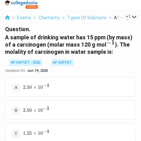
...
+
1
>
Exams
>
Chemistry
>
Types Of Solutions
>
A Sample Of D
Question.
A sample of drinking water has 15 ppm (by mass)
−
1
^{-1}
of a carcinogen (molar mass 120 g mol
). The
molality of carcinogen in water sample is:
AP EAPCET - 2022
AP EAPCET
Updated On:
Jun 19, 2026
−
4
2.50
2.50
×
1
0
\times
10^{-4}
−
3
2.50
2.50
×
1
0
\times
10^{-3}
−
4
1.25
1.25
×
1
0
\times