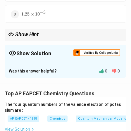
10^{-4}
−
3
1.25
1.25
×
1
0
\times
10^{-3}
Show Hint
1 ppm = 1 mg per kg of solution. Always convert mg → g before
calculating moles.
Show Solution
Verified By Collegedunia
The Correct Option is
C
Was this answer helpful?
0
0
Solution and Explanation
Step 1: Understanding ppm definition.
15 ppm means 15 mg of solute per 1 kg of solution.
Top AP EAPCET Chemistry Questions
The four quantum numbers of the valence electron of potas
Step 2: Converting mass of solute.
sium are :
15
mg
=
15 \text{ mg} = 0.015 \text{ g}
0.015
g
AP EAPCET - 1998
Chemistry
Quantum Mechanical Model of 
View Solution