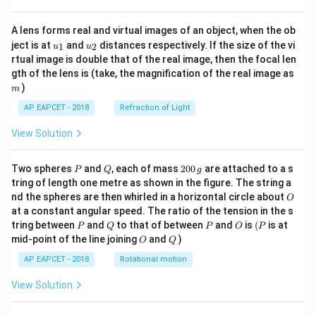
A lens forms real and virtual images of an object, when the ob
u_
u_
ject is at
and
distances respectively. If the size of the vi
1
2
u
u
{1}
{2}
rtual image is double that of the real image, then the focal len
m
gth of the lens is (take, the magnification of the real image as
)
m
AP EAPCET - 2018
Refraction of Light
View Solution
P
Q
2
Two spheres
and
, each of mass
200
are attached to a s
P
Q
g
0
tring of length one metre as shown in the figure. The string a
0
O
nd the spheres are then whirled in a horizontal circle about
O
\,
at a constant angular speed. The ratio of the tension in the s
g
P
Q
P
O
(P
tring between
and
to that of between
and
is
(
is at
P
Q
P
O
P
O
Q
mid-point of the line joining
and
)
O
Q
AP EAPCET - 2018
Rotational motion
View Solution