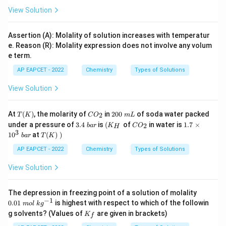
View Solution
Assertion (A): Molality of solution increases with temperatur
e. Reason (R): Molality expression does not involve any volum
e term.
AP EAPCET - 2022
Chemistry
Types of Solutions
View Solution
T
C
2
At
(
)
, the molarity of
in
200
of soda water packed
2
T
K
C
O
m
L
(K)
O
0
3.
\l
C
1.
under a pressure of
3.4
is
(
of
in water is
1.7
×
2
ba
r
K
C
O
H
_
0
4
eft
O
7
3
T
1
0
at
(
)
)
ba
r
T
K
2
\
\
(K
_
\t
(K)
m
b
_
2
i
\lef
AP EAPCET - 2022
Chemistry
Types of Solutions
L
a
H
m
t.\r
r
\ri
es
igh
View Solution
gh
1
t)
t.
0
^
0.
The depression in freezing point of a solution of molality
3
01
−
1
0.01
is highest with respect to which of the followin
\
m
o
l
k
g
\
K
b
g solvents? (Values of
are given in brackets)
K
m
f
_f
ar
ol