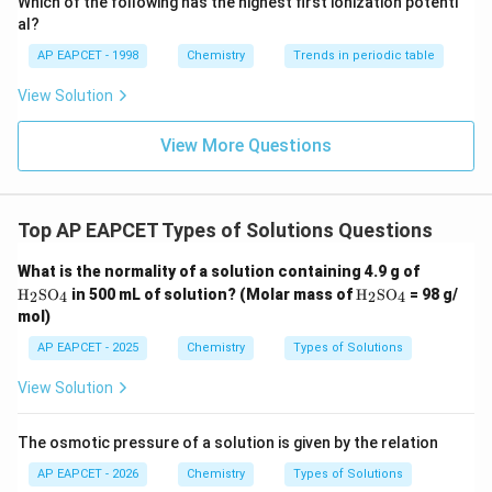
Final Answer:
Which of the following has the highest first ionization potenti
{O}
10^{-4}
al?
\boxed{1.25 \times 10^{-4}}
−
4
\,
1.25
×
1
0
AP EAPCET - 1998
Chemistry
Trends in periodic table
\text{mol
kg}^{-1}
View Solution
View More Questions
Download Solution in PDF
Top AP EAPCET Types of Solutions Questions
\tex
What is the normality of a solution containing 4.9 g of
t
\tex
H
SO
in 500 mL of solution? (Molar mass of
H
SO
= 98 g/
2
4
2
4
{H}
t
mol)
_2
{H}
\tex
_2
AP EAPCET - 2025
Chemistry
Types of Solutions
t{S
\tex
O}_
t{S
View Solution
4
O}_
4
The osmotic pressure of a solution is given by the relation
AP EAPCET - 2026
Chemistry
Types of Solutions