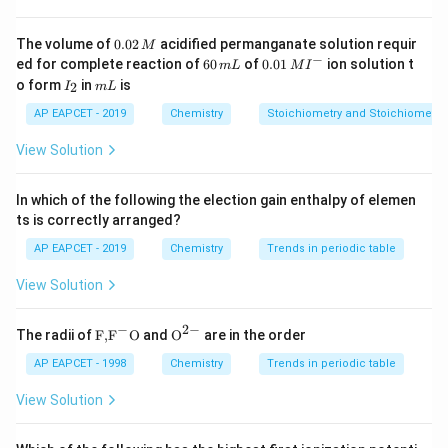
So in 1 kg water, solute = 0.015 g.
0.
The volume of
0.02
acidified permanganate solution requir
M
0
−
6
0.0
ed for complete reaction of
Step 3: Calculating moles of carcinogen.
60
of
0.01
ion solution t
m
L
M
I
2
0
1\,
I
m
o form
in
is
2
I
m
L
Molar mass = 120 g/mol:
\,
\,
MI
_
L
M
m
^
2
AP EAPCET - 2019
Chemistry
Stoichiometry and Stoichiometric
0.015
L
{-}
n = \frac{0.015}{120} = 1.25 \t
−
4
=
=
1.25
×
1
0
mol
n
120
View Solution
In which of the following the election gain enthalpy of elemen
ts is correctly arranged?
Step 4: Using definition of molality.
moles of solute
AP EAPCET - 2019
Chemistry
Trends in periodic table
m =
=
Molality
:
m
kg of solvent
\frac{\text{moles
View Solution
−
4
1.25
×
1
0
m = \frac{1.25 \times 10^{-4}}
of solute}}
=
m
1
{\text{kg of
−
2
−
\text
{{\te
The radii of
F,
F
O
and
O
are in the order
solvent}}
{F,}
xt
{{\t
{O}}
AP EAPCET - 1998
Chemistry
Trends in periodic table
ext
^{2
{F}}
-}}
Step 5: Final result.
View Solution
^
−
1
−
4
1.25
1.25
×
1
0
mol kg
Thus molality =
.
{-}}
\times
\text