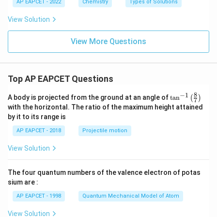
AP EAPCET - 2022
Chemistry
Types of Solutions
\
kg
View Solution
^
{-
1}
View More Questions
Top AP EAPCET Questions
8
−
1
\ta
A body is projected from the ground at an angle of
t
a
n
(
)
7
n^
with the horizontal. The ratio of the maximum height attained
{-
by it to its range is
1}
\lef
AP EAPCET - 2018
Projectile motion
t(
\fr
View Solution
ac
{8}
{7}
The four quantum numbers of the valence electron of potas
\ri
gh
sium are :
t)
AP EAPCET - 1998
Quantum Mechanical Model of Atom
View Solution