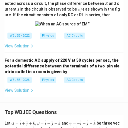
E
ected across a circuit, the phase difference between
and c
E
I
\p
urrent
in the circuit is observed to be
/4
as shown in the fig
I
π
i/
ure. If the circuit consists of only RC or RL in series, then
4
WBJEE - 2022
Physics
AC Circuits
View Solution
For a domestic AC supply of 220 V at 50 cycles per sec, the
potential difference between the terminals of a two-pin ele
ctric outlet in a room is given by
WBJEE - 2026
Physics
AC Circuits
View Solution
Top WBJEE Questions
\ve
\ve
^
^
^
^
^
^
^
^
^
Let
=
+
+
,
=
−
−
and
=
−
+
−
be three vec
α
i
j
k
β
i
j
k
γ
i
j
k
c
c