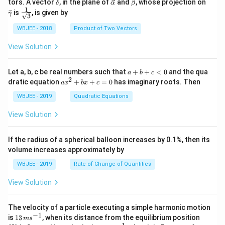
\ve
\ve
\ve
\ve
tors. A vector
, in the plane of
and
, whose projection on
δ
α
β
{\a
{\g
c
c
c
c
1
\fra
is
, is given by
lph
am
γ
3
{\d
{\a
{\b
{\g
c{1}
a }
m
elt
lph
et
am
{\sq
WBJEE - 2018
Product of Two Vectors
=
a}
a}
a}
a}
m
rt
\ha
= -
a}
{3}}
t
\h
View Solution
{i}
at
+
{i}
\ha
+
a
Let a, b, c be real numbers such that
+
+
<
0
and the qua
a
b
c
t
\h
+
2
a
dratic equation
+
+
=
0
has imaginary roots. Then
a
x
b
x
c
{j}
at
b
x
+
{j}
+
^
WBJEE - 2019
Quadratic Equations
\ha
-
c
2
t
\h
<
+
View Solution
{k}
at
0
b
, \v
{k}
x
ec
+
If the radius of a spherical balloon increases by 0.1%, then its
{\b
c
volume increases approximately by
et
=
a}
0
WBJEE - 2019
Rate of Change of Quantities
=
\ha
View Solution
t
{i}
-
\ha
The velocity of a particle executing a simple harmonic motion
t
−
1
13
is
13
, when its distance from the equilibrium position
m
s
{j}
\,