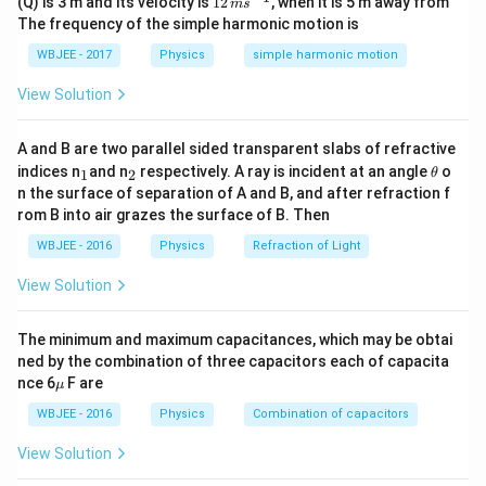
(Q) is 3 m and its velocity is
12
, when it is 5 m away from
m
s
m
′
P'
P
R
\,
drawn
in terms of the initial power
, resistance
,
P
P
R
The frequency of the simple harmonic motion is
s^
m
Z
and impedance
.
Z
{-
s^
WBJEE - 2017
Physics
simple harmonic motion
1}
{-
1}
View Solution
Step 2: Key Formula or Approach:
1.
Initial Power (purely resistive circuit):
A and B are two parallel sided transparent slabs of refractive
2
_
_
P = \frac{V_{\text{rms}}^2}{R
\t
V
indices n
and n
respectively. A ray is incident at an angle
o
1
2
θ
rms
2
=
⟹
=
P
V
PR
1
2
h
rms
R
n the surface of separation of A and B, and after refraction f
et
rom B into air grazes the surface of B. Then
a
WBJEE - 2016
Physics
Refraction of Light
2.
Power in an L-R Series AC Circuit:
View Solution
′
2
=
P' = I_{\text{rms}}^2 R
P
I
R
rms
The minimum and maximum capacitances, which may be obtai
I_{\text{rms}} =
V
ned by the combination of three capacitors each of capacita
=
where
rms
.
I
rms
Z
\m
nce 6
F are
\frac{V_{\text{rms}}}
μ
u
{Z}
WBJEE - 2016
Physics
Combination of capacitors
Step 3: Detailed Explanation:
′
I_{\text{rms}}
P'
Substitute
into the formula for
:
I
P
rms
View Solution
2
2