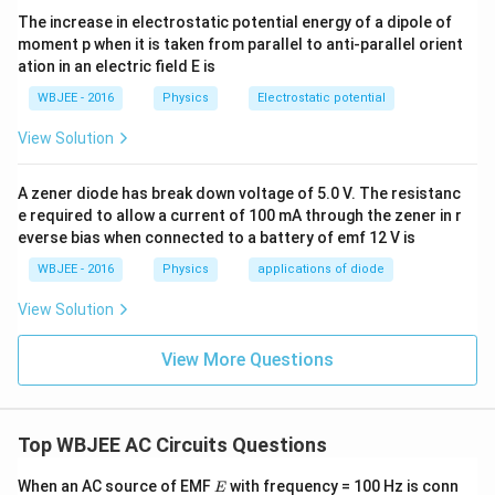
P' = \left(\frac{V_{\text{rms
(
)
V
V
R
rms
rms
′
=
=
P
R
The increase in electrostatic potential energy of a dipole of
2
Z
Z
moment p when it is taken from parallel to anti-parallel orient
ation in an electric field E is
2
V_{\text{rms}}^2
=
Using the relationship
obtained from the
V
PR
WBJEE - 2016
Physics
Electrostatic potential
rms
= P R
first case:
View Solution
2
2
P' = \frac{(P R) R}{Z^2} = P \
(
)
(
)
PR
R
R
R
′
=
=
=
P
P
P
2
2
A zener diode has break down voltage of 5.0 V. The resistanc
Z
Z
Z
e required to allow a current of 100 mA through the zener in r
everse bias when connected to a battery of emf 12 V is
WBJEE - 2016
Physics
applications of diode
Step 4: Final Answer:
2
View Solution
P\left(\frac{
R
(
)
The power drawn in the modified circuit is
,
P
Z
{Z}\right)^2
which corresponds to option (C).
View More Questions
Download Solution in PDF
Top WBJEE AC Circuits Questions
E
When an AC source of EMF
with frequency = 100 Hz is conn
E