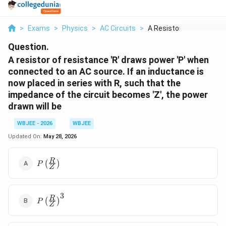
>
Exams
>
Physics
>
AC Circuits
>
A Resistor Of Resist...
Question.
A resistor of resistance 'R' draws power 'P' when
connected to an AC source. If an inductance is
now placed in series with R, such that the
impedance of the circuit becomes 'Z', the power
drawn will be
WBJEE - 2026
WBJEE
Updated On:
May 28, 2026
P\left(\frac{R}
R
(
)
P
Z
{Z}\right)
3
P\left(\frac{R}
R
(
)
P
Z
{Z}\right)^3