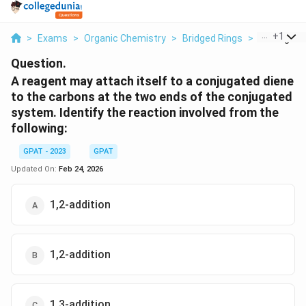
...
+
1
>
Exams
>
Organic Chemistry
>
Bridged Rings
>
A Reagent 
Question.
A reagent may attach itself to a conjugated diene
to the carbons at the two ends of the conjugated
system. Identify the reaction involved from the
following:
GPAT - 2023
GPAT
Updated On:
Feb 24, 2026
1,2-addition
1,2-addition
1,3-addition