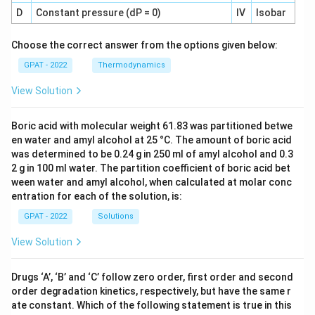
D
Constant pressure (dP = 0)
IV
Isobar
Choose the correct answer from the options given below:
GPAT - 2022
Thermodynamics
View Solution
Boric acid with molecular weight 61.83 was partitioned betwe
en water and amyl alcohol at 25 °C. The amount of boric acid
was determined to be 0.24 g in 250 ml of amyl alcohol and 0.3
2 g in 100 ml water. The partition coefficient of boric acid bet
ween water and amyl alcohol, when calculated at molar conc
entration for each of the solution, is:
GPAT - 2022
Solutions
View Solution
Drugs ‘A’, ‘B’ and ‘C’ follow zero order, first order and second
order degradation kinetics, respectively, but have the same r
ate constant. Which of the following statement is true in this