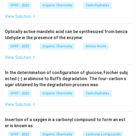
different types based on the positioning of the added
GPAT - 2022
Organic Chemistry
Carbohydrates
groups.
View Solution
1,2-addition:
This type of addition involves a
Optically active mandelic acid can be synthesized from benza
reagent adding to the first and second carbon
ldehyde in the presence of the enzyme:
atoms of the diene system. It is a result of the
GPAT - 2022
Organic Chemistry
Amino Acids
kinetic control of the reaction. This option is
stated as the correct answer.
View Solution
1,3-addition:
Also known as the 1,4-addition, in this
In the determination of configuration of glucose, Fischer subj
type of addition, the reagent attaches to the first
ected (‐) arabinose to Ruff’s degradation. The four‐carbon s
and third carbon atoms of the conjugated diene.
ugar obtained by the degradation process was:
This is under thermodynamic control and is not the
GPAT - 2022
Organic Chemistry
Carbohydrates
option described in the question.
View Solution
2,4-addition:
This typically describes scenarios
where certain transformations occur, such as in
Insertion of a oxygen in a carbonyl compound to form an est
specific polymerization processes, but it is not
er is known as:
relevant to the addition mode described in the
GPAT - 2022
Organic Chemistry
carbonyl compounds