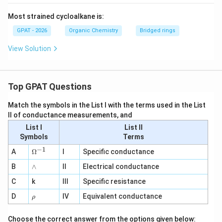
Most strained cycloalkane is:
GPAT - 2026
Organic Chemistry
Bridged rings
View Solution
Top GPAT Questions
Match the symbols in the List I with the terms used in the List
II of conductance measurements, and
List I
List II
Symbols
Terms
−
1
\O
A
Ω
I
Specific conductance
me
∧
B
ga
∧
II
Electrical conductance
^
C
k
III
Specific resistance
{-
1}
\r
D
IV
Equivalent conductance
ρ
h
o
Choose the correct answer from the options given below: