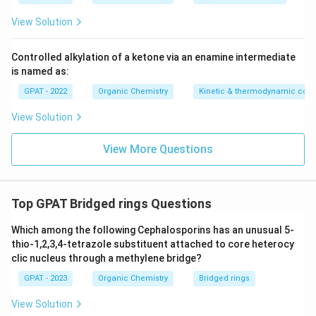
question.
View Solution
Correct Explanation:
The question asks about a
reagent attaching to the carbons at the two ends of
Controlled alkylation of a ketone via an enamine intermediate
is named as:
the conjugated diene, which implies the addition across
the initial double bond. Therefore, the correct addition
GPAT - 2022
Organic Chemistry
Kinetic & thermodynamic cont
pattern is
1,2-addition
.
View Solution
This addition mechanism occurs predominantly when
View More Questions
the reaction is carried out at low temperatures, leading
to the more kinetically controlled product.
Thus, the correct answer is
1,2-addition
.
Top GPAT Bridged rings Questions
Which among the following Cephalosporins has an unusual 5-
Download Solution in PDF
thio-1,2,3,4-tetrazole substituent attached to core heterocy
clic nucleus through a methylene bridge?
GPAT - 2023
Organic Chemistry
Bridged rings
View Solution