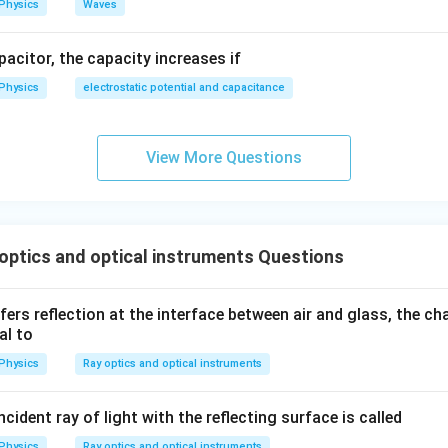
Physics
Waves
apacitor, the capacity increases if
Physics
electrostatic potential and capacitance
View More Questions
ptics and optical instruments Questions
ers reflection at the interface between air and glass, the ch
al to
Physics
Ray optics and optical instruments
cident ray of light with the reflecting surface is called
Physics
Ray optics and optical instruments