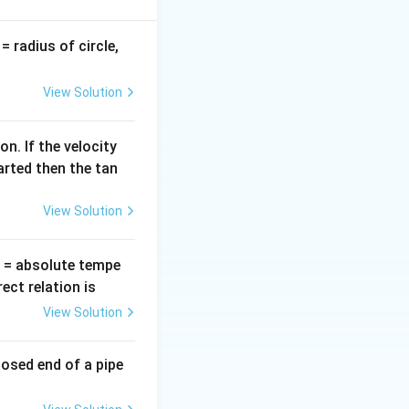
v
= radius of circle,
=
View Solution
n. If the velocity
arted then the tan
View Solution
T
= absolute tempe
ct relation is
View Solution
losed end of a pipe