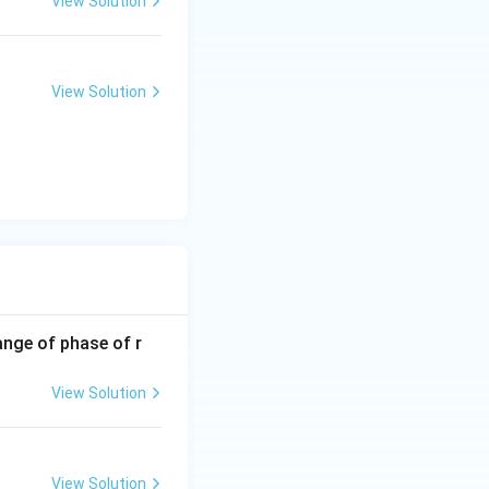
View Solution
View Solution
ange of phase of r
View Solution
View Solution