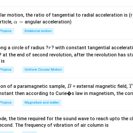
ula or Approach:
ar motion, the ratio of tangential to radial acceleration is (r 
A
=
+
,
\a
=
.
A
r
r
rticle,
angular acceleration)
α
1
2
=
e
r_2
lp
=
0
=
0
nce implies the angle of emergence
, thus
.
e
r
2
Physics
Rotational motion
r_1
=
=
s
i
n
h
u =
i
=
.
s
i
n
r
1
+
0
0
a
ac{\sin
r
ng a circle of radius ?
r_2
? with constant tangential acceleratio
r
=
\sin
Explanation:
? at the end of second revolution, after the revolution has st
1}
A
A
=
+
=
the formula
simplifies to
.
A
r
r
A
r
1
2
1
 is
=
=
s
i
n
n =
i
=
 Law at the first surface:
.
n
s
i
n
r
Physics
Uniform Circular Motion
1
r_1
r_1
\frac{\sin
i
r_1
\sin i
\sin r_1
s
i
n
≈
s
i
n
≈
, angles
and
are small, so
and
.
i
r
i
i
r
r
1
1
1
+
i}{\sin
\approx
\approx
i
⟹
=
⋅
.
i
n
r
1
r
r_2
B
r_1}
1
on of a paramagnetic sample,
= external magnetic field,
B
T
i
r_1
prox
1
i =
=
=
, we get
.
A
i
n
A
nstant then according to Curie�s law in magnetism, the corre
c{i}
nA
1}
Physics
Magnetism and matter
wer:
plies
An
, which is option (A).
A
n
n
de, the time required for the sound wave to reach upto the c
ot
cond. The frequency of vibration of air column is
n in PDF