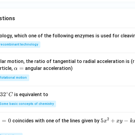
stions
ology, which one of the following enzymes is used for cleav
recombinant technology
ar motion, the ratio of tangential to radial acceleration is (r 
\a
=
rticle,
angular acceleration)
α
lp
Rotational motion
h
a
∘
32
3
2
is equivalent to
C
=
^
Some basic concepts of chemistry
{\c
ir
2
1
=
0
5
5
+
−
coincides with one of the lines given by
x
x
y
k
c}
x
C
^