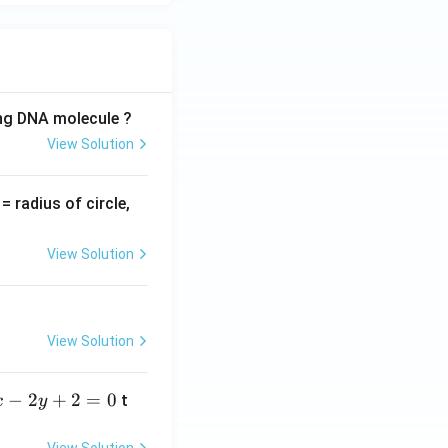
ing DNA molecule ?
View Solution
v
= radius of circle,
=
View Solution
View Solution
−
2
+
2
=
0
t
x
y