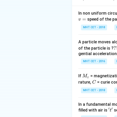
Step 2: Key Form
In non uniform circul
=
1. For a thin prism
speed of the pa
v
2. Normal emerge
MHT CET - 2018
\m
3. Snell's Law:
μ
\fr
A particle moves alo
i}{
Step 3: Detailed 
?
?
of the particle is ?
r_
r_2
=
0
4. Since
, 
r
2
gential acceleration
=
5. Applying Snell's
MHT CET - 2016
0
6. For a thin prism
n
≈
7. Therefore,
n
M
If
= magnetizati
M
\ap
z
r_
8. Substituting
r
1
_
C
rature,
= curie co
C
\fra
=
z
{r_
A
MHT CET - 2018
Step 4: Final Ans
\im
i
The value of
is
i
i = 
In a fundamental mo
\cd
′
′
't'
filled with air is
se
t
Download Solutio
r_1