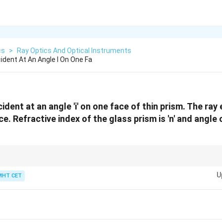
cs
>
Ray Optics And Optical Instruments
cident At An Angle I On One Fa
incident at an angle 'i' on one face of thin prism. The r
e. Refractive index of the glass prism is 'n' and angle of
\sin
ys use the small-angle approximation
s
i
n
≈
(in radians) to simplify Snell
θ
θ
\theta
U
MHT CET
\approx
\theta