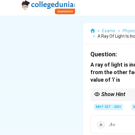
>
Exams
>
Physi
>
A Ray Of Light Is In
Question:
A ray of light is 
from the other fac
value of 'i' is
Show Hint
For thin prisms, alwa
relations significantly.
MHT CET - 2021
An
A
n