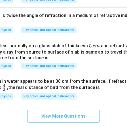
e is twice the angle of refraction in a medium of refractive in
Physics
Ray optics and optical instruments
5
5
cident normally on a glass slab of thickness
and refractiv
c
m
\,
y a ray from source to surface of slab is same as to travel t
rce from the surface is
c
m
Physics
Ray optics and optical instruments
ish in water appears to be at 30 cm from the surface. If refrac
4
\fr
is
,the real distance of bird from the surface is
3
ac
Physics
Ray optics and optical instruments
{4}
{3}
View More Questions