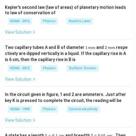
30^{\circ}
30^{\circ}
ac
Kepler's second law (law of areas) of planetary motion leads
{\p
+
to law of conservation of
i}
30^{\circ}
{4}
KEAM - 2016
Physics
Keplers Laws
-
\ri
∘
e=
=
0
e
gh
60^{\circ}
View Solution
0^{\circ}
∘
\Rightarrow
t) .
⇒
=
0
r
2
=
r_{2} =
r_{1}
+
=
As
r
r
A
1
2
0^{\circ}
1
2
0^{\circ}
Two capillary tubes A and B of diameter
1
and
2
respe
+r_{2}
∘
∘
∘
∴
mm
mm
\therefore
=
−
=
3
0
−
0
=
3
0
r
A
r
1
2
\,
\,
ctively are dipped vertically in a liquid. If the capillary rise in A
∘
= A
r_{1} = A
6
0
\mu =\frac{
s
in
i
s
in
m
m
=
=
μ
is 6 cm, then the capillary rise in B is
∘
3
0
s
in
r
s
in
m
m
1
-r_{2} =
sin\, i}{sin
=
3
2
=
×
=
3
KEAM - 2015
Physics
Surface Tension
2
1
30^{\circ}
\,r_{1}} =
\frac{\sqrt{3}}
=
=
1.732
-
\frac{sin\,
{2}\times
View Solution
1.732
0^{\circ}
60^{\circ}}
\frac{2}{1} =
Download Solution in PDF
=
{sin
\sqrt{3}
In the circuit given in figure, 1 and 2 are ammeters. Just after
30^{\circ}
\,30^{\circ}}
key K is pressed to complete the circuit, the reading will be
KEAM - 1999
Physics
Current electricity
View Solution
5
2
A plate has a length
5
±
0.1
and breadth
2
±
0.01
. Then
c
m
c
m