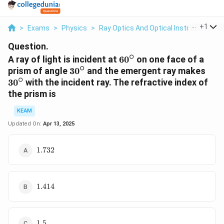
...
+
1
>
Exams
>
Physics
>
Ray Optics And Optical Instruments
>
Question.
∘
60^{\circ}
A ray of light is incident at
6
0
on one face of a
∘
30^{\circ}
30^\
prism of angle
3
0
and the emergent ray makes
∘
3
0
with the incident ray. The refractive index of
the prism is
KEAM
Updated On:
Apr 13, 2025
1.732
1.732
1.414
1.414
1.5
1.5