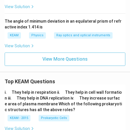
\c
3
irc
View Solution
ir
8';
2
c
4'.
3
The angle of minimum deviation in an equilateral prism of refr
0'
active index 1.414 is
KEAM
Physics
Ray optics and optical instruments
View Solution
View More Questions
Top KEAM Questions
\q
\q
i.
They help in respiration ii.
They help in cell wall formatio
u
u
\q
\q
n iii.
They help in DNA replication iv.
They increase surfac
a
a
u
u
e area of plasma membrane Which of the following prokaryoti
d
d
a
a
c structures has all the above roles?
d
d
KEAM - 2015
Prokaryotic Cells
View Solution