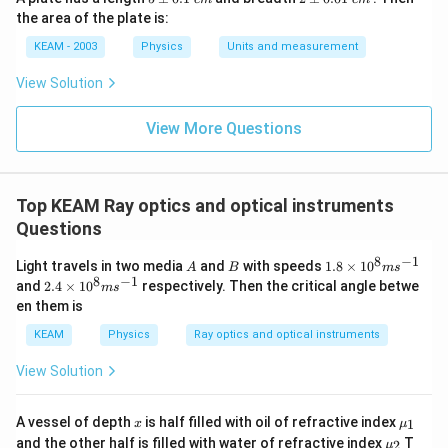
\p
\p
the area of the plate is:
m
m
0.
0.
KEAM - 2003
Physics
Units and measurement
1
01
\t
\t
View Solution
ex
ex
t{
t{
}c
}c
View More Questions
m
m
Top KEAM Ray optics and optical instruments
Questions
8
−
1
A
B
1.
Light travels in two media
and
with speeds
1.8
×
1
0
A
B
m
s
8
8
−
1
2.
and
2.4
×
1
0
respectively. Then the critical angle betwe
m
s
\t
4
en them is
i
\t
m
i
KEAM
Physics
Ray optics and optical instruments
es
m
10
es
View Solution
^8
10
m
^8
s^
m
x
{{\m
A vessel of depth
is half filled with oil of refractive index
{-
1
x
μ
s^
u }_
1}
{{\m
and the other half is filled with water of refractive index
{-
T
2
μ