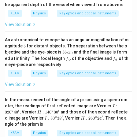
{1}}
u }_
1}
he apparent depth of the vessel when viewed from above is
{2}}
KEAM
Physics
Ray optics and optical instruments
View Solution
An astronomical telescope has an angular magnification of m
5
agnitude
5
for distant objects. The separation between the o
3
bjective and the eye-piece is
36
and the final image is form
c
m
6
{{f}
{{f}
ed at infinity. The focal length
of the objective and
of th
f
f
o
e
\,
_
_
e eye-piece are respectively
c
{o}}
{e}}
m
KEAM
Physics
Ray optics and optical instruments
View Solution
In the measurement of the angle of a prism using a spectrom
I :
eter, the readings of first reflected image are Vernier
:
I
32
∘
′
∘
′
II
32
0
4
0
;
Vernier
:
14
0
3
0
and those of the second reflecte
II
0^
:
∘
′
∘
′
I :
II
d image are Vernier
:
8
0
3
8
;
Vernier
:
26
0
2
4
.
Then the a
I
II
\c
1
80
: 2
ngle of the prism is
irc
4
^
60
4
0
\c
^
KEAM
Physics
Ray optics and optical instruments
0';
^
irc
\c