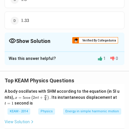
1.33
1.33
Show Solution
Verified By Collegedunia
The Correct Option is
A
Was this answer helpful?
1
0
Solution and Explanation
Top KEAM Physics Questions
A body oscillates with SHM according to the equation (in SI u
x =
t
π
∘
∘
∘
i =
nits),
=
5
2
+
.
Its instantaneous displacement at
=
6
0
,
=
3
0
,
=
3
0
(
)
Here,
x
cos
π
t
i
A
δ
4
5 c
=
=
1
second is
60^{\circ},
t
i+ e
+
=
+
As
os
1
i
e
A
δ
\lef
A =
= A
∘
∘
∘
∘
e = A +
KEAM - 2014
Physics
Energy in simple harmonic motion
=
+
−
=
3
0
+
3
0
−
6
0
=
0
e
A
δ
i
t(2
30^{\circ},
+
\delta - i
\pi
Hence emergent ray is normal to the surface.
View Solution
\delta=
t +
\delta
=
\fr