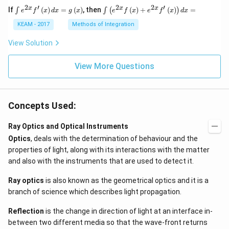
2
′
2
2
′
\i
\i
x
x
x
If
(
)
=
(
)
, then
(
)
+
(
)
=
∫
∫
(
)
e
f
x
d
x
g
x
e
f
x
e
f
x
d
x
nt
nt
e^
\l
KEAM - 2017
Methods of Integration
{2
ef
x}
t
View Solution
f'
(e
\l
^
ef
View More Questions
{2
t
x}
(x
f
\r
\l
ig
ef
Concepts Used:
h
t
t)
(x
d
\r
Ray Optics and Optical Instruments
x
ig
Optics
, deals with the determination of behaviour and the
=
h
g
t)
properties of light, along with its interactions with the matter
\l
+
and also with the instruments that are used to detect it.
ef
e^
t
{2
(x
x}
Ray optics
is also known as the geometrical optics and it is a
\r
f'
branch of science which describes light propagation.
ig
\l
h
ef
Reflection
is the change in direction of light at an interface in-
t)
t
(x
between two different media so that the wave-front returns