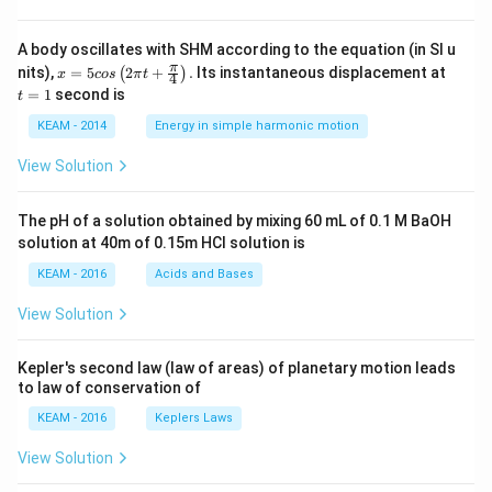
A body oscillates with SHM according to the equation (in SI u
x =
t
π
nits),
=
5
2
+
.
Its instantaneous displacement at
(
)
x
cos
π
t
4
5 c
=
=
1
second is
t
os
1
\lef
KEAM - 2014
Energy in simple harmonic motion
t(2
\pi
View Solution
t +
\fr
ac
The pH of a solution obtained by mixing 60 mL of 0.1 M BaOH
{\p
solution at 40m of 0.15m HCI solution is
i}
{4}
KEAM - 2016
Acids and Bases
\ri
gh
View Solution
t) .
Kepler's second law (law of areas) of planetary motion leads
to law of conservation of
KEAM - 2016
Keplers Laws
View Solution