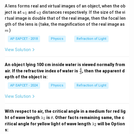
A lens forms real and virtual images of an object, when the ob
u_
u_
ject is at
and
distances respectively. If the size of the vi
1
2
u
u
{1}
{2}
rtual image is double that of the real image, then the focal len
m
gth of the lens is (take, the magnification of the real image as
)
m
AP EAPCET - 2018
Physics
Refraction of Light
View Solution
An object lying 100 cm inside water is viewed normally from
4
\fr
air. If the refractive index of water is
, then the apparent d
3
ac
epth of the object is:
{4}
{3}
AP EAPCET - 2024
Physics
Refraction of Light
View Solution
With respect to air, the critical angle in a medium for red lig
\l
\t
ht of wave length
is
. Other facts remaining same, the c
1
λ
θ
a
h
\l
ritical angle for yellow light of wave length
will be
Option
2
λ
m
et
a
s:
b
a
m