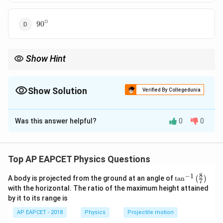
∘
90^\circ
9
0
Show Hint
If the refracted angle becomes
∘
9
0
90^\circ,
,
Show Solution
Verified By Collegedunia
the angle of incidence is equal to the critical angle.
The Correct Option is
D
Was this answer helpful?
0
0
Solution and Explanation
Step 1: Use Snell’s law.
According to Snell’s law,
Top AP EAPCET Physics Questions
s
i
n
=
n_1\sin i=n_2\sin r
s
i
n
n
i
n
r
8
−
1
\ta
1
2
A body is projected from the ground at an angle of
t
a
n
(
)
7
n^
with the horizontal. The ratio of the maximum height attained
{-
where
by it to its range is
1}
\lef
∘
=
2
,
=
n_1=2, \quad n_2=1, \quad i=3
1
,
=
3
0
AP EAPCET - 2018
Physics
Projectile motion
n
n
i
1
2
t(