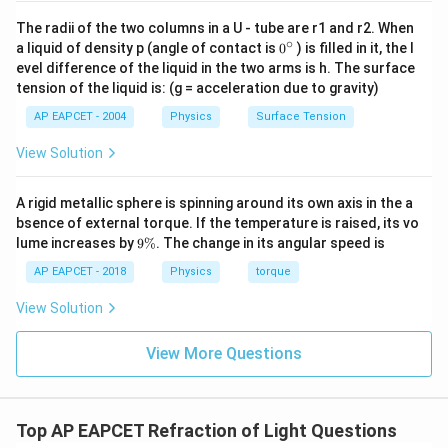
r
The radii of the two columns in a U - tube are r1 and r2. When
∘
0
a liquid of density p (angle of contact is
0
) is filled in it, the l
{}
evel difference of the liquid in the two arms is h. The surface
^
Step 4: Final conclusion.
tension of the liquid is: (g = acceleration due to gravity)
\c
ir
Hence, the angle of refraction is
AP EAPCET - 2004
Physics
Surface Tension
c
\boxed{90^\circ}
∘
View Solution
9
0
A rigid metallic sphere is spinning around its own axis in the a
Download Solution in PDF
bsence of external torque. If the temperature is raised, its vo
9
lume increases by
9%
. The change in its angular speed is
\
%
AP EAPCET - 2018
Physics
torque
View Solution
View More Questions
Top AP EAPCET Refraction of Light Questions