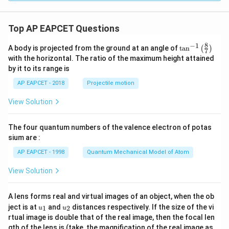
Top AP EAPCET Questions
8
−
1
\ta
A body is projected from the ground at an angle of
t
a
n
(
)
7
n^
with the horizontal. The ratio of the maximum height attained
{-
by it to its range is
1}
\lef
AP EAPCET - 2018
Projectile motion
t(
\fr
View Solution
ac
{8}
{7}
The four quantum numbers of the valence electron of potas
\ri
gh
sium are :
t)
AP EAPCET - 1998
Quantum Mechanical Model of Atom
View Solution
A lens forms real and virtual images of an object, when the ob
u_
u_
ject is at
and
distances respectively. If the size of the vi
1
2
u
u
{1}
{2}
rtual image is double that of the real image, then the focal len
m
gth of the lens is (take, the magnification of the real image as