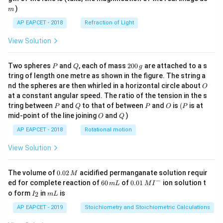
)
m
AP EAPCET - 2018
Refraction of Light
View Solution
P
Q
2
Two spheres
and
, each of mass
200
are attached to a s
P
Q
g
0
tring of length one metre as shown in the figure. The string a
0
O
nd the spheres are then whirled in a horizontal circle about
O
\,
at a constant angular speed. The ratio of the tension in the s
g
P
Q
P
O
(P
tring between
and
to that of between
and
is
(
is at
P
Q
P
O
P
O
Q
mid-point of the line joining
and
)
O
Q
AP EAPCET - 2018
Rotational motion
View Solution
0.
The volume of
0.02
acidified permanganate solution requir
M
0
−
6
0.0
ed for complete reaction of
60
of
0.01
ion solution t
m
L
M
I
2
0
1\,
I
m
o form
in
is
2
I
m
L
\,
\,
MI
_
L
M
m
^
2
AP EAPCET - 2019
Stoichiometry and Stoichiometric Calculations
L
{-}