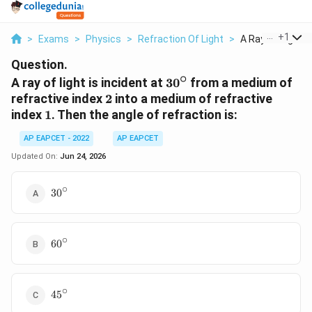
...
+
1
>
Exams
>
Physics
>
Refraction Of Light
>
A Ray Of Light Is 
Question.
∘
30^\circ
A ray of light is incident at
3
0
from a medium of
2
refractive index
2
into a medium of refractive
1
index
1
. Then the angle of refraction is:
AP EAPCET - 2022
AP EAPCET
Updated On:
Jun 24, 2026
∘
30^\circ
3
0
∘
60^\circ
6
0
∘
45^\circ
4
5