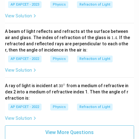
d
b
AP EAPCET - 2023
Physics
Refraction of Light
a
d
_
a
View Solution
1
_
2
A beam of light reflects and refracts at the surface between
1.
air and glass. The index of refraction of the glass is
1.4
. If the
4
refracted and reflected rays are perpendicular to each othe
r, then the angle of incidence in the air is:
AP EAPCET - 2022
Physics
Refraction of Light
View Solution
∘
3
A ray of light is incident at
3
0
from a medium of refractive in
0
dex 2 into a medium of refractive index 1. Then the angle of r
^
efraction is:
\c
ir
AP EAPCET - 2022
Physics
Refraction of Light
c
View Solution
View More Questions