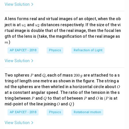
\fr
View Solution
ac
{8}
{7}
A lens forms real and virtual images of an object, when the ob
\ri
Step 2: Substitute the values.
u_
u_
gh
ject is at
and
distances respectively. If the size of the vi
1
2
u
u
{1}
{2}
t)
∘
2
s
i
n
3
0
=
2\sin30^\circ=1\cdot \sin r
1
⋅
s
i
n
rtual image is double that of the real image, then the focal len
r
m
gth of the lens is (take, the magnification of the real image as
Since
)
m
AP EAPCET - 2018
Physics
Refraction of Light
1
\sin30^\circ=\frac{1}{2},
∘
s
i
n
3
0
=
,
2
View Solution
we get
P
Q
2
Two spheres
and
, each of mass
200
are attached to a s
P
Q
g
1
2\times \frac{1}{2}=\sin r
0
2
×
=
s
i
n
tring of length one metre as shown in the figure. The string a
r
2
0
O
nd the spheres are then whirled in a horizontal circle about
O
\,
s
i
n
\sin r=1
=
1
at a constant angular speed. The ratio of the tension in the s
g
r
P
Q
P
O
(P
tring between
and
to that of between
and
is
(
is at
P
Q
P
O
P
O
Q
mid-point of the line joining
and
)
O
Q
AP EAPCET - 2018
Physics
Rotational motion
Step 3: Find the angle of refraction.
View Solution
∘
=
r=90^\circ
9
0