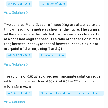
AP EAPCET - 2018
Refraction of Light
View Solution
P
Q
2
Two spheres
and
, each of mass
200
are attached to a s
P
Q
g
0
tring of length one metre as shown in the figure. The string a
0
O
nd the spheres are then whirled in a horizontal circle about
O
\,
at a constant angular speed. The ratio of the tension in the s
g
P
Q
P
O
(P
tring between
and
to that of between
and
is
(
is at
P
Q
P
O
P
O
Q
mid-point of the line joining
and
)
O
Q
AP EAPCET - 2018
Rotational motion
View Solution
0.
The volume of
0.02
acidified permanganate solution requir
M
0
−
6
0.0
ed for complete reaction of
60
of
0.01
ion solution t
m
L
M
I
2
0
1\,
I
m
o form
in
is
2
I
m
L
\,
\,
MI
_
L
M
m
^
2
AP EAPCET - 2019
Stoichiometry and Stoichiometric Calculations
L
{-}
View Solution