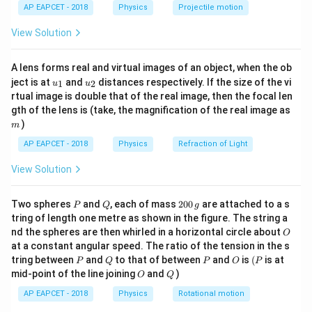
n
\lef
1
AP EAPCET - 2018
Physics
Projectile motion
t(
n_1
where
is the refractive index of the medium from
\fr
n
1
View Solution
ac
n_2
which the light is coming (air, in this case), and
is the
n
2
{8}
{7}
refractive index of the medium in which the light is
A lens forms real and virtual images of an object, when the ob
\ri
refracted.
u_
u_
gh
ject is at
and
distances respectively. If the size of the vi
1
2
u
u
{1}
{2}
t)
n_2
2. The refractive index
of a medium for different
n
rtual image is double that of the real image, then the focal len
2
m
gth of the lens is (take, the magnification of the real image as
wavelengths (colors of light) varies. For shorter
)
m
wavelengths (such as violet light), the refractive index
AP EAPCET - 2018
Physics
Refraction of Light
is higher, and for longer wavelengths (such as red light),
the refractive index is lower.
View Solution
\lambda_2
\lambda_1
3. Given that
(yellow light) is shorter than
(red
λ
λ
2
1
n_2
light), it has a higher refractive index
for the same
n
2
P
Q
2
Two spheres
and
, each of mass
200
are attached to a s
P
Q
g
0
medium.
tring of length one metre as shown in the figure. The string a
0
O
\sin
s
i
n
nd the spheres are then whirled in a horizontal circle about
4. Since
is inversely proportional to the
θ
O
\,
c
at a constant angular speed. The ratio of the tension in the s
\theta_c
g
refractive index, a higher refractive index results in a
P
Q
P
O
(P
tring between
and
to that of between
and
is
(
is at
P
Q
P
O
P
smaller critical angle.
O
Q
mid-point of the line joining
and
)
O
Q
\lambda_
5. Therefore, the critical angle for yellow light
will
λ
2
AP EAPCET - 2018
Physics
Rotational motion
\lambda_1
be less than the critical angle for red light
.
λ
1