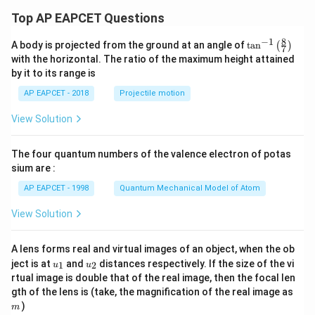
Top AP EAPCET Questions
8
−
1
\ta
A body is projected from the ground at an angle of
t
a
n
(
)
7
n^
with the horizontal. The ratio of the maximum height attained
{-
by it to its range is
1}
\lef
AP EAPCET - 2018
Projectile motion
t(
\fr
View Solution
ac
{8}
{7}
The four quantum numbers of the valence electron of potas
\ri
gh
sium are :
t)
AP EAPCET - 1998
Quantum Mechanical Model of Atom
View Solution
A lens forms real and virtual images of an object, when the ob
u_
u_
ject is at
and
distances respectively. If the size of the vi
1
2
u
u
{1}
{2}
rtual image is double that of the real image, then the focal len
m
gth of the lens is (take, the magnification of the real image as
)
m