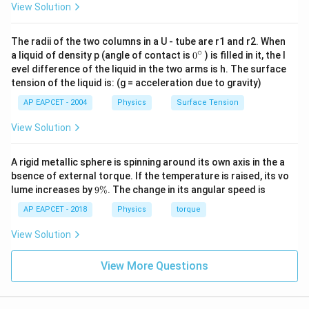
View Solution
\boxed{\text{less than } \theta
less than
θ
The radii of the two columns in a U - tube are r1 and r2. When
∘
0
a liquid of density p (angle of contact is
0
) is filled in it, the l
Download Solution in PDF
{}
evel difference of the liquid in the two arms is h. The surface
^
tension of the liquid is: (g = acceleration due to gravity)
\c
ir
AP EAPCET - 2004
Physics
Surface Tension
c
View Solution
A rigid metallic sphere is spinning around its own axis in the a
bsence of external torque. If the temperature is raised, its vo
9
lume increases by
9%
. The change in its angular speed is
\
%
AP EAPCET - 2018
Physics
torque
View Solution
View More Questions