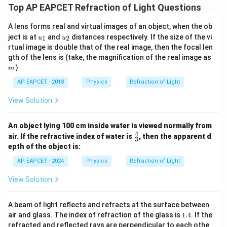
Top AP EAPCET Refraction of Light Questions
A lens forms real and virtual images of an object, when the ob
u_
u_
ject is at
and
distances respectively. If the size of the vi
1
2
u
u
{1}
{2}
rtual image is double that of the real image, then the focal len
m
gth of the lens is (take, the magnification of the real image as
)
m
AP EAPCET - 2018
Physics
Refraction of Light
View Solution
An object lying 100 cm inside water is viewed normally from
4
\fr
air. If the refractive index of water is
, then the apparent d
3
ac
epth of the object is:
{4}
{3}
AP EAPCET - 2024
Physics
Refraction of Light
View Solution
A beam of light reflects and refracts at the surface between
1.
air and glass. The index of refraction of the glass is
1.4
. If the
4
refracted and reflected rays are perpendicular to each othe