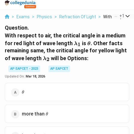
...
+
1
>
Exams
>
Physics
>
Refraction Of Light
>
With Respect To A
Question.
With respect to air, the critical angle in a medium
\lambda_1
\theta
for red light of wave length
is
. Other facts
1
λ
θ
remaining same, the critical angle for yellow light
\lambda_2
of wave length
will be
Options:
2
λ
AP EAPCET - 2023
AP EAPCET
Updated On:
Mar 18, 2026
\theta
θ
\theta
more than
θ