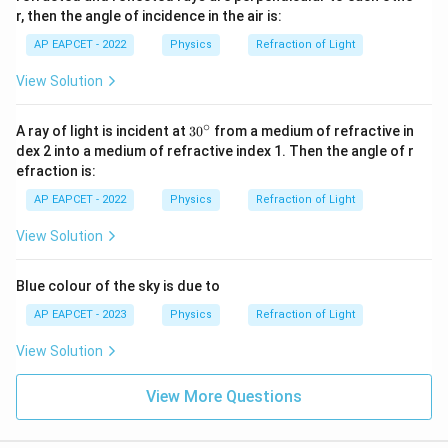
r, then the angle of incidence in the air is:
AP EAPCET - 2022
Physics
Refraction of Light
View Solution
∘
3
A ray of light is incident at
3
0
from a medium of refractive in
0
dex 2 into a medium of refractive index 1. Then the angle of r
^
efraction is:
\c
ir
AP EAPCET - 2022
Physics
Refraction of Light
c
View Solution
Blue colour of the sky is due to
AP EAPCET - 2023
Physics
Refraction of Light
View Solution
View More Questions