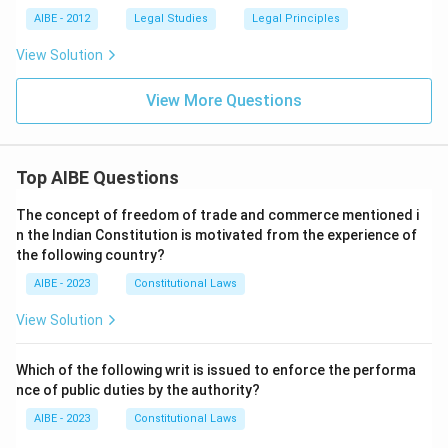
AIBE - 2012
Legal Studies
Legal Principles
View Solution
View More Questions
Top AIBE Questions
The concept of freedom of trade and commerce mentioned i
n the Indian Constitution is motivated from the experience of
the following country?
AIBE - 2023
Constitutional Laws
View Solution
Which of the following writ is issued to enforce the performa
nce of public duties by the authority?
AIBE - 2023
Constitutional Laws