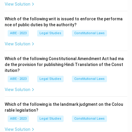
employment, a claim can be made against the
View Solution
employer (Railway) under the Employees'
Compensation Act, 1923. This is a claim based on
Which of the following writ is issued to enforce the performa
nce of public duties by the authority?
social security legislation.
The claimant has the right to file a claim under both
AIBE - 2023
Legal Studies
Constitutional Laws
statutes. However, a legal principle known as the
View Solution
'doctrine of election of remedies' applies, which is also
reflected in the statutes. The claimant cannot receive
Which of the following Constitutional Amendment Act had ma
compensation under both acts for the same accident.
de the provision for publishing Hindi Translation of the Const
They must choose to pursue their remedy under either
itution?
the Motor Vehicles Act or the Employees'
AIBE - 2023
Legal Studies
Constitutional Laws
Compensation Act.
View Solution
Download Solution in PDF
Which of the following is the landmark judgment on the Colou
rable legislation?
AIBE - 2023
Legal Studies
Constitutional Laws
View Solution