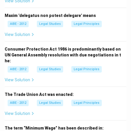
View Solution
Maxim 'delegatus non potest delegare' means
AIBE - 2012
Legal Studies
Legal Principles
View Solution
Consumer Protection Act 1986 is predominantly based on
UN General Assembly resolution with due negotiations in t
he:
AIBE - 2012
Legal Studies
Legal Principles
View Solution
The Trade Union Act was enacted:
AIBE - 2012
Legal Studies
Legal Principles
View Solution
The term “Minimum Wage” has been described in: