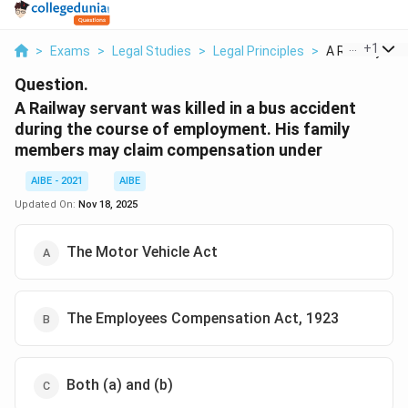
...
+
1
>
Exams
>
Legal Studies
>
Legal Principles
>
A Railway Serv
Question.
A Railway servant was killed in a bus accident
during the course of employment. His family
members may claim compensation under
AIBE - 2021
AIBE
Updated On:
Nov 18, 2025
The Motor Vehicle Act
The Employees Compensation Act, 1923
Both (a) and (b)