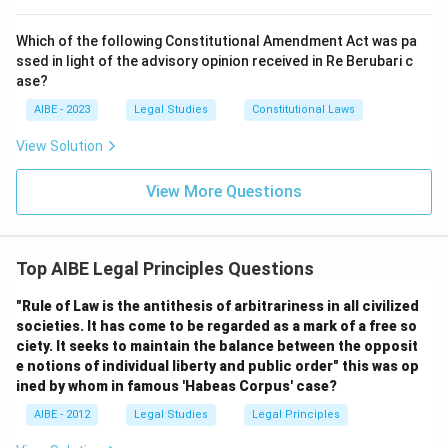
Which of the following Constitutional Amendment Act was pa
ssed in light of the advisory opinion received in Re Berubari c
ase?
AIBE - 2023
Legal Studies
Constitutional Laws
View Solution
View More Questions
Top AIBE Legal Principles Questions
"Rule of Law is the antithesis of arbitrariness in all civilized
societies. It has come to be regarded as a mark of a free so
ciety. It seeks to maintain the balance between the opposit
e notions of individual liberty and public order" this was op
ined by whom in famous 'Habeas Corpus' case?
AIBE - 2012
Legal Studies
Legal Principles