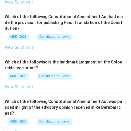
View Solution
Which of the following Constitutional Amendment Act had ma
de the provision for publishing Hindi Translation of the Const
itution?
AIBE - 2023
Constitutional Laws
View Solution
Which of the following is the landmark judgment on the Colou
rable legislation?
AIBE - 2023
Constitutional Laws
View Solution
Which of the following Constitutional Amendment Act was pa
ssed in light of the advisory opinion received in Re Berubari c
ase?
AIBE - 2023
Constitutional Laws