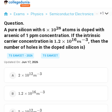
...
+
1
>
Exams
>
Physics
>
Semiconductor Electronics: Materials,
Question.
28
6
A pure silicon with
6
×
1
0
atoms is doped with
\times
arsenic of 1 ppm concentration. If the intrinsic
16
−
3
10^{28}
1.2
carrier concentration is
1.2
×
1
0
, then the
m
\times
number of holes in the doped silicon is}
10^{16}
m^{-3}
TS EAMCET - 2026
TS EAMCET
Updated On:
Jun 17, 2026
12
−
3
2 \times
2
×
1
0
m
10^{12}
m^{-3}
16
−
3
1.2
1.2
×
1
0
m
\times
10^{16}
m^{-3}
12
−
3
5 \times
5
×
1
0