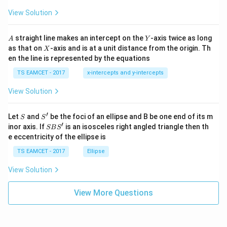
ot
s
\t
\h
View Solution
h
at{
et
i }|
a
^
A
Y
straight line makes an intercept on the
-axis twice as long
A
Y
=
{2}
X
as that on
-axis and is at a unit distance from the origin. Th
2
X
+|
0
en the line is represented by the equations
a
1
\ti
7
TS EAMCET - 2017
x-intercepts and y-intercepts
me
s
View Solution
\h
at{
j }|
′
S
S'
^
Let
and
be the foci of an ellipse and B be one end of its m
S
S
{2}
′
S
inor axis. If
is an isosceles right angled triangle then th
SB
S
+|
B
e eccentricity of the ellipse is
a
S'
\ti
TS EAMCET - 2017
Ellipse
me
s
View Solution
\h
at{
k }
View More Questions
|^
{2}
=