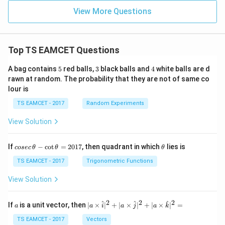
View More Questions
Top TS EAMCET Questions
5
3
4
A bag contains
5
red balls,
3
black balls and
4
white balls are d
rawn at random. The probability that they are not of same co
lour is
TS EAMCET - 2017
Random Experiments
View Solution
co
\t
If
−
c
o
t
=
2017
, then quadrant in which
lies is
cosec
θ
θ
θ
se
h
c
et
TS EAMCET - 2017
Trigonometric Functions
\,
a
\t
View Solution
h
et
a
2
2
2
a
| a
^
^
^
If
is a unit vector, then
∣
×
∣
+
∣
×
∣
+
∣
×
∣
=
a
a
i
a
j
a
k
-
\ti
\c
me
TS EAMCET - 2017
Vectors