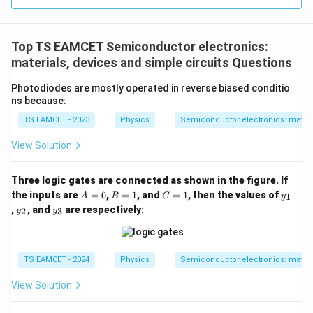
=
3
3.0
W
0
/
\ti
m
Top TS EAMCET Semiconductor electronics:
me
K
s 1
materials, devices and simple circuits Questions
0^
{5}
Photodiodes are mostly operated in reverse biased conditio
J /
ns because:
kg
]
TS EAMCET - 2023
Physics
Semiconductor electronics: materia
View Solution
Three logic gates are connected as shown in the figure. If
A
B
C
y
the inputs are
=
0
,
=
1
, and
=
1
, then the values of
1
A
B
C
y
=
=
=
_
y
y
,
, and
are respectively:
2
3
y
y
0
1
1
1
_
_
2
3
TS EAMCET - 2024
Physics
Semiconductor electronics: materia
View Solution