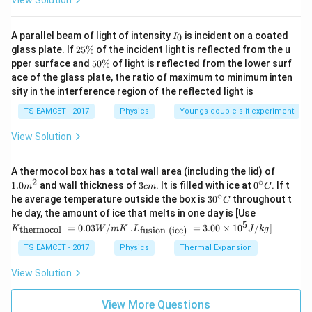
View Solution
(
1.2
×
1
0
)
p= \frac{(1.2\times10^{16})^2
=
p
22
6
×
1
0
I
A parallel beam of light of intensity
is incident on a coated
0
9
−
3
I
=
2.4
×
p= 2.4\times10^9m^{-3}
1
0
p
m
_
2
glass plate. If
25%
of the incident light is reflected from the u
0
5
5
pper surface and
50%
of light is reflected from the lower surf
\boxed{2.4\times10^9m^{-3}}
9
−
3
2.4
×
1
0
\
m
0
ace of the glass plate, the ratio of maximum to minimum inten
%
\
sity in the interference region of the reflected light is
%
TS EAMCET - 2017
Physics
Youngs double slit experiment
Download Solution in PDF
View Solution
1.0
A thermocol box has a total wall area (including the lid) of
m
2
∘
3
0^
1.0
and wall thickness of
3
. It is filled with ice at
0
. If t
m
c
m
C
^
c
{\c
∘
30
he average temperature outside the box is
3
0
throughout t
C
{2}
m
ir
^
K_
he day, the amount of ice that melts in one day is [Use
c}
{\c
{\t
5
.L_
=
0.03
/
.
=
3.00
×
1
0
C
/
]
thermocol
fusion (ice)
K
W
m
K
L
J
k
g
ir
ext
{\t
c}
{t
ext
TS EAMCET - 2017
Physics
Thermal Expansion
C
her
{fu
mo
sio
View Solution
col
n (i
}}
ce)
=
}}
View More Questions
0.0