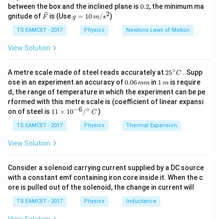
k
^
0.
between the box and the inclined plane is
=
hole concentration
p=\text{hole concentration}
0.2
, the minimum ma
p
g
{\c
2
2
\ve
g
gnitude of
is (Use
=
10
/
)
F
g
m
s
ir
c
=
=
intrinsic carrier concentration
n_i=\text{intrinsic carrier conce
n
c}
i
{F}
10
TS EAMCET - 2017
Physics
Newtons Laws of Motion
\,
m/
View Solution
s^
2
Step 1:
Find donor concentration.
∘
25
A metre scale made of steel reads accurately at
2
5
. Supp
C
^
0.
1
ose in an experiment an accuracy of
0.06
in
1
is require
mm
m
28
−
6
=
6
×
1
N_D = 6\times10^{28}\times10
0
×
1
0
{\c
N
0
\,
D
d, the range of temperature in which the experiment can be pe
ir
6
m
rformed with this metre scale is (coefficient of linear expansi
c}
22
−
3
=
6
×
N_D=6\times10^{22}m^{-3}
1
0
\,
N
m
D
−
6
∘
11
C
on of steel is
11
×
1
0
/
)
m
C
\ti
m
Therefore,
me
TS EAMCET - 2017
Physics
Thermal Expansion
s 1
22
−
3
0^
≈
6
×
1
n\approx6\times10^{22}m^{-3}
0
n
m
View Solution
{-
6}
/^
Consider a solenoid carrying current supplied by a DC source
{\c
with a constant emf containing iron core inside it. When the c
ir
Step 2:
Use mass action law.
ore is pulled out of the solenoid, the change in current will
c}
\,
TS EAMCET - 2017
Physics
Inductance
2
=
np=n_i^2
C
n
p
n
i
16
2