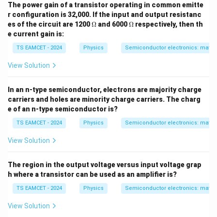
The power gain of a transistor operating in common emitte
r configuration is 32,000. If the input and output resistanc
\O
\O
es of the circuit are 1200
Ω
and 6000
Ω
respectively, then th
me
me
e current gain is:
ga
ga
TS EAMCET - 2024
Physics
Semiconductor electronics: materia
View Solution
In an n-type semiconductor, electrons are majority charge
carriers and holes are minority charge carriers. The charg
e of an n-type semiconductor is?
TS EAMCET - 2024
Physics
Semiconductor electronics: materia
View Solution
The region in the output voltage versus input voltage grap
h where a transistor can be used as an amplifier is?
TS EAMCET - 2024
Physics
Semiconductor electronics: materia
View Solution