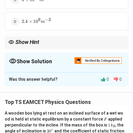
m
10^{12}
m^{-3}
9
−
3
2.4
2.4
×
1
0
m
\times
10^{9}
m^{-3}
Show Hint
For doped semiconductors:
2
np=n_i^2
=
n
p
n
Show Solution
i
Verified By Collegedunia
This relation is called the law of mass action.
The Correct Option is
D
Was this answer helpful?
0
0
Solution and Explanation
Concept:
For an n-type semiconductor,
Top TS EAMCET Physics Questions
2
=
np=n_i^2
n
p
n
i
A wooden box lying at rest on an inclined surface of a wet wo
where
F
od is held at static equilibrium by a constant force
applied
F
1
perpendicular to the incline. If the mass of the box is
1
, the
k
g
=
electron concentration
n=\text{electron concentration}
n
\,
∘
30
angle of inclination is
3
0
and the coefficient of static friction