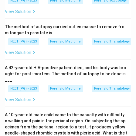
NEET (PG) - 2023
Forensic Medicine
Forensic Toxicology
Step 3:
Conclude. Option B matches this definition
View Solution
exactly.
The method of autopsy carried out en masse to remove fro
Step 4:
Exclude distractors. Birth after the mother's
m tongue to prostate is.
death, after both parents' death, or an abandoned child
NEET (PG) - 2023
Forensic Medicine
Forensic Thanatology
do not fit the standard definition of posthumous.
View Solution
Download Solution in PDF
A 42-year-old HIV-positive patient died, and his body was bro
ught for post-mortem. The method of autopsy to be done is
___
NEET (PG) - 2023
Forensic Medicine
Forensic Thanatology
View Solution
A 10-year-old male child came to the casualty with difficulty i
n walking and pain in the perianal region. On subjecting the sp
ecimen from the perianal region to a test, it produces yellow
needle-shaped rhombic crystals with picric acid. What is the t