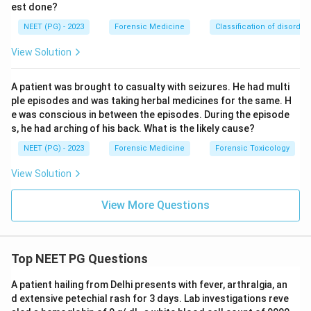
est done?
NEET (PG) - 2023
Forensic Medicine
Classification of disorder
View Solution
A patient was brought to casualty with seizures. He had multi
ple episodes and was taking herbal medicines for the same. H
e was conscious in between the episodes. During the episode
s, he had arching of his back. What is the likely cause?
NEET (PG) - 2023
Forensic Medicine
Forensic Toxicology
View Solution
View More Questions
Top NEET PG Questions
A patient hailing from Delhi presents with fever, arthralgia, an
d extensive petechial rash for 3 days. Lab investigations reve