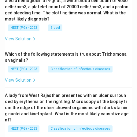
aled a hemoglobin of 9 g/ dL, a white blood cell count of 9000
cells/mm3, a platelet count of 20000 cells/mm3, and a prolon
ged bleeding time. The clotting time was normal. What is the
most likely diagnosis?
NEET (PG) - 2023
Blood
View Solution
Which of the following statements is true about Trichomona
s vaginalis?
NEET (PG) - 2023
Classification of infectious diseases
View Solution
A lady from West Rajasthan presented with an ulcer surroun
ded by erythema on the right leg. Microscopy of the biopsy fr
om the edge of the ulcer showed organisms with dark stainin
g nuclei and kinetoplast. What is the most likely causative age
nt?
NEET (PG) - 2023
Classification of infectious diseases