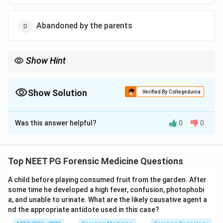
Abandoned by the parents
Show Hint
It refers to birth after the father has died.
Show Solution
Verified By Collegedunia
The Correct Option is
B
Was this answer helpful?
0
0
Solution and Explanation
Step 1:
Define the term. In forensic and legal usage, a
posthumous child is a child born after the death of its
Top NEET PG Forensic Medicine Questions
biological father.
A child before playing consumed fruit from the garden. After
some time he developed a high fever, confusion, photophobi
Step 2:
Apply the definition. The child is conceived
a, and unable to urinate. What are the likely causative agent a
before the father's death but delivered afterward.
nd the appropriate antidote used in this case?