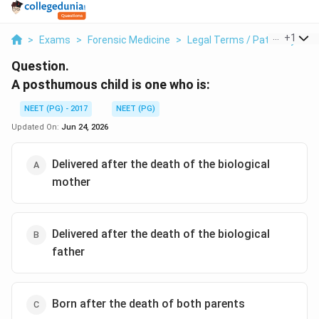
...
+
1
>
Exams
>
Forensic Medicine
>
Legal Terms / Paternity
>
A
Question.
A posthumous child is one who is:
NEET (PG) - 2017
NEET (PG)
Updated On:
Jun 24, 2026
Delivered after the death of the biological
mother
Delivered after the death of the biological
father
Born after the death of both parents