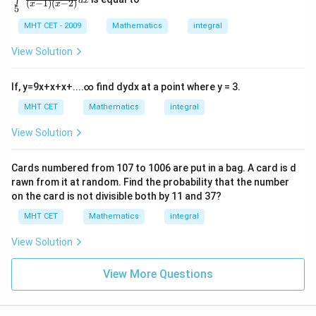
∫
t)}
d
x
(
−
1
)
(
−
2
)
t\li
x
x
5
\r
{x^
mit
ig
{2}}
s_
MHT CET - 2009
Mathematics
integral
h
dx
{5}
t)
^{1
View Solution
+
0}
c
\fr
o
ac
If,
y
=
9
x
+
x
+
x
+
.
.
.
.
∞
find
d
y
d
x
at a point where y = 3.
s
{1}
\l
{\l
MHT CET
Mathematics
integral
ef
eft
t
(x-
View Solution
(l
1\r
o
igh
g
t)\l
\,
Cards numbered from
107
to
1006
are put in a bag. A card is d
eft
x
rawn from it at random. Find the probability that the number
(x-
\r
2\r
on the card is not divisible both by
11
and
37
?
ig
igh
h
MHT CET
Mathematics
integral
t)}
t)
dx
\r
View Solution
ig
h
t]
View More Questions
d
x