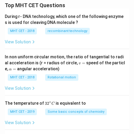
Top MHT CET Questions
During r- DNA technology, which one of the following enzyme
s is used for cleaving DNA molecule ?
MHT CET - 2018
recombinant technology
View Solution
In non uniform circular motion, the ratio of tangential to radi
v
al acceleration is (r = radius of circle,
=
speed of the particl
v
=
\a
e,
=
angular acceleration)
α
lp
h
MHT CET - 2018
Rotational motion
a
=
View Solution
∘
32
The temperature of
3
2
is equivalent to
C
^
{\c
MHT CET - 2019
Some basic concepts of chemistry
ir
c}
View Solution
C