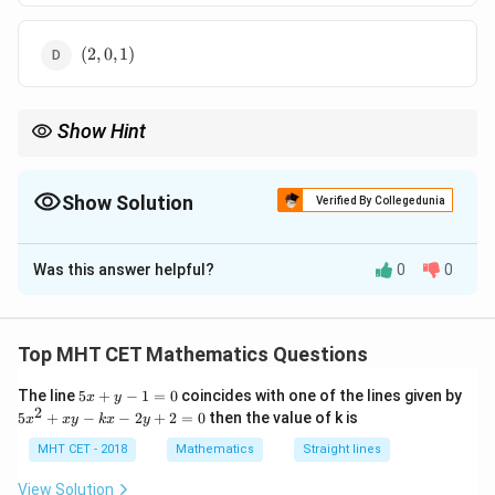
1)
(2,
(
2
,
0
,
1
)
0,
1)
Show Hint
ax=by
(b,
For
=
, direction ratios are
(
,
,
0
)
.
a
x
b
y
b
a
a,
0)
Show Solution
Verified By Collegedunia
The Correct Option is
C
Was this answer helpful?
0
0
Solution and Explanation
Step 1: Concept
Top MHT CET Mathematics Questions
A plane equation can be determined using a point and a
5
The line
5
+
−
1
=
0
coincides with one of the lines given by
x
y
normal vector perpendicular to two vectors in the
x
2
5
5
+
−
−
2
+
2
=
0
then the value of k is
x
x
y
k
x
y
plane.
+
x
y
^
MHT CET - 2018
Mathematics
Straight lines
-
2
1
Step 2: Meaning
+
View Solution