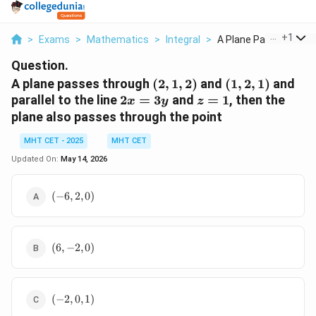
...
+
1
>
Exams
>
Mathematics
>
Integral
>
A Plane Passes Throu.
Question.
(2,
(1,
A plane passes through
(
2
,
1
,
2
)
and
(
1
,
2
,
1
)
and
1,
2,
2x
z
parallel to the line
2
=
3
and
=
1
, then the
x
y
z
2)
1)
=
=
plane also passes through the point
3y
1
MHT CET - 2025
MHT CET
Updated On:
May 14, 2026
(-6,
(
−
6
,
2
,
0
)
2,
0)
(6,
(
6
,
−
2
,
0
)
-2,
0)
(-2,
(
−
2
,
0
,
1
)
0,