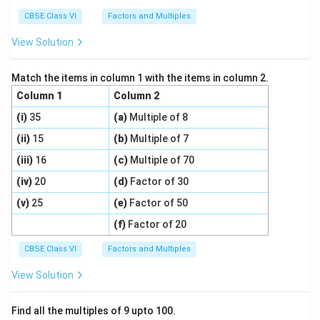
CBSE Class VI
Factors and Multiples
View Solution
Match the items in column 1 with the items in column 2.
Column 1
Column 2
(i)
35
(a)
Multiple of 8
(ii)
15
(b)
Multiple of 7
(iii)
16
(c)
Multiple of 70
(iv)
20
(d)
Factor of 30
(v)
25
(e)
Factor of 50
(f)
Factor of 20
CBSE Class VI
Factors and Multiples
View Solution
Find all the multiples of 9 upto 100.