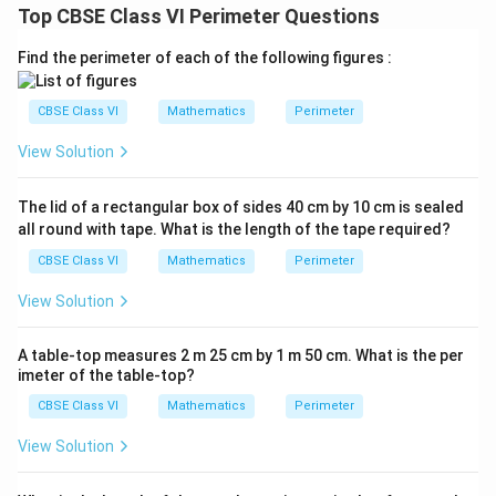
Top CBSE Class VI Perimeter Questions
Find the perimeter of each of the following figures :
CBSE Class VI
Mathematics
Perimeter
View Solution
The lid of a rectangular box of sides 40 cm by 10 cm is sealed
all round with tape. What is the length of the tape required?
CBSE Class VI
Mathematics
Perimeter
View Solution
A table-top measures 2 m 25 cm by 1 m 50 cm. What is the per
imeter of the table-top?
CBSE Class VI
Mathematics
Perimeter
View Solution