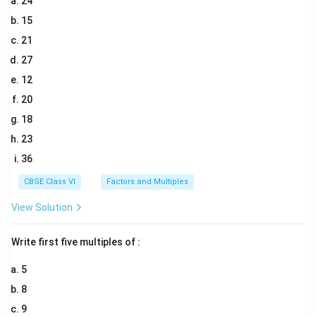
24
15
21
27
12
20
18
23
36
CBSE Class VI
Factors and Multiples
View Solution
Write first five multiples of :
5
8
9