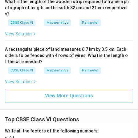
What is the length of the wooden strip required to frame a ph
otograph of length and breadth 32 cm and 21 cm respectivel
y?
CBSE Class VI
Mathematics
Perimeter
View Solution
A rectangular piece of land measures 0.7 km by 0.5 km. Each
side is to be fenced with 4 rows of wires. What is the length o
f the wire needed?
CBSE Class VI
Mathematics
Perimeter
View Solution
View More Questions
Top CBSE Class VI Questions
Write all the factors of the following numbers: