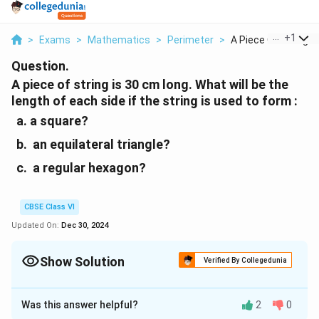
...
+
1
>
Exams
>
Mathematics
>
Perimeter
>
A Piece Of String Is.
Question.
A piece of string is 30 cm long. What will be the
length of each side if the string is used to form :
a square?
an equilateral triangle?
a regular hexagon?
CBSE Class VI
Updated On:
Dec 30, 2024
Show Solution
Verified By Collegedunia
Solution and Explanation
Was this answer helpful?
2
0
\
Length of string
=
Perimeter of each figure