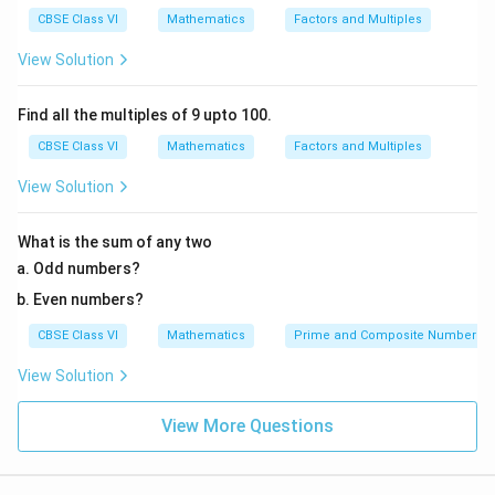
6
CBSE Class VI
Mathematics
Factors and Multiples
}
=
View Solution
5
\;
Find all the multiples of 9 upto 100.
c
CBSE Class VI
Mathematics
Factors and Multiples
m
View Solution
What is the sum of any two
Odd numbers?
Even numbers?
CBSE Class VI
Mathematics
Prime and Composite Numbers
View Solution
View More Questions