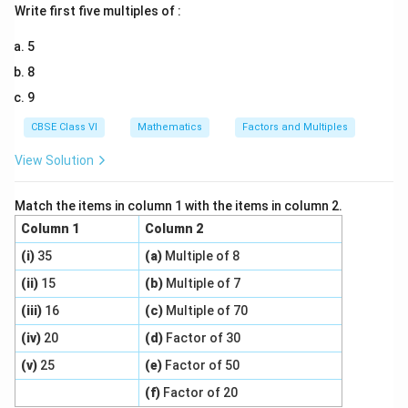
ti
d
Write first five multiples of :
m
3
t
c
t
h
m
e
0
a
{
{
t
Download Solution in PDF
es
=
5
rr
3
P
a
si
\f
8
o
0
er
rr
d
r
9
w
}
i
o
e
a
6
{
m
w
=
CBSE Class VI
Mathematics
Factors and Multiples
c
\
4
et
Si
3
{
View Solution
ti
}
er
d
0
3
m
=
of
e
0
es
e
=
Match the items in column 1 with the items in column 2.
}
si
a
\f
Column 1
Column 2
{
d
c
r
(i)
3
35
(a)
Multiple of 8
e
h
a
}
(ii)
15
(b)
Multiple of 7
=
fi
c
=
3
g
{
(iii)
16
(c)
Multiple of 70
1
0
u
3
(iv)
20
(d)
Factor of 30
0
\;
re
0
\;
(v)
25
(e)
Factor of 50
c
}
}
c
m
(f)
Factor of 20
{
m