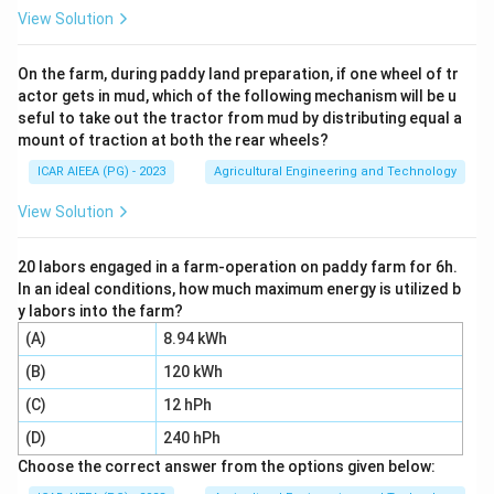
3
\text{m}^3
m
cubic meters (
):
View Solution
=
Discharge Rate
(
V = \text{Discharge Rate } (Q) \
)
×
Irrigation Time
(
)
V
Q
t
On the farm, during paddy land preparation, if one wheel of tr
actor gets in mud, which of the following mechanism will be u
2. Convert the crop area from hectares (ha) to square
seful to take out the tractor from mud by distributing equal a
2
\text{m}^2
m
meters (
):
mount of traction at both the rear wheels?
2
1
ha
=
10
1 \text{ ha} = 10,000 \text{ m}
,
000
m
ICAR AIEEA (PG) - 2023
Agricultural Engineering and Technology
d
3. Find the depth of irrigation
:
View Solution
d
d = \frac{V}{A}
V
=
d
20 labors engaged in a farm-operation on paddy farm for 6h.
A
In an ideal conditions, how much maximum energy is utilized b
y labors into the farm?
(A)
8.94 kWh
Step 3: Detailed Explanation:
(B)
120 kWh
V
1. Calculate the total water volume
:
V
(C)
12 hPh
Q =
1000\te
=
230
litres/min
Given discharge rate
. Since
Q
(D)
240 hPh
230\text{
litres} 
3
1000
litres
=
1
m
:
Choose the correct answer from the options given below:
litres/min}
1\text{
3
=
0.23
Q = 0.23 \text{ m}^3/\text{mi
m
/
min
Q