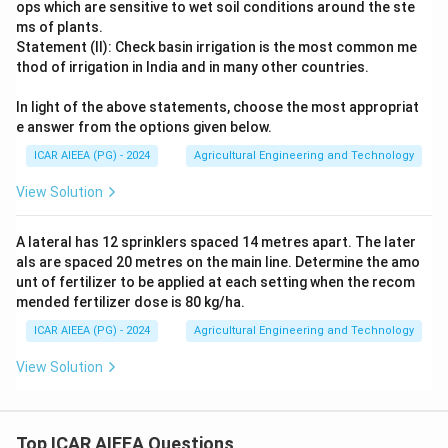
ops which are sensitive to wet soil conditions around the ste
ms of plants.
Statement (II): Check basin irrigation is the most common me
thod of irrigation in India and in many other countries.
In light of the above statements, choose the most appropriat
e answer from the options given below.
ICAR AIEEA (PG) - 2024
Agricultural Engineering and Technology
View Solution
A lateral has 12 sprinklers spaced 14 metres apart. The later
als are spaced 20 metres on the main line. Determine the amo
unt of fertilizer to be applied at each setting when the recom
mended fertilizer dose is 80 kg/ha.
ICAR AIEEA (PG) - 2024
Agricultural Engineering and Technology
View Solution
Top ICAR AIEEA Questions