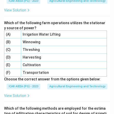
m}^3
ICAR AIEEA (PG) - 2023
Agricultural Engineering and Technology
t =
=
50
hours
=
50
×
60
=
Given time
t
View Solution
50\text{
3000
minutes
.
hours} =
Which of the following farm operations utilizes the stationar
3
3
=
0.23
m
/
min
×
V = 0.23 \text{ m}^3/\text{min
3000
min
=
690
m
V
50 \times
y source of power?
60 =
(A)
Irrigation Water Lifting
2. Convert the irrigated area:
3000\text{
(B)
Winnowing
minutes}
2
=
1
ha
=
A = 1\text{ ha} = 10,000\text{
10
,
000
m
A
(C)
Threshing
d
3. Calculate the irrigation depth
:
d
(D)
Harvesting
3
690
m
d = \frac{690\text{ m}^3}{100
(E)
Cultivation
=
=
0.069
m
d
2
10000
m
(F)
Transportation
Convert the depth to centimeters:
Choose the correct answer from the options given below:
ICAR AIEEA (PG) - 2023
Agricultural Engineering and Technology
=
0.069
×
100
d = 0.069 \times 100 = 6.9\text
=
6.9
cm
d
View Solution
Which of the following methods are employed for the estima
Step 4: Final Answer:
tion of infiltration characteristics of soil for design of irrigati