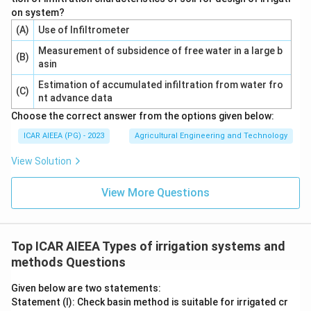
The correct option is 4, which corresponds to 6.9 cm.
on system?
(A)
Use of Infiltrometer
Download Solution in PDF
Measurement of subsidence of free water in a large b
(B)
asin
Estimation of accumulated infiltration from water fro
(C)
nt advance data
Choose the correct answer from the options given below:
ICAR AIEEA (PG) - 2023
Agricultural Engineering and Technology
View Solution
View More Questions
Top ICAR AIEEA Types of irrigation systems and
methods Questions
Given below are two statements:
Statement (I): Check basin method is suitable for irrigated cr