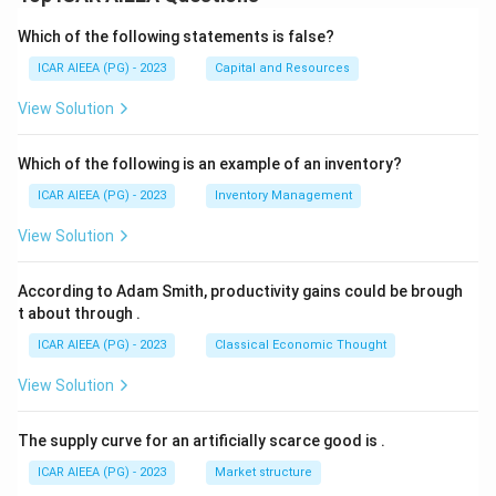
Which of the following statements is false?
ICAR AIEEA (PG) - 2023
Capital and Resources
View Solution
Which of the following is an example of an inventory?
ICAR AIEEA (PG) - 2023
Inventory Management
View Solution
According to Adam Smith, productivity gains could be brough
t about through
.
ICAR AIEEA (PG) - 2023
Classical Economic Thought
View Solution
The supply curve for an artificially scarce good is
.
ICAR AIEEA (PG) - 2023
Market structure