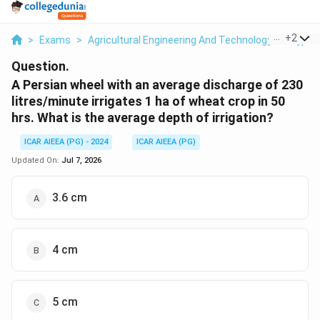
...
+
2
>
Exams
>
Agricultural Engineering And Technology
>
Types 
Question.
A Persian wheel with an average discharge of 230
litres/minute irrigates 1 ha of wheat crop in 50
hrs. What is the average depth of irrigation?
ICAR AIEEA (PG) - 2024
ICAR AIEEA (PG)
Updated On:
Jul 7, 2026
3.6 cm
4 cm
5 cm