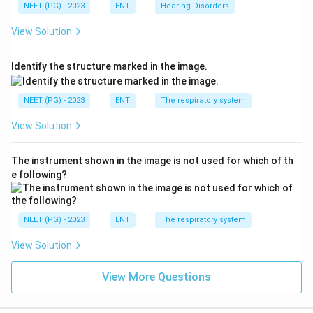
NEET (PG) - 2023
ENT
Hearing Disorders
View Solution
Identify the structure marked in the image.
NEET (PG) - 2023
ENT
The respiratory system
View Solution
The instrument shown in the image is not used for which of th
e following?
NEET (PG) - 2023
ENT
The respiratory system
View Solution
View More Questions