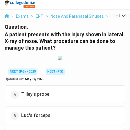
...
+
1
>
Exams
>
ENT
>
Nose And Paranasal Sinuses
>
A Patient 
Question.
A patient presents with the injury shown in lateral
X-ray of nose. What procedure can be done to
manage this patient?
NEET (PG) - 2025
NEET (PG)
Updated On:
May 14, 2026
Tilley's probe
Luc's forceps