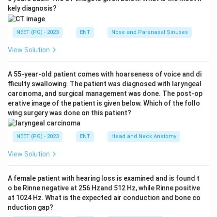
Step 1:
Identify the injury.
kely diagnosis?
The lateral X-ray of nose suggests nasal bone injury or
fracture.
NEET (PG) - 2023
ENT
Nose and Paranasal Sinuses
View Solution
Step 2:
Recall instrument for nasal fracture.
Walsham's forceps are used for reduction of nasal
A 55-year-old patient comes with hoarseness of voice and di
bone fracture.
fficulty swallowing. The patient was diagnosed with laryngeal
carcinoma, and surgical management was done. The post-op
Step 3:
Choose correct instrument.
erative image of the patient is given below. Which of the follo
wing surgery was done on this patient?
Therefore, the procedure uses:
Walsham’s forceps
\text{Walsham's forceps}
NEET (PG) - 2023
ENT
Head and Neck Anatomy
View Solution
Download Solution in PDF
A female patient with hearing loss is examined and is found t
o be Rinne negative at 256 Hzand 512 Hz, while Rinne positive
at 1024 Hz. What is the expected air conduction and bone co
nduction gap?