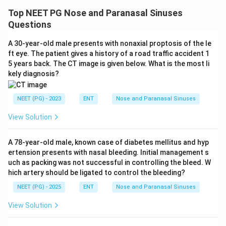
Top NEET PG Nose and Paranasal Sinuses
Questions
A 30-year-old male presents with nonaxial proptosis of the le
ft eye. The patient gives a history of a road traffic accident 1
5 years back. The CT image is given below. What is the most li
kely diagnosis?
NEET (PG) - 2023
ENT
Nose and Paranasal Sinuses
View Solution
A 78-year-old male, known case of diabetes mellitus and hyp
ertension presents with nasal bleeding. Initial management s
uch as packing was not successful in controlling the bleed. W
hich artery should be ligated to control the bleeding?
NEET (PG) - 2025
ENT
Nose and Paranasal Sinuses
View Solution