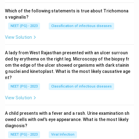
Which of the following statements is true about Trichomona
s vaginalis?
NEET (PG) - 2023
Classification of infectious diseases
View Solution
A lady from West Rajasthan presented with an ulcer surroun
ded by erythema on the right leg. Microscopy of the biopsy fr
om the edge of the ulcer showed organisms with dark stainin
g nuclei and kinetoplast. What is the most likely causative age
nt?
NEET (PG) - 2023
Classification of infectious diseases
View Solution
A child presents with a fever and a rash. Urine examination sh
owed cells with owl's eye appearance. What is the most likely
diagnosis?
NEET (PG) - 2023
Viral Infection