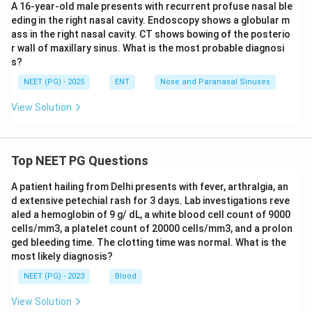
A 16-year-old male presents with recurrent profuse nasal ble
eding in the right nasal cavity. Endoscopy shows a globular m
ass in the right nasal cavity. CT shows bowing of the posterio
r wall of maxillary sinus. What is the most probable diagnosi
s?
NEET (PG) - 2025
ENT
Nose and Paranasal Sinuses
View Solution
Top NEET PG Questions
A patient hailing from Delhi presents with fever, arthralgia, an
d extensive petechial rash for 3 days. Lab investigations reve
aled a hemoglobin of 9 g/ dL, a white blood cell count of 9000
cells/mm3, a platelet count of 20000 cells/mm3, and a prolon
ged bleeding time. The clotting time was normal. What is the
most likely diagnosis?
NEET (PG) - 2023
Blood
View Solution