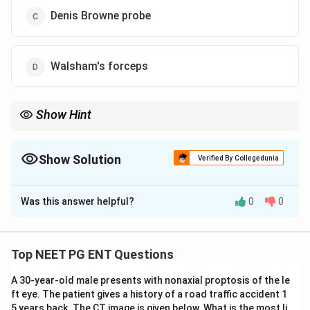
Denis Browne probe
Walsham's forceps
Show Hint
Nasal bone fracture reduction is commonly done using
Walsham's forceps.
Show Solution
Verified By Collegedunia
The Correct Option is
D
Was this answer helpful?
0
0
Solution and Explanation
Concept:
Nasal bone fracture is commonly reduced
using Walsham's forceps. It is a standard instrument
Top NEET PG ENT Questions
used for manipulation and reduction of nasal bone
A 30-year-old male presents with nonaxial proptosis of the le
fractures.
ft eye. The patient gives a history of a road traffic accident 1
5 years back. The CT image is given below. What is the most li