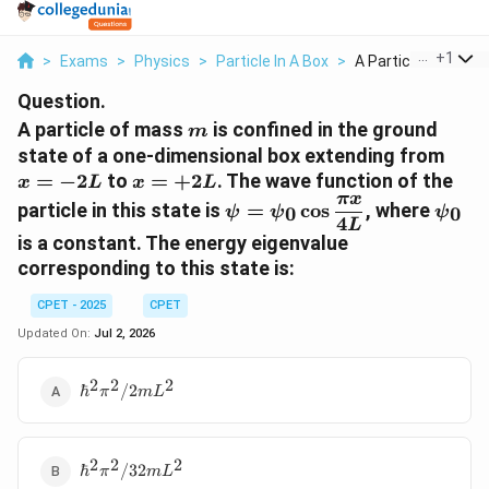
...
+
1
>
Exams
>
Physics
>
Particle In A Box
>
A Particle Of Mass 
Question.
m
A particle of mass
is confined in the ground
m
x
state of a one-dimensional box extending from
=
x =
=
−
2
to
=
+
2
. The wave function of the
x
L
x
L
-2L
π
x
+2L
\psi = \psi_0
\psi_
particle in this state is
=
c
o
s
, where
0
0
ψ
ψ
ψ
4
\cos\dfrac{\pi
L
is a constant. The energy eigenvalue
x}{4L}
corresponding to this state is:
CPET - 2025
CPET
Updated On:
Jul 2, 2026
2
2
2
\hbar^2\pi^2
ℏ
/2
π
m
L
/ 2mL^2
2
2
2
\hbar^2\pi^2
ℏ
/32
π
m
L
/ 32mL^2