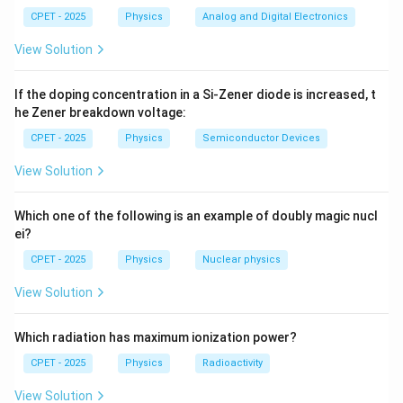
0
2
2
ℏ
-\frac{\hbar^2}{2m}\frac{d^2\
d
ψ
−
=
.
0
CPET - 2025
Physics
Analog and Digital Electronics
E
ψ
2
2
m
d
x
1
1
View Solution
1
π
\psi =
k =
0
=
c
o
s
(
)
=
Step 2:
Write
with
.
ψ
ψ
k
x
k
0
1
4
L
If the doping concentration in a Si-Zener diode is increased, t
\psi_0\cos(kx)
\dfrac{\pi}
Differentiating twice:
he Zener breakdown voltage:
{4L}
CPET - 2025
Physics
Semiconductor Devices
2
\frac{d^2\psi}{dx^2} = -k^2\psi
d
ψ
2
2
=
−
c
o
s
(
)
=
−
.
k
ψ
k
x
k
ψ
0
2
d
x
View Solution
Step 3:
Substitute back:
Which one of the following is an example of doubly magic nucl
ei?
2
2
2
ℏ
ℏ
-\frac{\hbar^2}{2m}(-k^2\psi) 
k
2
−
(
−
)
=
⇒
=
.
k
ψ
E
ψ
E
CPET - 2025
Physics
Nuclear physics
2
2
m
m
View Solution
π
k =
=
Step 4:
Insert
:
k
4
L
\dfrac{\pi}
Which radiation has maximum ionization power?
{4L}
2
2
2
2
2
ℏ
ℏ
ℏ
2
E = \frac{\hbar^2}{2m}\left(\
(
)
π
π
π
CPET - 2025
Physics
Radioactivity
=
=
=
.
E
2
2
2
4
2
⋅
16
32
m
L
m
L
m
L
View Solution