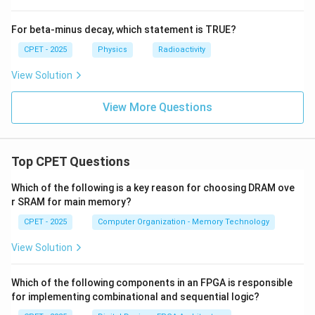
For beta-minus decay, which statement is TRUE?
\boxed{E = \dfrac{\hbar^2\pi
2
2
ℏ
π
=
E
CPET - 2025
Physics
Radioactivity
2
32
m
L
View Solution
Download Solution in PDF
View More Questions
Top CPET Questions
Which of the following is a key reason for choosing DRAM ove
r SRAM for main memory?
CPET - 2025
Computer Organization - Memory Technology
View Solution
Which of the following components in an FPGA is responsible
for implementing combinational and sequential logic?