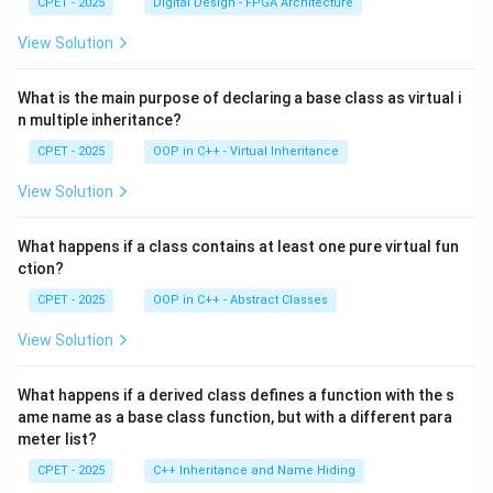
CPET - 2025
Digital Design - FPGA Architecture
View Solution
What is the main purpose of declaring a base class as virtual i
n multiple inheritance?
CPET - 2025
OOP in C++ - Virtual Inheritance
View Solution
What happens if a class contains at least one pure virtual fun
ction?
CPET - 2025
OOP in C++ - Abstract Classes
View Solution
What happens if a derived class defines a function with the s
ame name as a base class function, but with a different para
meter list?
CPET - 2025
C++ Inheritance and Name Hiding