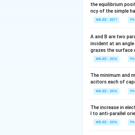
27-3
s
x=37+27
=
37
+
27
×
x
the equilibrium posit
t^{2}=0
\times 3-
ncy of the simple h
(3)^{2}=91\,
Download Solutio
WBJEE - 2017
Ph
m
A and B are two para
incident at an angl
grazes the surface 
WBJEE - 2016
Ph
The minimum and ma
acitors each of cap
WBJEE - 2016
Ph
The increase in elec
l to anti-parallel ori
WBJEE - 2016
Ph