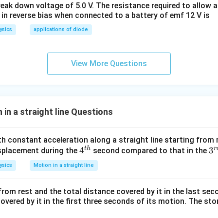
eak down voltage of 5.0 V. The resistance required to allow 
 in reverse bias when connected to a battery of emf 12 V is
ysics
applications of diode
View More Questions
in a straight line Questions
th constant acceleration along a straight line starting from 
t
h
r
4^
4
3
3
displacement during the
second compared to that in the
{t
{r
ysics
Motion in a straight line
h}
d
 from rest and the total distance covered by it in the last sec
overed by it in the first three seconds of its motion. The sto