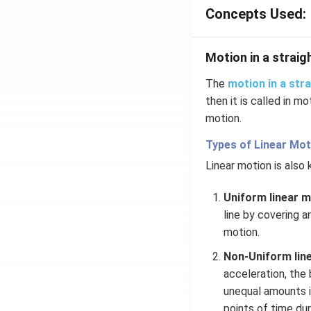
\ha
Concepts Used:
t
{j}
-
Motion in a straigh
\ha
t
The
motion in a stra
{k}
then it is called in mo
motion.
Types of Linear Mot
Linear motion is also
Uniform linear m
line by covering a
motion.
Non-Uniform line
acceleration, the
unequal amounts in
points of time du