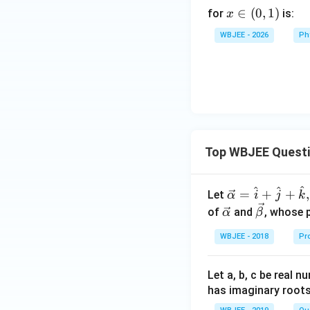
x
∈
(
0
,
1
)
for
is:
x
\i
WBJEE - 2026
Ph
n
(0,
1)
Top WBJEE Quest
^
^
^
\ve
=
+
+
,
Let
α
i
j
k
c
\ve
\ve
of
and
, whose 
α
β
{\a
c
c
WBJEE - 2018
Pr
lph
{\a
{\b
a }
lph
et
=
a}
a}
Let a, b, c be real 
\ha
has imaginary root
t