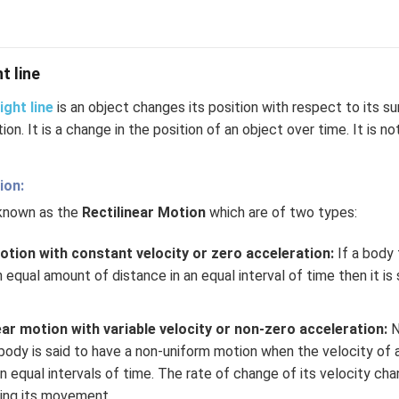
t line
ight line
is an object changes its position with respect to its su
tion. It is a change in the position of an object over time. It is no
ion:
 known as the
Rectilinear Motion
which are of two types:
otion with constant velocity or zero acceleration:
If a body t
n equal amount of distance in an equal interval of time then it is
ar motion with variable velocity or non-zero acceleration:
N
 body is said to have a non-uniform motion when the velocity of
 equal intervals of time. The rate of change of its velocity cha
ring its movement.