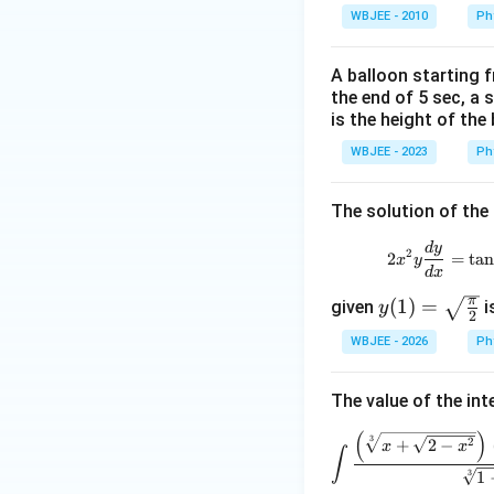
WBJEE - 2010
Ph
A balloon starting 
the end of 5 sec, a 
is the height of the
WBJEE - 2023
Ph
The solution of the 
d
y
2
2
=
t
a
x
y
d
x
π
y(1)
(
1
)
=
given
i
y
2
=\s
WBJEE - 2026
Ph
qrt
{\fr
The value of the int
ac
{\p
(
)
3
2
+
2
−
x
x
∫
i}
3
1
{2}}