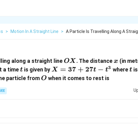
cs
>
Motion In A Straight Line
>
A Particle Is Travelling Along A Strai
OX
x
lling along a straight line
. The distance
(in met
OX
x
3
t
X=37+27t-
=
37
+
27
−
t
t a time
is given by
where
is
t
X
t
t
t
t^{3}
O
he particle from
when it comes to rest is
O
Up
JEE