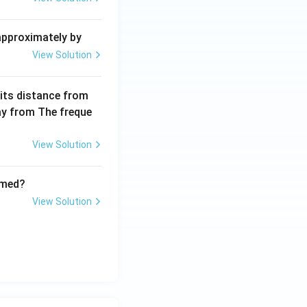
2
+
 approximately by
b
View Solution
x
+
 its distance from
=
way from The freque
0
View Solution
rmed?
View Solution