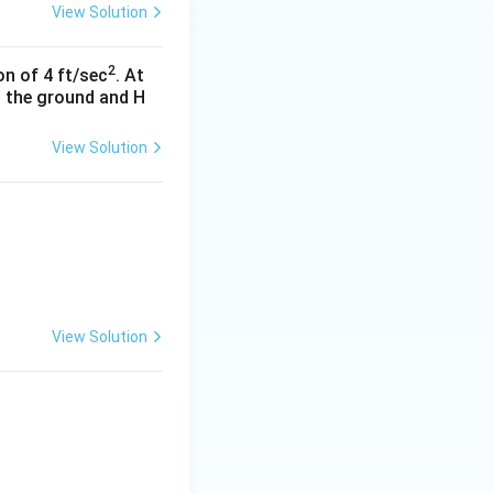
View Solution
2
n of 4 ft/sec
. At
to the ground and H
View Solution
View Solution
1-x\sqrt{2-x^{2}}}\right)}{\sqrt[3]{1-x^{2}}}\,dx