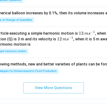
adratic Equations
at
+
{i}
c
pherical balloon increases by 0.1%, then its volume increases
+
<
\h
0
te of Change of Quantities
at
{j}
c
−
1
13
13
article executing a simple harmonic motion is
, when
m
s
-
−
1
\,
12
12
ion (Q) is 3 m and its velocity is
, when it is 5 m a
m
s
\h
m
\,
armonic motion is
at
s^
m
mple harmonic motion
{k}
{-
s^
1}
{-
lowing methods, new and better varieties of plants can be fo
1}
rategies For Enhancement in Food Production
View More Questions