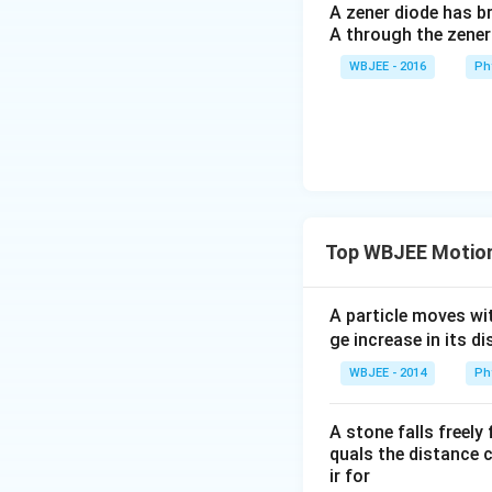
A zener diode has br
A through the zener
WBJEE - 2016
Ph
Top WBJEE Motion 
A particle moves wi
ge increase in its 
WBJEE - 2014
Ph
A stone falls freely
quals the distance c
ir for