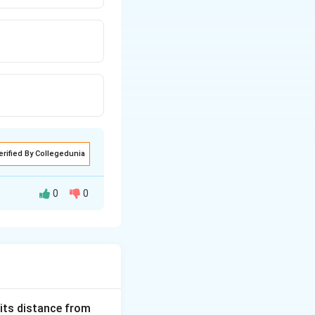
erified By Collegedunia
0
0
 its distance from