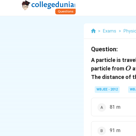
>
Exams
>
Physi
Question:
A particle is trave
O
particle from
a
O
The distance of t
WBJEE - 2012
WB
81 m
91 m