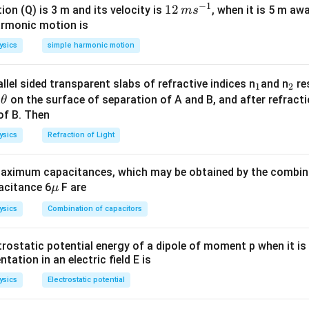
2
3
−
(
3
)
=
91
−
1
\,
m
12
12
ion (Q) is 3 m and its velocity is
, when it is 5 m a
m
s
m
\,
armonic motion is
s^
m
n in PDF
ysics
simple harmonic motion
{-
s^
1}
{-
_
_
llel sided transparent slabs of refractive indices n
and n
res
1
2
1}
\t
1
2
e
on the surface of separation of A and B, and after refracti
θ
h
of B. Then
et
ysics
Refraction of Light
a
ximum capacitances, which may be obtained by the combina
\m
acitance 6
F are
μ
u
ysics
Combination of capacitors
trostatic potential energy of a dipole of moment p when it is
entation in an electric field E is
ysics
Electrostatic potential