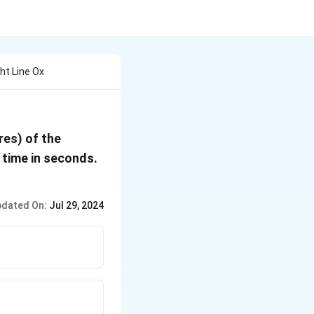
ght Line Ox
res) of the
 time in seconds.
dated On:
Jul 29, 2024