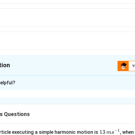
tion
V
ion is
B
elpful?
xplanation
3
27
−
t
t
2
3
t
s Questions
lem,
2
3
=
0
t
−
1
13
13
article executing a simple harmonic motion is
, when
m
s