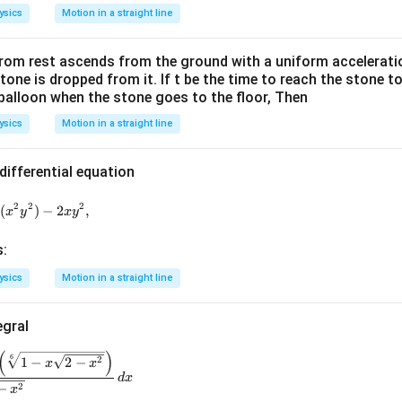
ysics
Motion in a straight line
from rest ascends from the ground with a uniform acceleratio
stone is dropped from it. If t be the time to reach the stone 
 balloon when the stone goes to the floor, Then
ysics
Motion in a straight line
differential equation
2x^{2}y\frac{dy}{dx}=\tan(x^{2}y^{2})-2xy^{2},
2
2
2
n
(
)
−
2
,
x
y
x
y
s:
ysics
Motion in a straight line
egral
(
)
\int\frac{\left(\sqrt[3]{x+\sqrt{2-x^{2}}}\right)\left(\sqrt[6]{
6
2
1
−
2
−
x
x
d
x
2
−
x