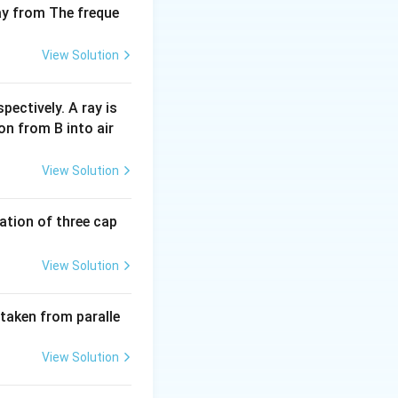
way from The freque
View Solution
pectively. A ray is
on from B into air
View Solution
tion of three cap
View Solution
 taken from paralle
View Solution