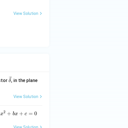
View Solution
\ve
ctor
, in the plane
δ
c
{\d
View Solution
elt
a}
2
a
+
+
=
0
a
x
b
x
c
x
^
View Solution