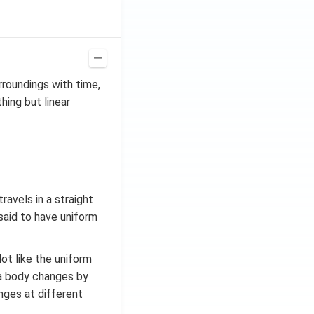
rroundings with time,
thing but linear
ravels in a straight
 said to have uniform
ot like the uniform
 a body changes by
nges at different