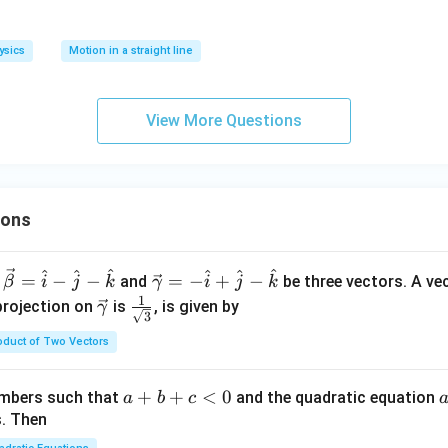
ysics
Motion in a straight line
View More Questions
ions
^
^
^
^
^
^
\ve
=
−
−
=
−
+
−
and
be three vectors. A ve
β
i
j
k
γ
i
j
k
c
1
\ve
\fra
projection on
is
, is given by
γ
3
{\g
c
c{1}
oduct of Two Vectors
am
{\g
{\sq
m
am
rt
a}
m
{3}}
a
+
+
<
0
numbers such that
and the quadratic equation
a
b
c
= -
a}
+
s. Then
\h
b