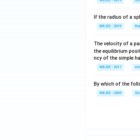
WBJEE - 2019
Qu
{i}
+
If the radius of a s
\ha
t
WBJEE - 2019
Ra
{j}
+
The velocity of a p
\ha
the equilibrium posit
t
ncy of the simple h
{k}
WBJEE - 2017
si
, \v
ec
{\b
By which of the fol
et
WBJEE - 2009
St
a}
=
\ha
t
{i}
-