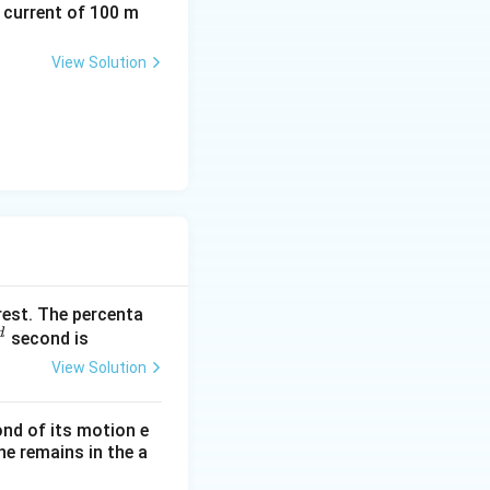
a current of 100 m
View Solution
rest. The percenta
d
^
second is
View Solution
}
ond of its motion e
ne remains in the a