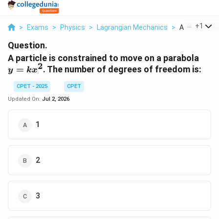
...
+
1
>
Exams
>
Physics
>
Lagrangian Mechanics
>
A Particle Is 
Question.
y =
A particle is constrained to move on a parabola
2
kx^
=
. The number of degrees of freedom is:
y
k
x
CPET - 2025
CPET
Updated On:
Jul 2, 2026
1
2
3