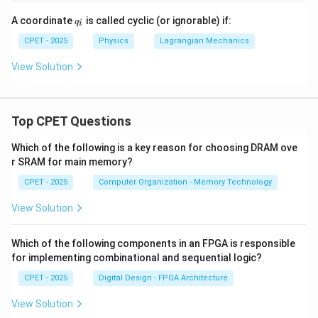
c
{x}
{1}
q
A coordinate
is called cyclic (or ignorable) if:
^2
q
{2}
i
_
- V
q^
i
CPET - 2025
Physics
Lagrangian Mechanics
(x)
{2}
View Solution
Top CPET Questions
Which of the following is a key reason for choosing DRAM ove
r SRAM for main memory?
CPET - 2025
Computer Organization - Memory Technology
View Solution
Which of the following components in an FPGA is responsible
for implementing combinational and sequential logic?
CPET - 2025
Digital Design - FPGA Architecture
View Solution