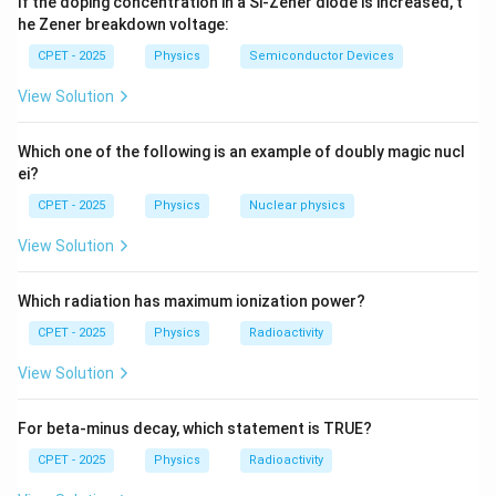
If the doping concentration in a Si-Zener diode is increased, t
he Zener breakdown voltage:
=
2
−
f = 2 - 1 = 1.
1
=
1.
f
CPET - 2025
Physics
Semiconductor Devices
View Solution
x
y
Step 4:
Physically, once
is chosen,
is fixed by the
x
y
x
curve, so a single generalized coordinate (e.g.
)
x
Which one of the following is an example of doubly magic nucl
describes the motion.
ei?
\boxed{f = 1}
=
1
CPET - 2025
Physics
f
Nuclear physics
View Solution
Download Solution in PDF
Which radiation has maximum ionization power?
CPET - 2025
Physics
Radioactivity
View Solution
For beta-minus decay, which statement is TRUE?
CPET - 2025
Physics
Radioactivity