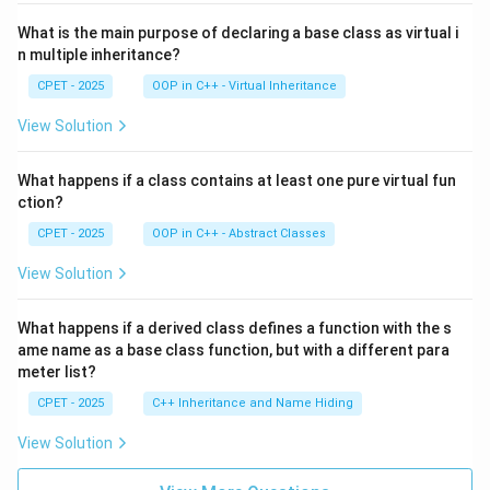
What is the main purpose of declaring a base class as virtual i
n multiple inheritance?
CPET - 2025
OOP in C++ - Virtual Inheritance
View Solution
What happens if a class contains at least one pure virtual fun
ction?
CPET - 2025
OOP in C++ - Abstract Classes
View Solution
What happens if a derived class defines a function with the s
ame name as a base class function, but with a different para
meter list?
CPET - 2025
C++ Inheritance and Name Hiding
View Solution