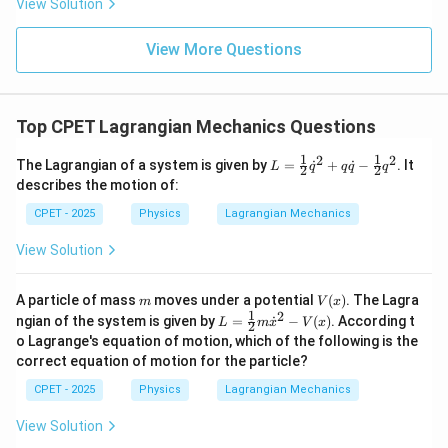
View Solution
View More Questions
Top CPET Lagrangian Mechanics Questions
1
1
2
2
L
The Lagrangian of a system is given by
=
˙
+
˙
−
. It
L
q
q
q
q
2
2
=
describes the motion of:
\tfr
ac
CPET - 2025
Physics
Lagrangian Mechanics
{1}
{2}
View Solution
\d
ot
{q}
m
V
A particle of mass
moves under a potential
(
)
. The Lagra
m
V
x
^
(x)
1
2
L
ngian of the system is given by
=
{2}
˙
−
(
)
. According t
L
m
x
V
x
2
=
+
o Lagrange's equation of motion, which of the following is the
\tfr
q
correct equation of motion for the particle?
ac
\d
{1}
ot
CPET - 2025
Physics
Lagrangian Mechanics
{2}
{q}
m
- \t
View Solution
\d
fra
ot