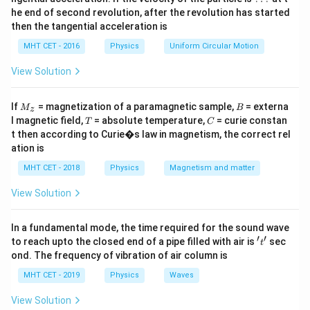
Download Solution in PDF
he end of second revolution, after the revolution has started
then the tangential acceleration is
MHT CET - 2016
Physics
Uniform Circular Motion
View Solution
M
B
If
= magnetization of a paramagnetic sample,
= externa
M
B
z
_z
T
C
l magnetic field,
= absolute temperature,
= curie constan
T
C
t then according to Curie�s law in magnetism, the correct rel
ation is
MHT CET - 2018
Physics
Magnetism and matter
View Solution
In a fundamental mode, the time required for the sound wave
′
′
't'
to reach upto the closed end of a pipe filled with air is
sec
t
ond. The frequency of vibration of air column is
MHT CET - 2019
Physics
Waves
View Solution