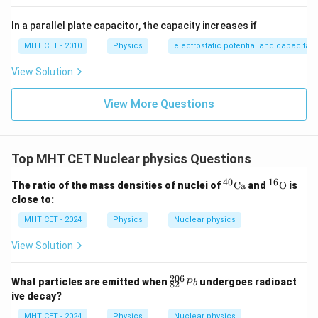
In a parallel plate capacitor, the capacity increases if
MHT CET - 2010
Physics
electrostatic potential and capacitan
View Solution
View More Questions
Top MHT CET Nuclear physics Questions
40
16
^
^{1
The ratio of the mass densities of nuclei of
Ca
and
O
is
{4
6}
close to:
0}
\tex
\t
t
MHT CET - 2024
Physics
Nuclear physics
ex
{O}
t
View Solution
{C
a}
206
^
What particles are emitted when
undergoes radioact
P
b
82
{2
ive decay?
0
6}
MHT CET - 2024
Physics
Nuclear physics