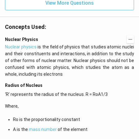
=
View More Questions
0
Concepts Used:
Nuclear Physics
Nuclear physics
is the field of physics that studies atomic nuclei
and their constituents and interactions, in addition to the study
of other forms of nuclear matter. Nuclear physics should not be
confused with atomic physics, which studies the atom as a
whole, including its electrons
Radius of Nucleus
‘R’ represents the radius of the nucleus. R = RoA1/3
Where,
Ro is the proportionality constant
A is the
mass number
of the element