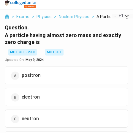
...
+
1
>
Exams
>
Physics
>
Nuclear Physics
>
A Particle Having Al.
Question.
A particle having almost zero mass and exactly
zero charge is
MHT CET - 2008
MHT CET
Updated On:
May 9, 2024
positron
electron
neutron