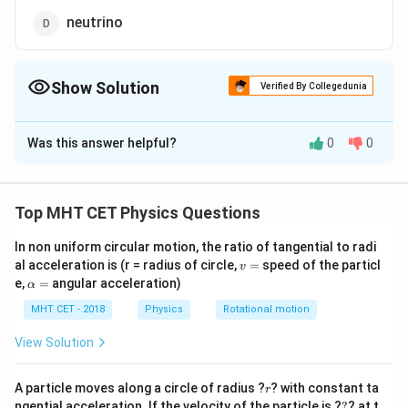
neutrino
Show Solution
Verified By Collegedunia
The Correct Option is
D
Was this answer helpful?
0
0
Solution and Explanation
We know that the neutrino is the particle which has
almost zero mass and exactly zero charge. Positron
Top MHT CET Physics Questions
+e
m_{e}
+
has the charge
and mass
[equal to electron
e
m
e
In non uniform circular motion, the ratio of tangential to radi
mass].
v
al acceleration is (r = radius of circle,
=
speed of the particl
v
e
9.1
9.1
×
Electron is a particle which has -
charge and
e
=
\a
e,
=
angular acceleration)
α
\times
−
31
1
0
lp
mass.
k
g
h
MHT CET - 2018
Physics
Rotational motion
10^{-31}
1838
Neutron is a particle which has zero charge and
a
kg
m_{e}
=
1838
mass.
View Solution
m
e
So, the required answer is neutrino.
r
A particle moves along a circle of radius ?
? with constant ta
r
?
ngential acceleration. If the velocity of the particle is ?
?
? at t