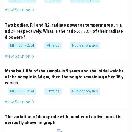
_
{8
View Solution
2}
P
b
T
Two bodies, R1 and R2, radiate power at temperatures
a
1
T
_
T
R
nd
respectively. What is the ratio
:
of their radiate
2
1
2
T
R
R
1
_
_
d powers?
2
1
:
MHT CET - 2024
Physics
Nuclear physics
R
_
View Solution
2
If the half-life of the sample is 5 years and the initial weight
of the sample is 64 gm, then the weight remaining after 15 y
ears is:
MHT CET - 2024
Physics
Nuclear physics
View Solution
The variation of decay rate with number of active nuclei is
correctly shown in graph