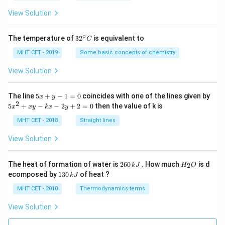
a
=
View Solution
∘
32
The temperature of
3
2
is equivalent to
C
^
{\c
MHT CET - 2019
Some basic concepts of chemistry
ir
c}
View Solution
C
5
The line
5
+
−
1
=
0
coincides with one of the lines given by
x
y
x
2
5
5
+
−
−
2
+
2
=
0
then the value of k is
x
x
y
k
x
y
+
x
y
^
MHT CET - 2018
Straight lines
-
2
1
+
View Solution
=
x
0
y
-
2
H
The heat of formation of water is
260
. How much
is d
2
k
J
H
O
k
6
_
1
ecomposed by
130
of heat ?
k
J
x
0
2
3
-
\,
O
0
MHT CET - 2010
Thermodynamics terms
2
k
\,
y
J
k
View Solution
+
J
2