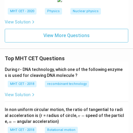
MHT CET - 2020
Physics
Nuclear physics
View Solution
View More Questions
Top MHT CET Questions
During r- DNA technology, which one of the following enzyme
s is used for cleaving DNA molecule ?
MHT CET - 2018
recombinant technology
View Solution
In non uniform circular motion, the ratio of tangential to radi
v
al acceleration is (r = radius of circle,
=
speed of the particl
v
=
\a
e,
=
angular acceleration)
α
lp
h
MHT CET - 2018
Rotational motion