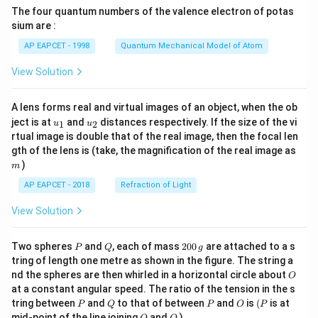
{7}
The four quantum numbers of the valence electron of potas
\ri
gh
sium are :
t)
AP EAPCET - 1998
Quantum Mechanical Model of Atom
View Solution
A lens forms real and virtual images of an object, when the ob
u_
u_
ject is at
and
distances respectively. If the size of the vi
1
2
u
u
{1}
{2}
rtual image is double that of the real image, then the focal len
m
gth of the lens is (take, the magnification of the real image as
)
m
AP EAPCET - 2018
Refraction of Light
View Solution
P
Q
2
Two spheres
and
, each of mass
200
are attached to a s
P
Q
g
0
tring of length one metre as shown in the figure. The string a
0
O
nd the spheres are then whirled in a horizontal circle about
O
\,
at a constant angular speed. The ratio of the tension in the s
g
P
Q
P
O
(P
tring between
and
to that of between
and
is
(
is at
P
Q
P
O
P
O
Q
mid-point of the line joining
and
)