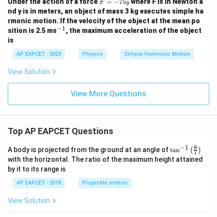
F
Under the action of a force
=
−
75
where F is in Newton a
F
y
=
nd y is in meters, an object of mass 3 kg executes simple ha
-
rmonic motion. If the velocity of the object at the mean po
7
−
1
^
sition is 2.5 ms
, the maximum acceleration of the object
5
{-
y
is
1}
AP EAPCET - 2023
Physics
Simple Harmonic Motion
View Solution
View More Questions
Top AP EAPCET Questions
8
−
1
\ta
A body is projected from the ground at an angle of
t
a
n
(
)
7
n^
with the horizontal. The ratio of the maximum height attained
{-
by it to its range is
1}
\lef
AP EAPCET - 2018
Projectile motion
t(
\fr
View Solution
ac
{8}