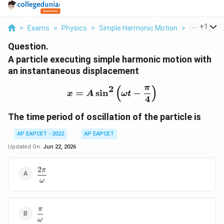
...
+
1
>
Exams
>
Physics
>
Simple Harmonic Motion
>
A Particle 
Question.
A particle executing simple harmonic motion with
an instantaneous displacement
π
2
(
)
x=A\sin^2\left(\omega t
=
s
i
n
−
x
A
ω
t
4
The time period of oscillation of the particle is
AP EAPCET - 2022
AP EAPCET
Updated On:
Jun 22, 2026
2
π
\dfrac{2\pi}
{\omega}
ω
π
\dfrac{\pi}
ω
{\omega}