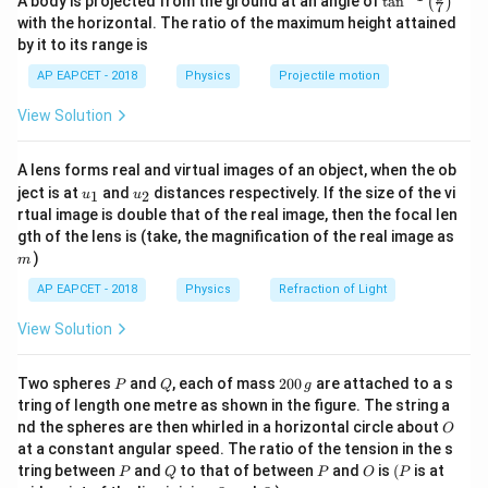
A body is projected from the ground at an angle of
t
a
n
(
)
7
4
n^
with the horizontal. The ratio of the maximum height attained
{-
Using the identity,
by it to its range is
1}
\lef
AP EAPCET - 2018
Physics
Projectile motion
1
−
c
o
s
2
t(
\sin^2\theta=\frac{1-\cos2\the
θ
2
s
i
n
=
θ
\fr
2
View Solution
ac
{8}
Therefore,
{7}
A lens forms real and virtual images of an object, when the ob
\ri
[
x=A\left[\frac{1-\cos\left(2\om
]
π
1
−
c
o
s
(
2
−
)
u_
u_
gh
ω
t
ject is at
and
distances respectively. If the size of the vi
1
2
u
u
2
=
x
A
{1}
{2}
t)
2
rtual image is double that of the real image, then the focal len
m
gth of the lens is (take, the magnification of the real image as
[
x=\frac{A}{2}\left[1-\cos\left(
(
)
]
A
π
)
m
=
1
−
c
o
s
2
−
x
ω
t
2
2
AP EAPCET - 2018
Physics
Refraction of Light
View Solution
Step 2: Determine the angular frequency.
P
Q
2
Two spheres
and
, each of mass
200
are attached to a s
P
Q
g
The displacement contains the term
0
tring of length one metre as shown in the figure. The string a
0
O
nd the spheres are then whirled in a horizontal circle about
π
O
\,
\cos(2\omega t-\frac{\pi}{2})
c
o
s
(
2
−
)
ω
t
at a constant angular speed. The ratio of the tension in the s
2
g
P
Q
P
O
(P
tring between
and
to that of between
and
is
(
is at
P
Q
P
O
P
Hence, the angular frequency of oscillation is