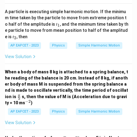
A particle is executing simple harmonic motion. If the minimu
m time taken by the particle to move from extreme position t
t
o half of the amplitude is
, and the minimum time taken by th
1
t
_
e particle to move from mean position to half of the amplitud
1
t
e is
, then
2
t
_
2
AP EAPCET - 2023
Physics
Simple Harmonic Motion
View Solution
When a body of mass 8 kg is attached to a spring balance, t
he reading of the balance is 20 cm. Instead of 8 kg, if anoth
er body of mass M is suspended from the spring balance a
nd is made to oscillate vertically, the time period of oscillat
\fr
π
ion is
s, then the value of M is (Acceleration due to gravi
5
ac
−
2
^
ty = 10 ms
)
{\p
{-
i}
2}
AP EAPCET - 2023
Physics
Simple Harmonic Motion
{5}
View Solution