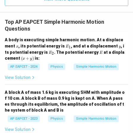
Hence, the time period of oscillation is
\boxed{\frac{\pi}{\omega}}
π
ω
Top AP EAPCET Simple Harmonic Motion
Questions
Download Solution in PDF
A body is executing simple harmonic motion. At a displace
x
E
y
ment
, its potential energy is
, and at a displacement
, i
1
x
E
y
_
E
E
ts potential energy is
. The potential energy
at a displa
2
E
E
1
_
(x
cement
(
+
)
is:
x
y
2
+
y)
AP EAPCET - 2024
Physics
Simple Harmonic Motion
View Solution
A block A of mass 1.6 kg is executing SHM with amplitude o
f 10 cm. A block B of mass 0.9 kg is kept on A. When A pass
es through its equilibrium, the amplitude of oscillation of t
he system of block A and B is
AP EAPCET - 2023
Physics
Simple Harmonic Motion
View Solution