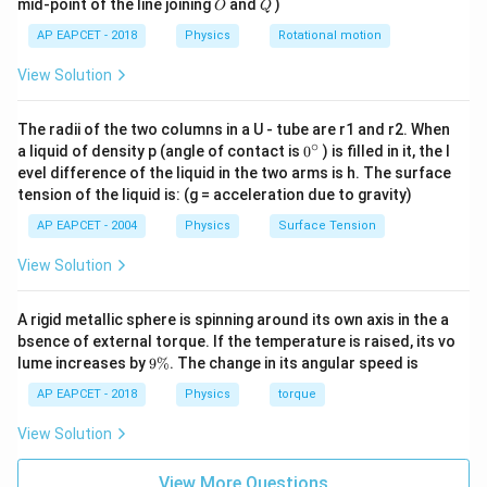
O
Q
mid-point of the line joining
and
)
O
Q
AP EAPCET - 2018
Physics
Rotational motion
2
2\omega
ω
View Solution
The radii of the two columns in a U - tube are r1 and r2. When
Step 3: Find the time period.
∘
0
a liquid of density p (angle of contact is
0
) is filled in it, the l
The time period is given by
{}
evel difference of the liquid in the two arms is h. The surface
^
tension of the liquid is: (g = acceleration due to gravity)
2
\c
π
T=\frac{2\pi}{\text{angular f
=
T
ir
angular frequency
AP EAPCET - 2004
Physics
Surface Tension
c
Thus,
View Solution
2
π
T=\frac{2\pi}{2\omega}
=
T
A rigid metallic sphere is spinning around its own axis in the a
2
ω
bsence of external torque. If the temperature is raised, its vo
π
T=\frac{\pi}{\omega}
9
=
lume increases by
9%
. The change in its angular speed is
T
ω
\
%
AP EAPCET - 2018
Physics
torque
View Solution
Step 4: Final conclusion.
View More Questions