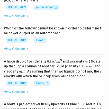
(
0
,
9
,
)
, where
>
is
z
z
a
a)
a)
z)
>
a
BITSAT - 2009
potential energy
View Solution
Which of the following must be known in order to determine t
he power output of an automobile?
BITSAT - 2012
Power
View Solution
3
0.8
\et
A large drop of oil (density
0.8
/
and viscosity
) floats
0
g
c
m
η
\,g
a_
3
1.2
up through a column of another liquid (density
1.2
/
and
g
c
m
/ c
{0}
\,
\et
viscosity
). Assuming that the two liquids do not mix, the v
η
m
L
g /
a_
^
elocity with which the oil drop rises will depend on :
cm
{L}
{3}
^
BITSAT - 2012
Pressure
{3}
View Solution
t
A body is projected vertically upwards at time
=
0
and it is s
t
=
H
t
t