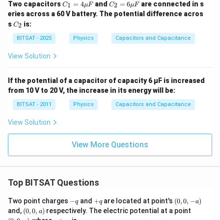
C_
C_
Two capacitors
=
4
and
=
6
are connected in s
1
2
C
μ
F
C
μ
F
8}
1
2
eries across a 60 V battery. The potential difference acros
\,
=
=
C
C
s
is:
2
C
4
6
_
\m
\m
2
BITSAT - 2025
Physics
Capacitors and Capacitance
u
u
F
F
View Solution
If the potential of a capacitor of capacity 6 μF is increased
from 10 V to 20 V, the increase in its energy will be:
BITSAT - 2011
Physics
Capacitors and Capacitance
View Solution
View More Questions
Top BITSAT Questions
-
+
(0,
Two point charges
−
and
+
are located at point's
(
0
,
0
,
−
)
q
q
a
q
q
0,
(0,
(0,
and,
(
0
,
0
,
)
respectively. The electric potential at a point
a
-
0,
9,
z