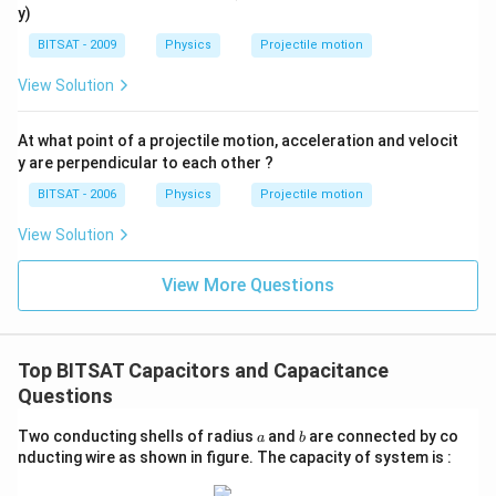
1
2
difference relationship:
y)
BITSAT - 2009
Physics
Projectile motion
V = \frac{Q}{C} \quad \Rightarr
Q
=
⇒
Since
decreases,
must increase.
V
C
V
C
View Solution
Hence, Option (B) is incorrect. Now, evaluating the
U
stored electrostatic energy
:
U
At what point of a projectile motion, acceleration and velocit
y are perpendicular to each other ?
2
U = \frac{Q^2}{2C} \quad \Right
Q
=
⇒
Since
is constant and
decreases,
must 
U
Q
C
U
BITSAT - 2006
Physics
Projectile motion
2
C
View Solution
This additional stored energy comes directly from the
mechanical work done by an external agent against the
View More Questions
attractive electrostatic forces between the
oppositely charged plates.
Top BITSAT Capacitors and Capacitance
Download Solution in PDF
Questions
a
b
Two conducting shells of radius
and
are connected by co
a
b
nducting wire as shown in figure. The capacity of system is :