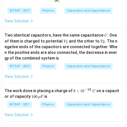
BITSAT - 2017
Physics
Capacitors and Capacitance
View Solution
C
Two identical capacitors, have the same capacitance
. One
C
V_
V_
of them is charged to potential
and the other to
. The n
1
2
V
V
{1}
{2}
egative ends of the capacitors are connected together. Whe
n the positive ends are also connected, the decrease in ener
gy of the combined system is
BITSAT - 2013
Physics
Capacitors and Capacitance
View Solution
−
18
8
The work done in placing a charge of
8
×
1
0
on a capacit
C
\t
10
or of capacity
100
is
μ
F
i
0\,
m
\m
BITSAT - 2011
Physics
Capacitors and Capacitance
es
u
10
F
View Solution
^
{-
1