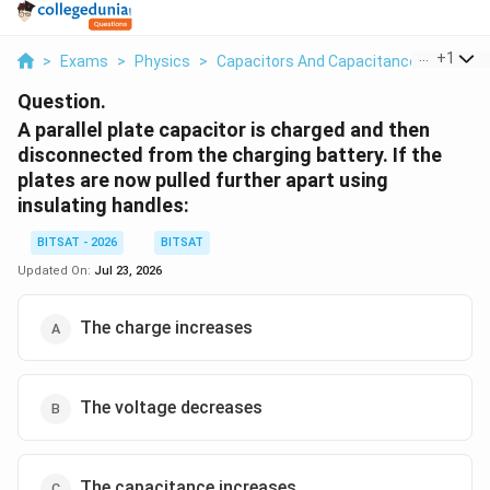
...
+
1
>
Exams
>
Physics
>
Capacitors And Capacitance
>
A Paral
Question.
A parallel plate capacitor is charged and then
disconnected from the charging battery. If the
plates are now pulled further apart using
insulating handles:
BITSAT - 2026
BITSAT
Updated On:
Jul 23, 2026
The charge increases
The voltage decreases
The capacitance increases