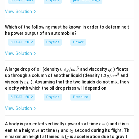
a
BITSAT - 2009
Physics
potential energy
formulas:
C =
ε
A
=
• Capacitance:
0
View Solution
C
d
\frac{\varepsilon_0
Q
V =
=
• Potential Difference:
V
C
A}{d}
2
\frac{Q}
U =
Q
Which of the following must be known in order to determine t
=
• Electrostatic Energy:
Step 1:
Analyzing the
U
2
C
{C}
\frac{Q^2}
he power output of an automobile?
effect of pulling the plates further apart.
{2C}
BITSAT - 2012
Physics
Power
When the plates are pulled further apart, the
d
separation distance
between them increases. From
d
View Solution
the capacitance relation:
3
0.8
\et
A large drop of oil (density
0.8
/
and viscosity
) floats
1
0
g
c
m
η
C \propto \frac{1}{d} \quad \Ri
∝
⇒
As
increases,
decreases.
\,g
a_
C
d
C
3
1.2
up through a column of another liquid (density
1.2
/
and
g
c
m
d
/ c
{0}
\,
\et
viscosity
). Assuming that the two liquids do not mix, the v
η
m
L
g /
a_
Hence, Option (C) is incorrect.
^
elocity with which the oil drop rises will depend on :
cm
{L}
{3}
^
BITSAT - 2012
Physics
Pressure
{3}
Step 2:
Evaluating the change in voltage and stored
View Solution
energy.
Since the capacitor is disconnected from the battery,
t
A body is projected vertically upwards at time
=
0
and it is s
Q
Q =
=
constant
t
the charge
must stay constant (
).
Q
Q
=
H
t
t
een at a height
at time
and
second during its flight. Th
1
2
H
t
t
\text{constant}
0
Hence, Option (A) is incorrect. Using the potential
_
_
g
e maximum height attained is (
is acceleration due to gravit
g