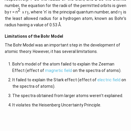
number, the equation for the radii of the permitted orbits is given
2
by r = n
ｘr
, where 'n' is the principal quantum number, and r
is
1
1
the least allowed radius for a hydrogen atom, known as Bohr's
radius having a value of 0.53 Å.
Limitations of the Bohr Model
The Bohr Model was an important step in the development of
atomic theory. However, it has several limitations.
Bohr’s model of the atom failed to explain the Zeeman
Effect (effect of
magnetic field
on the spectra of atoms).
It failed to explain the Stark effect (effect of
electric field
on
the spectra of atoms).
The spectra obtained from larger atoms weren’t explained.
It violates the Heisenberg Uncertainty Principle.