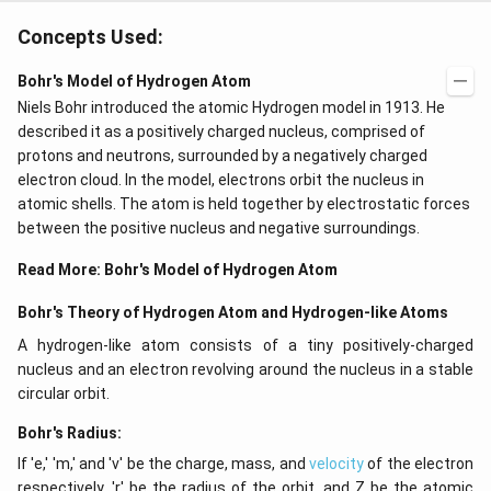
Concepts Used:
Bohr's Model of Hydrogen Atom
Niels Bohr introduced the atomic Hydrogen model in 1913. He
described it as a positively charged nucleus, comprised of
protons and neutrons, surrounded by a negatively charged
electron cloud. In the model, electrons orbit the nucleus in
atomic shells. The atom is held together by electrostatic forces
between the positive nucleus and negative surroundings.
Read More:
Bohr's Model of Hydrogen Atom
Bohr's Theory of Hydrogen Atom and Hydrogen-like Atoms
A hydrogen-like atom consists of a tiny positively-charged
nucleus and an electron revolving around the nucleus in a stable
circular orbit.
Bohr's Radius:
If 'e,' 'm,' and 'v' be the charge, mass, and
velocity
of the electron
respectively, 'r' be the radius of the orbit, and Z be the atomic