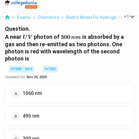
...
+
1
>
Exams
>
Chemistry
>
Bohr’s Model For Hydrogen Atom
>
Question.
UV
300
A near
photon of
300
is absorbed by a
U
V
nm
\,nm
gas and then re-emitted as two photons. One
photon is red with wavelength of the second
photon is
VITEEE - 2013
VITEEE
Updated On:
Nov 25, 2025
1060 nm
496 nm
300 nm