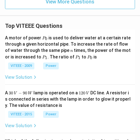
View More Questions
Top VITEEE Questions
P
A motor of power
is used to deliver water at a certain rate
0
P
_
through a given horizontal pipe. To increase the rate of flow
0
n
of water through the same pipe
times, the power of the mot
n
P
P
P
or is increased to
. The ratio of
to
is
1
1
0
P
P
P
_
_
_
1
1
0
VITEEE - 2009
Power
View Solution
30
1
A
30
−
90
lamp is operated on a
120
DC line. A resistor i
V
W
V
\,
2
s connected in series with the lamp in order to glow it properl
V
0
y. The value of resistance is
-9
\,
0
V
VITEEE - 2015
Power
\,
W
View Solution