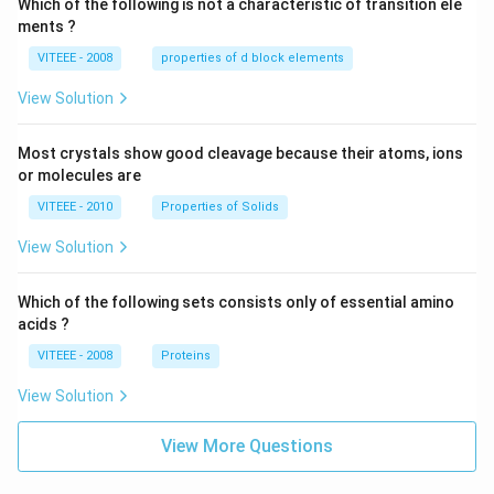
Which of the following is not a characteristic of transition ele
ments ?
VITEEE - 2008
properties of d block elements
View Solution
Most crystals show good cleavage because their atoms, ions
or molecules are
VITEEE - 2010
Properties of Solids
View Solution
Which of the following sets consists only of essential amino
acids ?
VITEEE - 2008
Proteins
View Solution
View More Questions