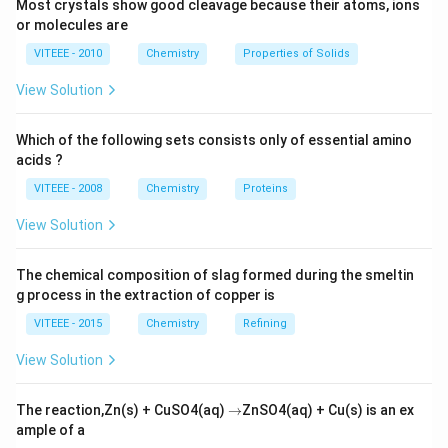
Most crystals show good cleavage because their atoms, ions
or molecules are
VITEEE - 2010
Chemistry
Properties of Solids
View Solution
Which of the following sets consists only of essential amino
acids ?
VITEEE - 2008
Chemistry
Proteins
View Solution
The chemical composition of slag formed during the smeltin
g process in the extraction of copper is
VITEEE - 2015
Chemistry
Refining
View Solution
\r
The reaction,Zn(s) + CuSO4(aq)
→
ZnSO4(aq) + Cu(s) is an ex
ig
ample of a
h