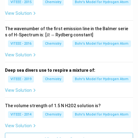
0
0
VITEEE - 2015
Chemistry
Bohr’s Model for Hydrogen Atom
m
\t
es
i
10
View Solution
m
^
es
{1
10
6}
The wavenumber of the first emission line in the Balmer serie
^
H
R
s of H-Spectrum is: [
=
Rydberg constant]
{1
R
z)
=
6}
VITEEE - 2016
Chemistry
Bohr’s Model for Hydrogen Atom
H
z)
View Solution
Deep sea divers use to respire a mixture of:
VITEEE - 2019
Chemistry
Bohr’s Model for Hydrogen Atom
View Solution
The volume strength of 1.5 N H2O2 solution is?
VITEEE - 2014
Chemistry
Bohr’s Model for Hydrogen Atom
View Solution