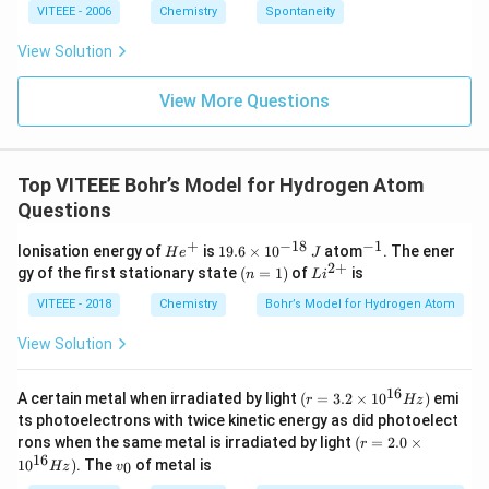
ta
VITEEE - 2006
Chemistry
Spontaneity
rr
o
View Solution
w
View More Questions
Top VITEEE Bohr’s Model for Hydrogen Atom
Questions
+
−
18
−
1
H
1
^
Ionisation energy of
is
19.6
×
1
0
atom
. The ener
H
e
J
e
9.
{-
2
+
(n
Li
gy of the first stationary state
(
=
1
)
of
is
n
L
i
^
6
1}
=
^
+
\t
1)
{2
VITEEE - 2018
Chemistry
Bohr’s Model for Hydrogen Atom
i
+}
m
View Solution
es
10
^
16
(r
A certain metal when irradiated by light
(
=
3.2
×
1
0
)
emi
r
Hz
{-
=
ts photoelectrons with twice kinetic energy as did photoelect
1
3.
(r
8}
rons when the same metal is irradiated by light
(
=
2.0
×
r
2
=
\,
16
v
1
0
)
. The
of metal is
\t
0
Hz
v
2.
J
_
i