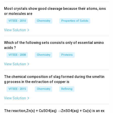
\times (2
= 0.8
=
0.8
×
1
0
=
8
×
1
0
Hz
Hz
hv_1
-
\times
\times
Most crystals show good cleavage because their atoms, ions
v_1
10^{16})
10^{16}
Download Solution in PDF
or molecules are
- (3.2
\, Hz =
VITEEE - 2010
Chemistry
Properties of Solids
\times
8 \times
10^{16})
10^{15}
View Solution
\, Hz
Which of the following sets consists only of essential amino
acids ?
VITEEE - 2008
Chemistry
Proteins
View Solution
The chemical composition of slag formed during the smeltin
g process in the extraction of copper is
VITEEE - 2015
Chemistry
Refining
View Solution
\r
The reaction,Zn(s) + CuSO4(aq)
→
ZnSO4(aq) + Cu(s) is an ex