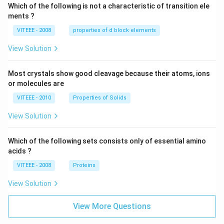
Which of the following is not a characteristic of transition ele
ments ?
VITEEE - 2008
properties of d block elements
View Solution
Most crystals show good cleavage because their atoms, ions
or molecules are
VITEEE - 2010
Properties of Solids
View Solution
Which of the following sets consists only of essential amino
acids ?
VITEEE - 2008
Proteins
View Solution
View More Questions