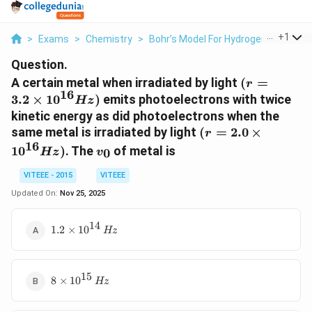
...
+
1
>
Exams
>
Chemistry
>
Bohr’s Model For Hydrogen Atom
>
Question.
(r = 3.2
A certain metal when irradiated by light
(
=
r
16
\times
3.2
×
1
0
)
emits photoelectrons with twice
Hz
10^{16}
kinetic energy as did photoelectrons when the
Hz)
(r =2.0
same metal is irradiated by light
(
=
2.0
×
r
\times
16
v_0
1
0
)
. The
of metal is
0
Hz
v
10^{16}
Hz)
VITEEE - 2015
VITEEE
Updated On:
Nov 25, 2025
14
1.2
1.2
×
1
0
Hz
\times
10^{14}
\, Hz
15
8 \times
8
×
1
0
Hz
10^{15}
\, Hz