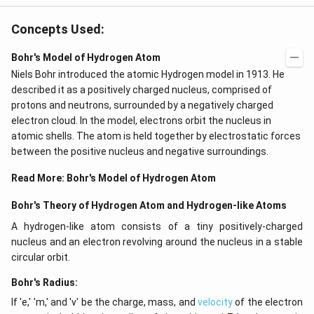
Concepts Used:
Bohr's Model of Hydrogen Atom
Niels Bohr introduced the atomic Hydrogen model in 1913. He
described it as a positively charged nucleus, comprised of
protons and neutrons, surrounded by a negatively charged
electron cloud. In the model, electrons orbit the nucleus in
atomic shells. The atom is held together by electrostatic forces
between the positive nucleus and negative surroundings.
Read More:
Bohr's Model of Hydrogen Atom
Bohr's Theory of Hydrogen Atom and Hydrogen-like Atoms
A hydrogen-like atom consists of a tiny positively-charged
nucleus and an electron revolving around the nucleus in a stable
circular orbit.
Bohr's Radius:
If 'e,' 'm,' and 'v' be the charge, mass, and
velocity
of the electron