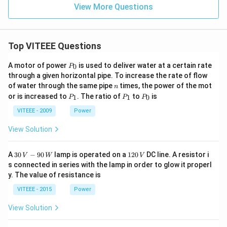
View More Questions
Top VITEEE Questions
P
A motor of power
is used to deliver water at a certain rate
0
P
_
through a given horizontal pipe. To increase the rate of flow
0
n
of water through the same pipe
times, the power of the mot
n
P
P
P
or is increased to
. The ratio of
to
is
1
1
0
P
P
P
_
_
_
1
1
0
VITEEE - 2009
Power
View Solution
30
1
A
30
−
90
lamp is operated on a
120
DC line. A resistor i
V
W
V
\,
2
s connected in series with the lamp in order to glow it properl
V
0
y. The value of resistance is
-9
\,
0
V
VITEEE - 2015
Power
\,
W
View Solution