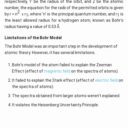
respectively, 'r' be the radius of the orbit, and Z be the atomic
number, the equation for the radii of the permitted orbits is given
2
by r = n
ｘr
, where 'n' is the principal quantum number, and r
is
1
1
the least allowed radius for a hydrogen atom, known as Bohr's
radius having a value of 0.53 Å.
Limitations of the Bohr Model
The Bohr Model was an important step in the development of
atomic theory. However, it has several limitations.
Bohr’s model of the atom failed to explain the Zeeman
Effect (effect of
magnetic field
on the spectra of atoms).
It failed to explain the Stark effect (effect of
electric field
on
the spectra of atoms).
The spectra obtained from larger atoms weren’t explained.
It violates the Heisenberg Uncertainty Principle.