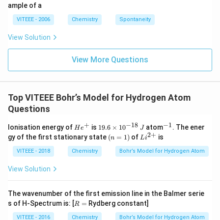
ig
ample of a
h
ta
VITEEE - 2006
Chemistry
Spontaneity
rr
o
View Solution
w
View More Questions
Top VITEEE Bohr’s Model for Hydrogen Atom
Questions
+
−
18
−
1
H
1
^
Ionisation energy of
is
19.6
×
1
0
atom
. The ener
H
e
J
e
9.
{-
2
+
(n
Li
gy of the first stationary state
(
=
1
)
of
is
n
L
i
^
6
1}
=
^
+
\t
1)
{2
VITEEE - 2018
Chemistry
Bohr’s Model for Hydrogen Atom
i
+}
m
View Solution
es
10
^
The wavenumber of the first emission line in the Balmer serie
{-
R
s of H-Spectrum is: [
=
Rydberg constant]
1
R
=
8}
VITEEE - 2016
Chemistry
Bohr’s Model for Hydrogen Atom