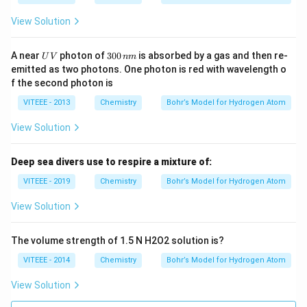
\,
J
View Solution
U
3
A near
photon of
300
is absorbed by a gas and then re-
U
V
nm
V
0
emitted as two photons. One photon is red with wavelength o
0
f the second photon is
\,
n
VITEEE - 2013
Chemistry
Bohr’s Model for Hydrogen Atom
m
View Solution
Deep sea divers use to respire a mixture of:
VITEEE - 2019
Chemistry
Bohr’s Model for Hydrogen Atom
View Solution
The volume strength of 1.5 N H2O2 solution is?
VITEEE - 2014
Chemistry
Bohr’s Model for Hydrogen Atom
View Solution