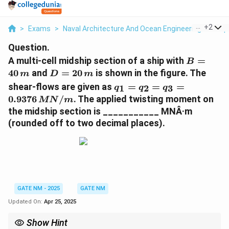
...
+
2
>
Exams
>
Naval Architecture And Ocean Engineering
>
Ship
Question.
B
A multi-cell midship section of a ship with
=
B
=
D
40
and
=
20
is shown in the figure. The
m
D
m
4
=
q
shear-flows are given as
=
=
=
1
2
3
q
q
q
0
2
_1
0.9376
/
. The applied twisting moment on
MN
m
\,
0
=
the midship section is ___________ MNÂ·m
{
\,
q
(rounded off to two decimal places).
m
{
_2
}
m
=
}
q
_3
=
0.
GATE NM - 2025
GATE NM
93
76
Updated On:
Apr 25, 2025
\,
Show Hint
{