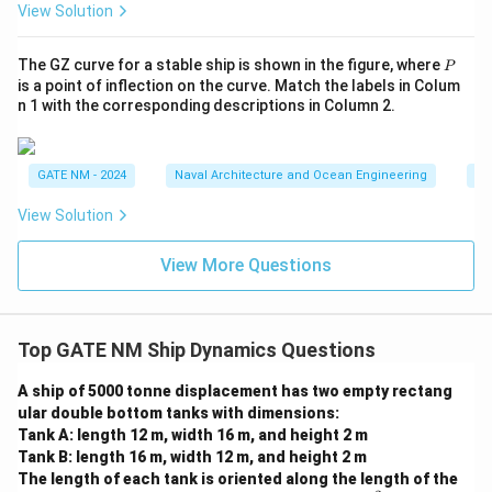
View Solution
b
o
Download Solution in PDF
P
The GZ curve for a stable ship is shown in the figure, where
x
P
is a point of inflection on the curve. Match the labels in Colum
e
n 1 with the corresponding descriptions in Column 2.
d
{
1
GATE NM - 2024
Naval Architecture and Ocean Engineering
Na
4
View Solution
9
0
View More Questions
}
\,
{
M
Top GATE NM Ship Dynamics Questions
N
A ship of 5000 tonne displacement has two empty rectang
Â
ular double bottom tanks with dimensions:
·
Tank A: length 12 m, width 16 m, and height 2 m
m
Tank B: length 16 m, width 12 m, and height 2 m
}
The length of each tank is oriented along the length of the