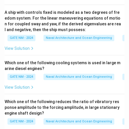
B
m
D
=
=
20
. The individual areas of the compartments in the
m
4
2
A ship with controls fixed is modeled as a two degrees of fre
multi-cell section are:
edom system. For the linear maneuvering equations of motio
0
0
B
/2
=
40/2
=
For each compartment, the width is
B
n for coupled sway and yaw, if the derived eigenvalues are rea
\,
\,
/
D
20
/2
=
20/2
=
10
, and the height is
.
m
D
m
l and negative, then the ship must possess:
{
{
2
/
Thus, the area for each compartment is:
GATE NM - 2024
Naval Architecture and Ocean Engineering
Na
m
m
=
2
}
}
2
=
=
=
/2
×
A_1 = A_2 = A_3 = B/2 \times D
/2
=
20
×
10
=
200
.
4
A
A
A
B
=
D
m
View Solution
1
2
3
0
2
Step 3: Calculate the twisting moment.
/
0
Which one of the following cooling systems is used in large m
The twisting moment for each section is given by:
2
/
arine diesel engines?
=
2
=
⋅
+
M = q_1 \cdot A_1 + q_2 \cdot
⋅
+
⋅
M
q
A
q
A
q
A
GATE NM - 2024
Naval Architecture and Ocean Engineering
Na
1
1
2
2
3
3
2
=
0
Substituting the values:
1
View Solution
\,
0
=
0.9376
×
200
+
0.9376
M = 0.9376 \times 200 + 0.9376 
×
200
+
0.9376
×
200
M
{
\,
Which one of the following reduces the ratio of vibratory res
m
{
ponse amplitude to the forcing amplitude, in large stationary
^
M = 3 \times 0.9376 \times 200
=
3
×
0.9376
×
200
=
3
×
187.52
=
562.56
⋅
.
M
MN
A
m
}
engine shaft design?
m
Final Answer:
The applied twisting moment on the
}
GATE NM - 2024
Naval Architecture and Ocean Engineering
Na
^
\
1490
⋅
midship section is
.
MN
A
m