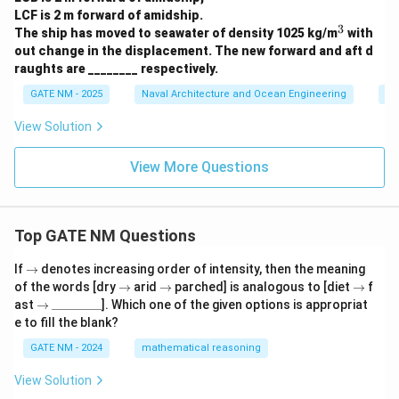
LCF is 2 m forward of amidship.
3
^
The ship has moved to seawater of density 1025 kg/m
with
3
out change in the displacement. The new forward and aft d
raughts are ________ respectively.
GATE NM - 2025
Naval Architecture and Ocean Engineering
Sh
View Solution
View More Questions
Top GATE NM Questions
\r
If
→
denotes increasing order of intensity, then the meaning
ig
\r
\r
\r
of the words [dry
→
arid
→
parched] is analogous to [diet
→
f
h
ig
ig
ig
\r
\_
ast
→
________
]. Which one of the given options is appropriat
ta
h
h
h
ig
\_
e to fill the blank?
rr
ta
ta
ta
h
\_
o
rr
rr
rr
ta
\_
GATE NM - 2024
mathematical reasoning
w
o
o
o
rr
\_
w
w
w
o
\_
View Solution
w
\_