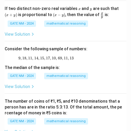
\_
x
y
(x
If two distinct non-zero real variables
and
are such that
x
y
+
(x
\fr
x
(
+
)
is proportional to
(
−
)
, then the value of
is:
x
y
x
y
y
y)
-
ac
y)
{x}
GATE NM - 2024
mathematical reasoning
{y}
View Solution
Consider the following sample of numbers:
9
,
18
,
11
,
14
,
15
,
17
9, 18, 11, 14, 15, 17, 10, 69, 11, 13
,
10
,
69
,
11
,
13
The median of the sample is:
GATE NM - 2024
mathematical reasoning
View Solution
The number of coins of ₹1, ₹5, and ₹10 denominations that a
person has are in the ratio 5:3:13. Of the total amount, the pe
rcentage of money in ₹5 coins is:
GATE NM - 2024
mathematical reasoning