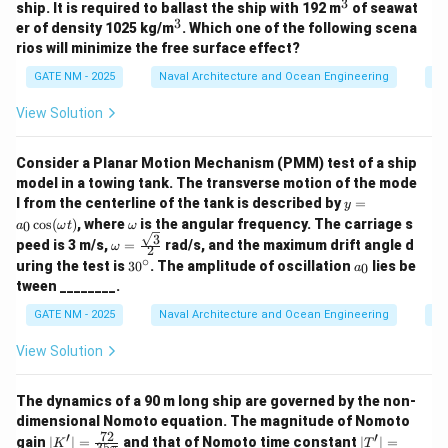
3
^
ship. It is required to ballast the ship with 192 m
of seawat
3
3
^
er of density 1025 kg/m
. Which one of the following scena
3
rios will minimize the free surface effect?
GATE NM - 2025
Naval Architecture and Ocean Engineering
Sh
View Solution
Consider a Planar Motion Mechanism (PMM) test of a ship
model in a towing tank. The transverse motion of the mode
y
l from the centerline of the tank is described by
=
y
=
\o
c
o
s
(
)
, where
is the angular frequency. The carriage s
0
a
ω
t
ω
a_
m
3
\om
peed is 3 m/s,
=
rad/s, and the maximum drift angle d
ω
0
2
eg
ega
∘
3
a
\c
uring the test is
3
0
. The amplitude of oscillation
lies be
a
0
a
= \f
0
_
os
tween ________.
rac
^
0
(\o
{\sq
\c
me
GATE NM - 2025
Naval Architecture and Ocean Engineering
Sh
rt
ir
ga
{3}}
c
t)
View Solution
{2}
The dynamics of a 90 m long ship are governed by the non-
dimensional Nomoto equation. The magnitude of Nomoto
72
′
′
|
|
gain
∣
∣
=
and that of Nomoto time constant
∣
∣
=
K
T
35