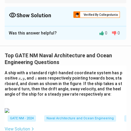
M
In multi-cell sections, the twisting moment is the sum of the
N
shear-flow contributions across each compartment, multiplied
by their respective areas.
Show Solution
/
Verified By Collegedunia
m
Solution and Explanation
}
Was this answer helpful?
0
0
Step 1: Understanding the applied twisting
moment.
The twisting moment on a multi-cell ship section can
Top GATE NM Naval Architecture and Ocean
be calculated by summing up the contributions from
Engineering Questions
each shear-flow across the different sections. The
formula for the applied twisting moment is:
A ship with a standard right-handed coordinate system has p
x
y
z
ositive
,
, and
axes respectively pointing towards bow, sta
x
y
z
=
⋅
+
M = q_1 \cdot A_1 + q_2 \cdot
⋅
+
⋅
M
q
A
q
A
q
A
rboard, and down as shown in the figure. If the ship takes a st
1
1
2
2
3
3
arboard turn, then the drift angle, sway velocity, and the heel
M
q
where
is the applied twisting moment,
is the
angle of the ship for a steady yaw rate respectively are:
M
q
A
shear-flow, and
is the area of each individual
A
compartment.
Step 2: Determine the areas for each
GATE NM - 2024
Naval Architecture and Ocean Engineering
Na
compartment.
View Solution
B
D
=
40
=
The total breadth
and total depth