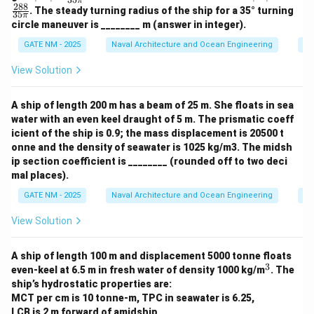
π
K'|
T'|
288
. The steady turning radius of the ship for a 35° turning
35
=
=
π
circle maneuver is ________ m (answer in integer).
\fr
\fr
ac
ac
GATE NM - 2025
Naval Architecture and Ocean Engineering
Sh
{7
{2
2}
8
View Solution
{3
8}
5
{3
\p
5
A ship of length 200 m has a beam of 25 m. She floats in sea
i}
\p
i}
water with an even keel draught of 5 m. The prismatic coeff
icient of the ship is 0.9; the mass displacement is 20500 t
onne and the density of seawater is 1025 kg/m3. The midsh
ip section coefficient is ________ (rounded off to two deci
mal places).
GATE NM - 2025
Naval Architecture and Ocean Engineering
Sh
View Solution
A ship of length 100 m and displacement 5000 tonne floats
3
^
even-keel at 6.5 m in fresh water of density 1000 kg/m
. The
3
ship’s hydrostatic properties are:
MCT per cm is 10 tonne-m, TPC in seawater is 6.25,
LCB is 2 m forward of amidship,