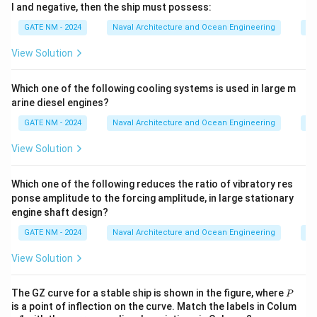
l and negative, then the ship must possess:
\
fr
p
a
GATE NM - 2024
Naval Architecture and Ocean Engineering
Na
i}
c
View Solution
{
3
Which one of the following cooling systems is used in large m
5
arine diesel engines?
\
p
GATE NM - 2024
Naval Architecture and Ocean Engineering
Na
i}
View Solution
{
1
Which one of the following reduces the ratio of vibratory res
8
ponse amplitude to the forcing amplitude, in large stationary
0
engine shaft design?
}
GATE NM - 2024
Naval Architecture and Ocean Engineering
Na
\,
{
View Solution
r
a
P
The GZ curve for a stable ship is shown in the figure, where
P
d
is a point of inflection on the curve. Match the labels in Colum