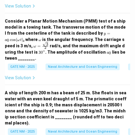
View Solution
Consider a Planar Motion Mechanism (PMM) test of a ship
model in a towing tank. The transverse motion of the mode
y
l from the centerline of the tank is described by
=
y
=
\o
c
o
s
(
)
, where
is the angular frequency. The carriage s
0
a
ω
t
ω
a_
m
3
\om
peed is 3 m/s,
=
rad/s, and the maximum drift angle d
ω
0
2
eg
ega
∘
3
a
\c
uring the test is
3
0
. The amplitude of oscillation
lies be
a
0
a
= \f
0
_
os
tween ________.
rac
^
0
(\o
{\sq
\c
me
GATE NM - 2025
Naval Architecture and Ocean Engineering
Sh
rt
ir
ga
{3}}
c
t)
View Solution
{2}
A ship of length 200 m has a beam of 25 m. She floats in sea
water with an even keel draught of 5 m. The prismatic coeff
icient of the ship is 0.9; the mass displacement is 20500 t
onne and the density of seawater is 1025 kg/m3. The midsh
ip section coefficient is ________ (rounded off to two deci
mal places).
GATE NM - 2025
Naval Architecture and Ocean Engineering
Sh