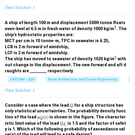
View Solution
A ship of length 100 m and displacement 5000 tonne floats
3
^
even-keel at 6.5 m in fresh water of density 1000 kg/m
. The
3
ship’s hydrostatic properties are:
MCT per cm is 10 tonne-m, TPC in seawater is 6.25,
LCB is 2 m forward of amidship,
LCF is 2 m forward of amidship.
3
^
The ship has moved to seawater of density 1025 kg/m
with
3
out change in the displacement. The new forward and aft d
raughts are ________ respectively.
GATE NM - 2025
Naval Architecture and Ocean Engineering
Sh
View Solution
Q
Consider a case where the load
for a ship structure has
Q
only statistical uncertainties. The probability density func
p_
tion of the load
(
)
is shown in the figure. The character
p
x
Q
Q
Q
istic limit value of the load
is 1.5 and the factor of safet
Q
L
(x)
_
y is 1. Which of the following probability of exceedance val
L
ue(s) of the load will lead to a safe design?