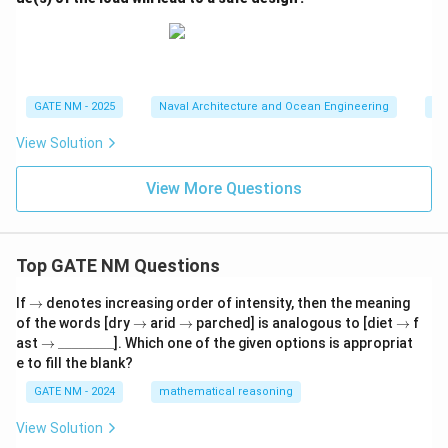
GATE NM - 2025
Naval Architecture and Ocean Engineering
Sh
View Solution
View More Questions
Top GATE NM Questions
\r
If
→
denotes increasing order of intensity, then the meaning
ig
\r
\r
\r
of the words [dry
→
arid
→
parched] is analogous to [diet
→
f
h
ig
ig
ig
\r
\_
ast
→
________
]. Which one of the given options is appropriat
ta
h
h
h
ig
\_
e to fill the blank?
rr
ta
ta
ta
h
\_
o
rr
rr
rr
ta
\_
GATE NM - 2024
mathematical reasoning
w
o
o
o
rr
\_
w
w
w
o
\_
View Solution
w
\_