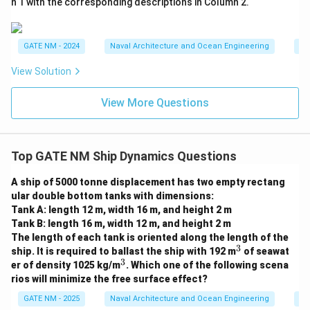
}
n 1 with the corresponding descriptions in Column 2.
GATE NM - 2024
Naval Architecture and Ocean Engineering
Na
View Solution
View More Questions
Top GATE NM Ship Dynamics Questions
A ship of 5000 tonne displacement has two empty rectang
ular double bottom tanks with dimensions:
Tank A: length 12 m, width 16 m, and height 2 m
Tank B: length 16 m, width 12 m, and height 2 m
The length of each tank is oriented along the length of the
3
^
ship. It is required to ballast the ship with 192 m
of seawat
3
3
^
er of density 1025 kg/m
. Which one of the following scena
3
rios will minimize the free surface effect?
GATE NM - 2025
Naval Architecture and Ocean Engineering
Sh