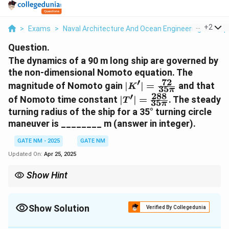
...
+
2
>
Exams
>
Naval Architecture And Ocean Engineering
>
Ship
Question.
The dynamics of a 90 m long ship are governed by
the non-dimensional Nomoto equation. The
72
′
|K'| =
magnitude of Nomoto gain
∣
∣
=
and that
K
35
π
\frac{72}
288
′
|T'| =
of Nomoto time constant
∣
∣
=
. The steady
T
35
{35\pi}
π
\frac{288}
turning radius of the ship for a 35° turning circle
{35\pi}
maneuver is ________ m (answer in integer).
GATE NM - 2025
GATE NM
Updated On:
Apr 25, 2025
Show Hint
For turning radius calculations, always ensure the angle is in the
correct unit (degrees or radians) and use accurate trigonometric
values.
Show Solution
Verified By Collegedunia
Solution and Explanation