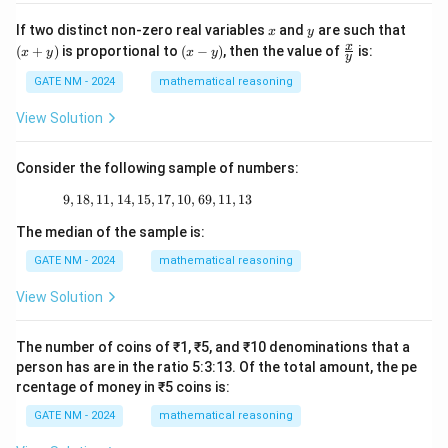
\_
x
y
(x
If two distinct non-zero real variables
and
are such that
x
y
+
(x
\fr
x
(
+
)
is proportional to
(
−
)
, then the value of
is:
x
y
x
y
y
y)
-
ac
y)
{x}
GATE NM - 2024
mathematical reasoning
{y}
View Solution
Consider the following sample of numbers:
9
,
18
,
11
,
14
,
15
,
17
9, 18, 11, 14, 15, 17, 10, 69, 11, 13
,
10
,
69
,
11
,
13
The median of the sample is:
GATE NM - 2024
mathematical reasoning
View Solution
The number of coins of ₹1, ₹5, and ₹10 denominations that a
person has are in the ratio 5:3:13. Of the total amount, the pe
rcentage of money in ₹5 coins is:
GATE NM - 2024
mathematical reasoning