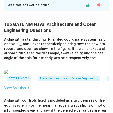
Was this answer helpful?
0
0
Step 1: Use the relation between steady turning
radius and Nomoto gain.
R = \frac{L}{K' \delta}
L
Top GATE NM Naval Architecture and Ocean
=
R
′
K
δ
Engineering Questions
72
35
′
∘
L
K
\
π
=
90
=
=
3
5
=
Where:
L
m
K
δ
r
a
d
35
180
π
A ship with a standard right-handed coordinate system has p
=
'
d
Step 2: Substitute values.
x
y
z
ositive
,
, and
axes respectively pointing towards bow, sta
x
y
z
9
=
el
rboard, and down as shown in the figure. If the ship takes a st
90
90
90
⋅
180
16200
R = \frac{90}{\left(\dfrac{72}
0
\
t
arboard turn, then the drift angle, sway velocity, and the heel
=
=
=
=
=
225
R
m
72
72
35
72
72
(
)
π
angle of the ship for a steady yaw rate respectively are:
\,
fr
a
⋅
180
35
180
π
{
a
=
m
c
3
}
{
5
Download Solution in PDF
GATE NM - 2024
Naval Architecture and Ocean Engineering
Na
7
^
2
\
View Solution
}
ci
{
rc
A ship with controls fixed is modeled as a two degrees of fre
3
=
edom system. For the linear maneuvering equations of motio
5
\
n for coupled sway and yaw, if the derived eigenvalues are rea