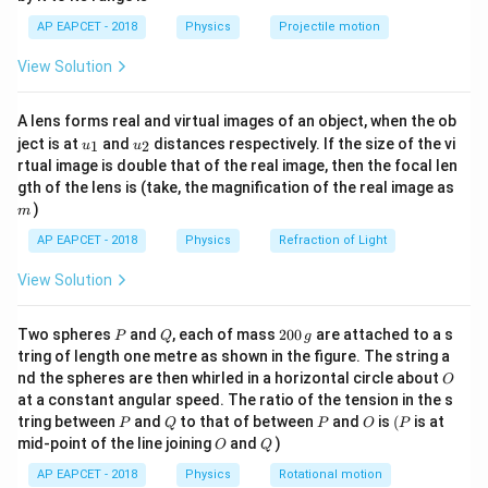
1}
(V/I_g)
is the galvanometer resistance.
\lef
AP EAPCET - 2018
Physics
Projectile motion
- G
t(
\fr
Step 3: Analysis
View Solution
ac
−
4
{8}
=
\rightarrow
=
10
→
=
1
0
Current sensitivity
div/mA
I
d
i
v
{7}
10
I_{div} =
=
\rightarrow
=
2
→
=
A/div. Voltage sensitivity
div/mV
V
A lens forms real and virtual images of an object, when the ob
\ri
d
i
v
10^{-4}
u_
u_
gh
2
V_{div} =
−
3
G =
ject is at
0.5
×
1
0
and
distances respectively. If the size of the vi
=
V/div. Galvanometer resistance
1
2
u
u
G
{1}
{2}
t)
rtual image is double that of the real image, then the focal len
0.5 \times
V_{div} /
−
3
−
4
/
=
(
0.5
×
1
0
)
/1
0
=
5
Ω
. For 150
V
I
d
i
v
d
i
v
m
gth of the lens is (take, the magnification of the real image as
10^{-3}
I_{div} =
V
=
150
divisions to read 150 Volts (each div 1 V),
V.
V
)
m
(0.5
=
−
4
I_g =
R + 
=
150
×
1
0
=
0.015
Current for full scale
A.
I
g
AP EAPCET - 2018
Physics
Refraction of Light
\times
150
150
V/I_
R = 10000
+
=
/
=
150/0.015
=
10000
Ω
=
.
R
G
V
I
R
g
10^{-3}) /
\times
0.01
=
View Solution
10000
−
5
=
9995
Ω
.
10^{-4} =
10^{-4}
1000
9995~\O
5~\Omega
= 0.015
P
Q
2
Two spheres
and
, each of mass
200
are attached to a s
Step 4: Conclusion
P
Q
g
0
tring of length one metre as shown in the figure. The string a
\Omega
Ω
The required series resistance is 9995
.
0
O
nd the spheres are then whirled in a horizontal circle about
O
\,
at a constant angular speed. The ratio of the tension in the s
g
Final Answer:
P
(A)
Q
P
O
(P
tring between
and
to that of between
and
is
(
is at
P
Q
P
O
P
O
Q
mid-point of the line joining
and
)
O
Q
Download Solution in PDF
AP EAPCET - 2018
Physics
Rotational motion