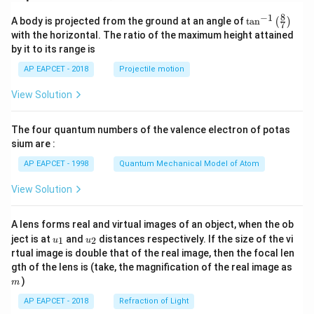
8
−
1
\ta
A body is projected from the ground at an angle of
t
a
n
(
)
7
n^
with the horizontal. The ratio of the maximum height attained
{-
by it to its range is
1}
\lef
AP EAPCET - 2018
Projectile motion
t(
\fr
View Solution
ac
{8}
{7}
The four quantum numbers of the valence electron of potas
\ri
gh
sium are :
t)
AP EAPCET - 1998
Quantum Mechanical Model of Atom
View Solution
A lens forms real and virtual images of an object, when the ob
u_
u_
ject is at
and
distances respectively. If the size of the vi
1
2
u
u
{1}
{2}
rtual image is double that of the real image, then the focal len
m
gth of the lens is (take, the magnification of the real image as
)
m
AP EAPCET - 2018
Refraction of Light