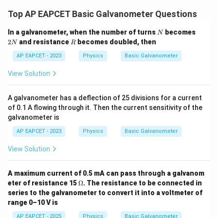
Top AP EAPCET Basic Galvanometer Questions
N
2
In a galvanometer, when the number of turns
becomes
N
N
R
2
and resistance
becomes doubled, then
N
R
AP EAPCET - 2023
Physics
Basic Galvanometer
View Solution
A galvanometer has a deflection of 25 divisions for a current
of 0.1 A flowing through it. Then the current sensitivity of the
galvanometer is
AP EAPCET - 2023
Physics
Basic Galvanometer
View Solution
A maximum current of 0.5 mA can pass through a galvanom
\O
eter of resistance 15
Ω
. The resistance to be connected in
me
series to the galvanometer to convert it into a voltmeter of
ga
range 0–10 V is
AP EAPCET - 2025
Physics
Basic Galvanometer