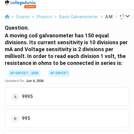
...
+
1
>
Exams
>
Physics
>
Basic Galvanometer
>
A Moving Coil G
Question.
A moving coil galvanometer has 150 equal
divisions. Its current sensitivity is 10 divisions per
mA and Voltage sensitivity is 2 divisions per
millivolt. In order to read each division 1 volt, the
resistance in ohms to be connected in series is:
AP EAPCET - 2026
AP EAPCET
Updated On:
Jun 6, 2026
9995
995