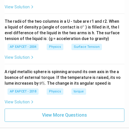
View Solution
The radii of the two columns in a U - tube are r1 and r2. When
∘
0
a liquid of density p (angle of contact is
0
) is filled in it, the l
{}
evel difference of the liquid in the two arms is h. The surface
^
tension of the liquid is: (g = acceleration due to gravity)
\c
ir
AP EAPCET - 2004
Physics
Surface Tension
c
View Solution
A rigid metallic sphere is spinning around its own axis in the a
bsence of external torque. If the temperature is raised, its vo
9
lume increases by
9%
. The change in its angular speed is
\
%
AP EAPCET - 2018
Physics
torque
View Solution
View More Questions