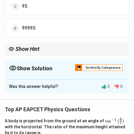
95
99995
Show Hint
To turn a galvanometer into a voltmeter, add a large resistance in
series.
Show Solution
Verified By Collegedunia
The Correct Option is
A
Was this answer helpful?
0
0
Solution and Explanation
Step 1: Concept
Conversion of a galvanometer into a voltmeter.
Top AP EAPCET Physics Questions
8
−
1
\ta
A body is projected from the ground at an angle of
t
a
n
(
)
Step 2: Meaning
7
n^
with the horizontal. The ratio of the maximum height attained
R =
G
=
(
/
)
−
Total resistance required
, where
{-
R
V
I
G
G
g
by it to its range is