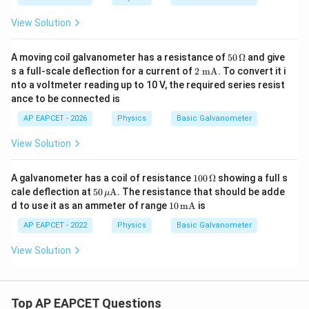
View Solution
50
A moving coil galvanometer has a resistance of
50
Ω
and give
\,\O
2
s a full-scale deflection for a current of
2
mA
. To convert it i
meg
\te
nto a voltmeter reading up to 10 V, the required series resist
a
xt
ance to be connected is
{
m
AP EAPCET - 2026
Physics
Basic Galvanometer
A}
View Solution
100
A galvanometer has a coil of resistance
100
Ω
showing a full s
\,\O
50
cale deflection at
50
A
. The resistance that should be adde
μ
meg
\,\m
10
d to use it as an ammeter of range
10
mA
is
a
u\te
\,\t
xt
ext
AP EAPCET - 2022
Physics
Basic Galvanometer
{A}
{m
A}
View Solution
Top AP EAPCET Questions