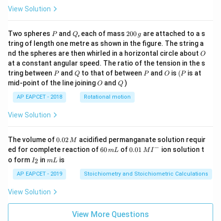
View Solution
P
Q
2
Two spheres
and
, each of mass
200
are attached to a s
P
Q
g
0
tring of length one metre as shown in the figure. The string a
0
O
nd the spheres are then whirled in a horizontal circle about
O
\,
at a constant angular speed. The ratio of the tension in the s
g
P
Q
P
O
(P
tring between
and
to that of between
and
is
(
is at
P
Q
P
O
P
O
Q
mid-point of the line joining
and
)
O
Q
AP EAPCET - 2018
Rotational motion
View Solution
0.
The volume of
0.02
acidified permanganate solution requir
M
0
−
6
0.0
ed for complete reaction of
60
of
0.01
ion solution t
m
L
M
I
2
0
1\,
I
m
o form
in
is
2
I
m
L
\,
\,
MI
_
L
M
m
^
2
AP EAPCET - 2019
Stoichiometry and Stoichiometric Calculations
L
{-}
View Solution
View More Questions