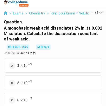
...
+
1
>
Exams
>
Chemistry
>
Ionic Equilibrium In Solution
>
A Mon
Question.
A monobasic weak acid dissociates 2% in its 0.002
M solution. Calculate the dissociation constant
of weak acid.
MHT CET - 2025
MHT CET
Updated On:
Jun 19, 2026
−
9
2
2
×
1
0
\times
10^{-9}
−
7
8
8
×
1
0
\times
10^{-7}
−
7
6
6
×
1
0
\times