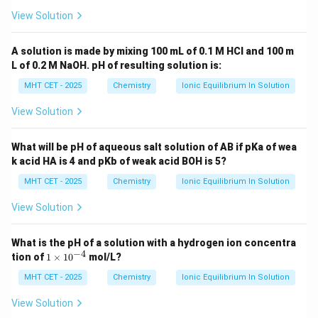
View Solution
−
7
=
8
K_a = 8 \times 10^{-7}
×
1
0
K
a
A solution is made by mixing 100 mL of 0.1 M HCl and 100 m
L of 0.2 M NaOH. pH of resulting solution is:
MHT CET - 2025
Chemistry
Ionic Equilibrium In Solution
Step 4: Final Answer:
−
7
8
8
×
1
0
The dissociation constant is
, which
View Solution
\times
matches option (b).
10^{-7}
What will be pH of aqueous salt solution of AB if pKa of wea
Download Solution in PDF
k acid HA is 4 and pKb of weak acid BOH is 5?
MHT CET - 2025
Chemistry
Ionic Equilibrium In Solution
View Solution
What is the pH of a solution with a hydrogen ion concentra
−
4
1
tion of
1
×
1
0
mol/L?
\t
i
MHT CET - 2025
Chemistry
Ionic Equilibrium In Solution
m
es
View Solution
10