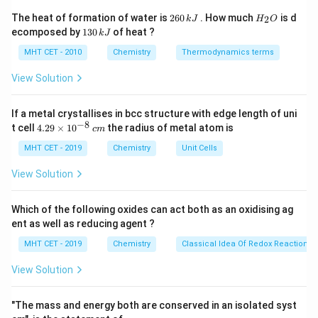
+
−
HA
⇌
+
For a weak monobasic acid
, the
H
A
H
A
2
H
The heat of formation of water is
260
. How much
is d
2
k
J
H
O
\rightleftharpoons
K_a
6
_
dissociation constant
is defined by Ostwald's
K
1
ecomposed by
130
of heat ?
a
k
J
0
2
H^+ + A^-
3
Dilution Law.
\,
O
0
MHT CET - 2010
Chemistry
Thermodynamics terms
k
\alpha
\alpha
When the degree of dissociation (
) is very small (
α
\,
J
k
< 0.05
View Solution
<
0.05
), the equation approximates to:
α
J
2
≈
K_a \approx C \alpha^2
K
C
α
a
If a metal crystallises in bcc structure with edge length of uni
−
8
4.
t cell
4.29
×
1
0
the radius of metal atom is
c
m
29
\t
MHT CET - 2019
Chemistry
Unit Cells
C
\alpha
Where
is the initial concentration and
is the
C
α
i
fractional degree of dissociation.
m
View Solution
es
10
^
Step 3: Detailed Explanation:
Which of the following oxides can act both as an oxidising ag
{-
ent as well as reducing agent ?
First, convert the percentage dissociation into the
8}
\,
\alpha
fractional degree of dissociation (
):
α
MHT CET - 2019
Chemistry
Classical Idea Of Redox Reactions 
c
α
=
2
100
=
0.02
=
2
×
10
−
2
m
2
View Solution
−
2
=
=
0.02
=
2
×
10
α
100
"The mass and energy both are conserved in an isolated syst