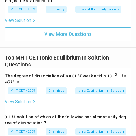
em", is the statement of
Now, write down the concentration in scientific
MHT CET - 2019
Chemistry
Laws of thermodynamics
notation for easier multiplication:
View Solution
−
3
=
0.002
M
=
C = 0.002 \text{ M} = 2 \times
2
×
1
0
M
C
View More Questions
Substitute these values into the approximation
formula:
Top MHT CET Ionic Equilibrium In Solution
−
3
−
2
2
=
(
2
×
1
0
K_a = (2 \times 10^{-3}) \times
)
×
(
2
×
1
0
)
K
Questions
a
−
3
0.
10
p
The degree of dissociation of a
0.01
weak acid is
1
0
. Its
M
0
^
O
Calculate the squared term first:
is
pO
H
1
{-
H
\,
3}
MHT CET - 2009
Chemistry
Ionic Equilibrium In Solution
−
2
2
−
4
(
2
×
1
0
)
(2 \times 10^{-2})^2 = 4 \times
=
4
×
1
0
M
View Solution
Multiply by the concentration:
0.
0.1
solution of which of the following has almost unity deg
M
1
ree of dissociation ?
−
3
−
4
=
(
2
×
1
0
K_a = (2 \times 10^{-3}) \times 
)
×
(
4
×
1
0
)
K
\,
a
M
MHT CET - 2009
Chemistry
Ionic Equilibrium In Solution