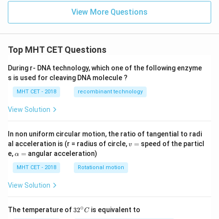
^
{-
View More Questions
4}
Top MHT CET Questions
During r- DNA technology, which one of the following enzyme
s is used for cleaving DNA molecule ?
MHT CET - 2018
recombinant technology
View Solution
In non uniform circular motion, the ratio of tangential to radi
v
al acceleration is (r = radius of circle,
=
speed of the particl
v
=
\a
e,
=
angular acceleration)
α
lp
h
MHT CET - 2018
Rotational motion
a
=
View Solution
∘
32
The temperature of
3
2
is equivalent to
C
^