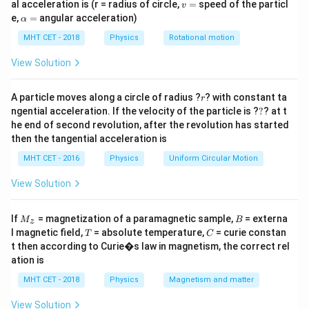
v
al acceleration is (r = radius of circle,
=
speed of the particl
v
current induced in it just before it hits the ground.
=
\a
e,
=
angular acceleration)
α
lp
h
MHT CET - 2018
Physics
Rotational motion
Step 2: Key Formula or Approach:
a
=
1. The velocity of a freely falling body is given by
View Solution
v =
=
2
kinematics:
.
v
g
h
\sqrt{2gh}
e =
=
r
2. The motional emf induced is
.
A particle moves along a circle of radius ?
e
Bl
? with constant ta
v
r
?
Blv
ngential acceleration. If the velocity of the particle is ?
?
? at t
I =
e
=
3. The induced current is
.
I
R
he end of second revolution, after the revolution has started
\frac{e}
then the tangential acceleration is
{R}
Step 3: Detailed Explanation:
MHT CET - 2016
Physics
Uniform Circular Motion
Given parameters:
l =
=
2500
m
Length
View Solution
l
2500\
h = 10\
=
10
m
Height
h
\text{m}
\text{m}
R =
M
=
25
2
Ω
B
Resistance
R
If
= magnetization of a paramagnetic sample,
= externa
M
B
z
_z
T
C
25\sqrt{2}\
−
5
l magnetic field,
= absolute temperature,
B_H = 2
= curie constan
=
2
×
1
0
T
Magnetic field
T
C
B
H
t then according to Curie�s law in magnetism, the correct rel
\Omega
\times
v
First, find the maximum velocity
just before it
v
ation is
10^{-5}\
reaches the ground:
\text{T}
MHT CET - 2018
Physics
Magnetism and matter
v = \sqrt{2gh} = \sqrt{2 \times
=
2
=
2
×
10
×
10
=
200
=
10
2
m/s
v
g
h
View Solution