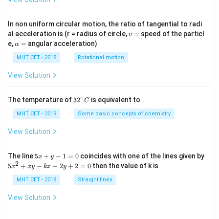
In non uniform circular motion, the ratio of tangential to radi
v
al acceleration is (r = radius of circle,
=
speed of the particl
v
=
\a
e,
=
angular acceleration)
α
lp
h
MHT CET - 2018
Rotational motion
a
=
View Solution
∘
32
The temperature of
3
2
is equivalent to
C
^
{\c
MHT CET - 2019
Some basic concepts of chemistry
ir
c}
View Solution
C
5
The line
5
+
−
1
=
0
coincides with one of the lines given by
x
y
x
2
5
5
+
−
−
2
+
2
=
0
then the value of k is
x
x
y
k
x
y
+
x
y
^
MHT CET - 2018
Straight lines
-
2
1
+
View Solution
=
x
0
y