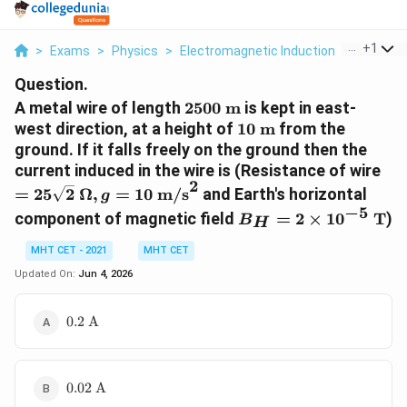
...
+
1
>
Exams
>
Physics
>
Electromagnetic Induction
>
A Metal 
Question.
2500\
A metal wire of length
2500
m
is kept in east-
\text{m}
10\
west direction, at a height of
10
m
from the
\text{m}
ground. If it falls freely on the ground then the
=
current induced in the wire is (Resistance of wire
2
25\
=
25
2
Ω
,
=
10
m/s
and Earth's horizontal
g
\O
−
5
B_H = 2
component of magnetic field
=
2
×
1
0
T
)
B
H
10
\times
\t
10^{-5}\
MHT CET - 2021
MHT CET
\text{T}
Updated On:
Jun 4, 2026
0.2\
0.2
A
\text{A}
0.02\
0.02
A
\text{A}