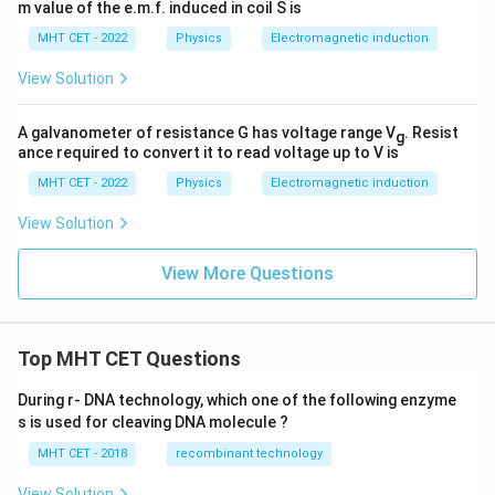
m value of the e.m.f. induced in coil S is
MHT CET - 2022
Physics
Electromagnetic induction
View Solution
A galvanometer of resistance G has voltage range V
. Resist
g
ance required to convert it to read voltage up to V is
MHT CET - 2022
Physics
Electromagnetic induction
View Solution
View More Questions
Top MHT CET Questions
During r- DNA technology, which one of the following enzyme
s is used for cleaving DNA molecule ?
MHT CET - 2018
recombinant technology
View Solution