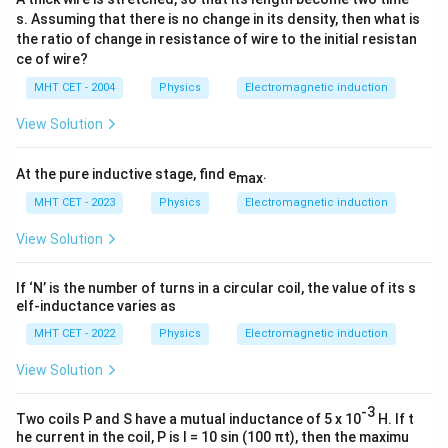
I
25
2
R
s. Assuming that there is no change in its density, then what is
the ratio of change in resistance of wire to the initial resistan
0.5
1
I = \frac{0.5}{25} = \frac{1}{5
=
=
=
0.02
A
I
ce of wire?
25
50
MHT CET - 2004
Physics
Electromagnetic induction
View Solution
Step 4: Final Answer:
0.02\
0.02
A
The current induced is
, matching option (B).
At the pure inductive stage, find e
.
max
\text{A}
MHT CET - 2023
Physics
Electromagnetic induction
Download Solution in PDF
View Solution
If ‘N’ is the number of turns in a circular coil, the value of its s
elf-inductance varies as
MHT CET - 2022
Physics
Electromagnetic induction
View Solution
-3
Two coils P and S have a mutual inductance of 5 x 10
H. If t
he current in the coil, P is I = 10 sin (100 πt), then the maximu