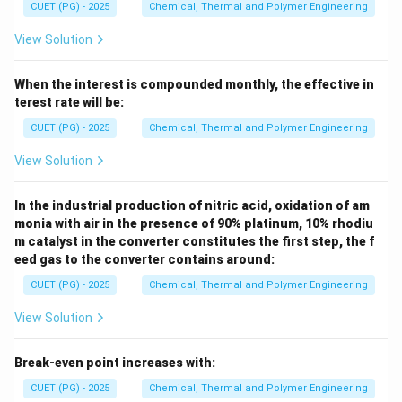
CUET (PG) - 2025
Chemical, Thermal and Polymer Engineering
View Solution
When the interest is compounded monthly, the effective in
terest rate will be:
CUET (PG) - 2025
Chemical, Thermal and Polymer Engineering
View Solution
In the industrial production of nitric acid, oxidation of am
monia with air in the presence of 90% platinum, 10% rhodiu
m catalyst in the converter constitutes the first step, the f
eed gas to the converter contains around:
CUET (PG) - 2025
Chemical, Thermal and Polymer Engineering
View Solution
Break-even point increases with:
CUET (PG) - 2025
Chemical, Thermal and Polymer Engineering