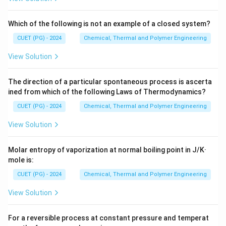
Step 1:
Check if the strain is within the elastic region.
Which of the following is not an example of a closed system?
We must first determine if the resulting stress
CUET (PG) - 2024
Chemical, Thermal and Polymer Engineering
exceeds the yield strength. If it does, Hooke's Law no
View Solution
longer applies directly. Given:
E =
=
220
=
220
,
000
•
E
GP
a
MP
a
220~GPa =
The direction of a particular spontaneous process is ascerta
\epsilon
=
0.1
•
ϵ
ined from which of the following Laws of Thermodynamics?
220,000~MPa
= 0.1%
= 0.001
CUET (PG) - 2024
Chemical, Thermal and Polymer Engineering
Step 2:
Calculate the stress using Hooke's Law.
View Solution
=
220
,
000
×
\sigma = 220,000~MPa \times 
0.001
=
220
σ
MP
a
MP
a
Molar entropy of vaporization at normal boiling point in J/K·
mole is:
Step 3:
Verify against Yield Strength.
CUET (PG) - 2024
Chemical, Thermal and Polymer Engineering
The calculated stress (220 MPa) is less than the yield
View Solution
strength (365 MPa). This confirms the metal is still in
the elastic region, and our calculation using Hooke's
For a reversible process at constant pressure and temperat
Law is valid.