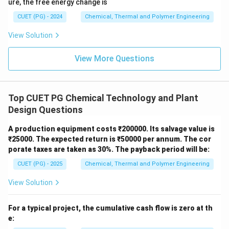
ure, the free energy change is
CUET (PG) - 2024
Chemical, Thermal and Polymer Engineering
Download Solution in PDF
View Solution
View More Questions
Top CUET PG Chemical Technology and Plant
Design Questions
A production equipment costs ₹200000. Its salvage value is
₹25000. The expected return is ₹50000 per annum. The cor
porate taxes are taken as 30%. The payback period will be:
CUET (PG) - 2025
Chemical, Thermal and Polymer Engineering
View Solution
For a typical project, the cumulative cash flow is zero at th
e: