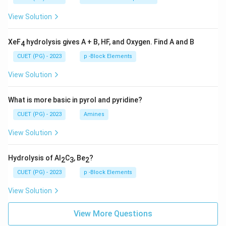
View Solution
XeF
hydrolysis gives A + B, HF, and Oxygen. Find A and B
4
CUET (PG) - 2023
p -Block Elements
View Solution
What is more basic in pyrol and pyridine?
CUET (PG) - 2023
Amines
View Solution
Hydrolysis of Al
C
, Be
?
2
3
2
CUET (PG) - 2023
p -Block Elements
View Solution
View More Questions