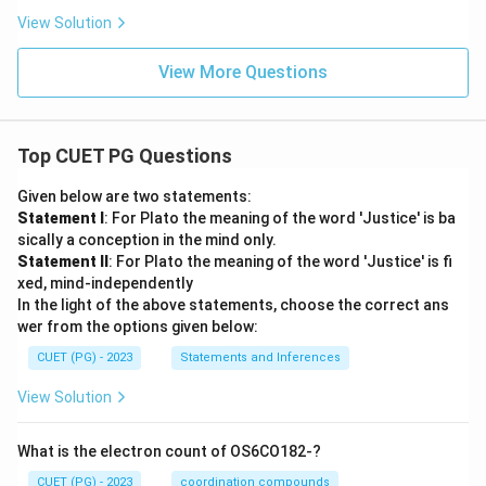
View Solution
View More Questions
Top CUET PG Questions
Given below are two statements:
Statement I
: For Plato the meaning of the word 'Justice' is ba
sically a conception in the mind only.
Statement II
: For Plato the meaning of the word 'Justice' is fi
xed, mind-independently
In the light of the above statements, choose the correct ans
wer from the options given below:
CUET (PG) - 2023
Statements and Inferences
View Solution
What is the electron count of OS6CO182-?
CUET (PG) - 2023
coordination compounds