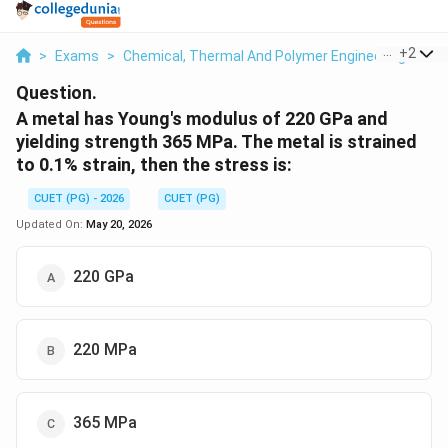
...
+
2
>
Exams
>
Chemical, Thermal And Polymer Engineering
>
Ch
Question.
A metal has Young's modulus of 220 GPa and
yielding strength 365 MPa. The metal is strained
to 0.1% strain, then the stress is:
CUET (PG) - 2026
CUET (PG)
Updated On:
May 20, 2026
220 GPa
220 MPa
365 MPa