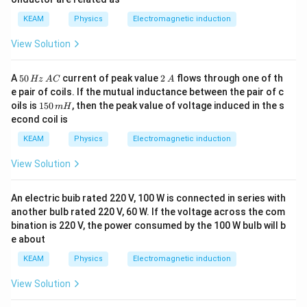
m
a
KEAM
Physics
Electromagnetic induction
View Solution
5
2
A
50
current of peak value
2
flows through one of th
Hz
A
C
A
0
\,
e pair of coils. If the mutual inductance between the pair of c
\,
A
1
oils is
150
, then the peak value of voltage induced in the s
m
H
H
5
econd coil is
z
0
\,
\,
KEAM
Physics
Electromagnetic induction
A
m
C
H
View Solution
An electric buib rated 220 V, 100 W is connected in series with
another bulb rated 220 V, 60 W. If the voltage across the com
bination is 220 V, the power consumed by the 100 W bulb will b
e about
KEAM
Physics
Electromagnetic induction
View Solution