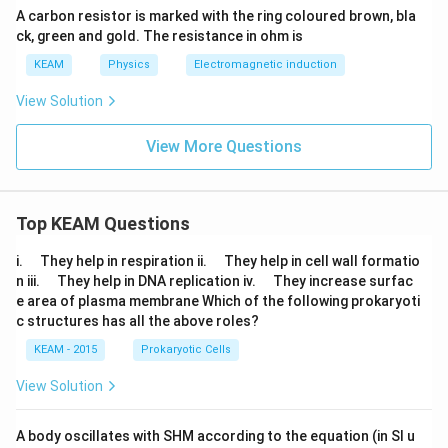
A carbon resistor is marked with the ring coloured brown, bla
ck, green and gold. The resistance in ohm is
KEAM
Physics
Electromagnetic induction
View Solution
View More Questions
Top KEAM Questions
\q
\q
i.
They help in respiration ii.
They help in cell wall formatio
u
u
\q
\q
n iii.
They help in DNA replication iv.
They increase surfac
a
a
u
u
e area of plasma membrane Which of the following prokaryoti
d
d
a
a
c structures has all the above roles?
d
d
KEAM - 2015
Prokaryotic Cells
View Solution
A body oscillates with SHM according to the equation (in SI u