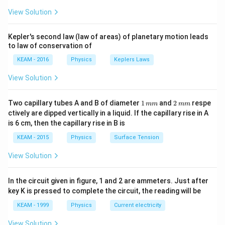
\pi
View Solution
t +
\fr
ac
Kepler's second law (law of areas) of planetary motion leads
{\p
to law of conservation of
i}
{4}
KEAM - 2016
Physics
Keplers Laws
\ri
gh
View Solution
t) .
1
2
Two capillary tubes A and B of diameter
1
and
2
respe
mm
mm
\,
\,
ctively are dipped vertically in a liquid. If the capillary rise in A
m
m
is 6 cm, then the capillary rise in B is
m
m
KEAM - 2015
Physics
Surface Tension
View Solution
In the circuit given in figure, 1 and 2 are ammeters. Just after
key K is pressed to complete the circuit, the reading will be
KEAM - 1999
Physics
Current electricity
View Solution