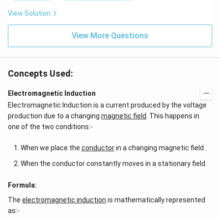
{2
ef
x}
t
View Solution
f'
(e
\l
^
ef
View More Questions
{2
t
x}
(x
f
\r
\l
ig
ef
Concepts Used:
h
t
t)
(x
d
\r
Electromagnetic Induction
x
ig
Electromagnetic Induction is a current produced by the voltage
=
h
g
t)
production due to a changing
magnetic field
. This happens in
\l
+
one of the two conditions:-
ef
e^
t
{2
(x
x}
When we place the
conductor
in a changing magnetic field.
\r
f'
ig
\l
When the conductor constantly moves in a stationary field.
h
ef
t)
t
(x
Formula:
\r
The
electromagnetic induction
ig
is mathematically represented
h
as:-
t)