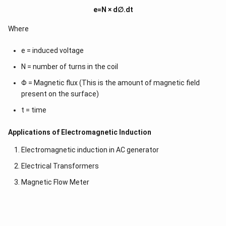
\r
e=N × d∅.dt
ig
h
t)
Where
d
x
e = induced voltage
=
N = number of turns in the coil
Φ = Magnetic flux (This is the amount of magnetic field
present on the surface)
t = time
Applications of Electromagnetic Induction
Electromagnetic induction in AC generator
Electrical Transformers
Magnetic Flow Meter