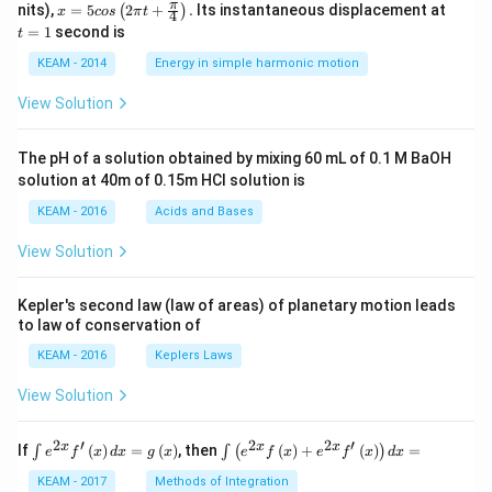
x =
t
π
nits),
=
5
2
+
.
Its instantaneous displacement at
(
)
x
cos
π
t
4
5 c
=
=
1
second is
t
os
1
\lef
KEAM - 2014
Energy in simple harmonic motion
t(2
\pi
View Solution
t +
\fr
ac
The pH of a solution obtained by mixing 60 mL of 0.1 M BaOH
{\p
solution at 40m of 0.15m HCI solution is
i}
{4}
KEAM - 2016
Acids and Bases
\ri
gh
View Solution
t) .
Kepler's second law (law of areas) of planetary motion leads
to law of conservation of
KEAM - 2016
Keplers Laws
View Solution
2
′
2
2
′
\i
\i
x
x
x
If
(
)
=
(
)
, then
(
)
+
(
)
=
∫
∫
(
)
e
f
x
d
x
g
x
e
f
x
e
f
x
d
x
nt
nt
e^
\l
KEAM - 2017
Methods of Integration