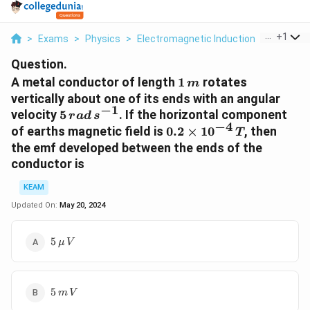
...
+
1
>
Exams
>
Physics
>
Electromagnetic Induction
>
A Metal 
Question.
1
A metal conductor of length
1
rotates
m
\,m
vertically about one of its ends with an angular
−
1
5
velocity
5
. If the horizontal component
r
a
d
s
−
4
\,rad\,
0.2
of earths magnetic field is
0.2
×
1
0
, then
T
s^{-1}
\times10^{-4}\,T
the emf developed between the ends of the
conductor is
KEAM
Updated On:
May 20, 2024
5\,
5
μ
V
\mu\,V
5\,m\,V
5
m
V