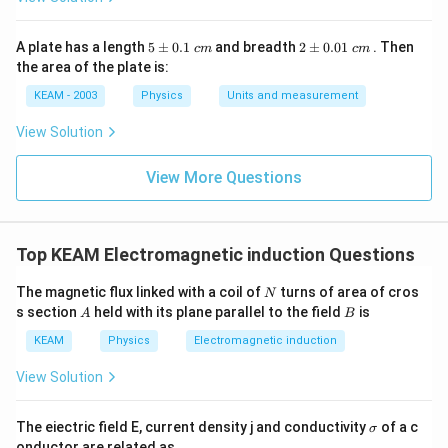
5
2
A plate has a length
5
±
0.1
and breadth
2
±
0.01
. Then
c
m
c
m
\p
\p
the area of the plate is:
m
m
0.
0.
KEAM - 2003
Physics
Units and measurement
1
01
\t
\t
View Solution
ex
ex
t{
t{
}c
}c
View More Questions
m
m
Top KEAM Electromagnetic induction Questions
N
The magnetic flux linked with a coil of
turns of area of cros
N
A
B
s section
held with its plane parallel to the field
is
A
B
KEAM
Physics
Electromagnetic induction
View Solution
\s
The eiectric field E, current density j and conductivity
of a c
σ
ig
onductor are related as