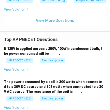
AP PGECET - 2026
Nano Technology
Magnetic properties of m
View Solution
View More Questions
Top AP PGECET Questions
If 125V is applied across a 250V, 100W incandescent bulb, t
he power consumed will be _____ .
AP PGECET - 2024
Electrical power
View Solution
The power consumed by a coil is 300 watts when connecte
d to a 30V DC source and 108 watts when connected to a 30
V AC source. The reactance of the coil is ____ .
AP PGECET - 2024
Electrical power
View Solution