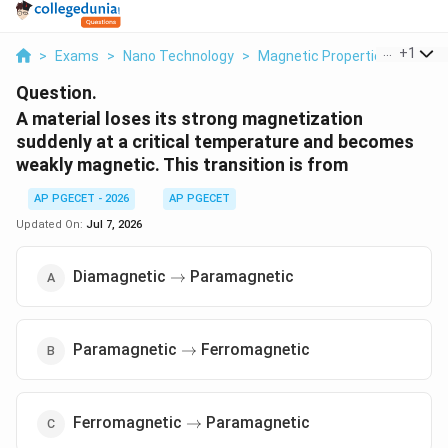
...
+
1
>
Exams
>
Nano Technology
>
Magnetic Properties Of Mater
Question.
A material loses its strong magnetization
suddenly at a critical temperature and becomes
weakly magnetic. This transition is from
AP PGECET - 2026
AP PGECET
Updated On:
Jul 7, 2026
\to
Diamagnetic
Paramagnetic
→
\to
Paramagnetic
Ferromagnetic
→
\to
Ferromagnetic
Paramagnetic
→