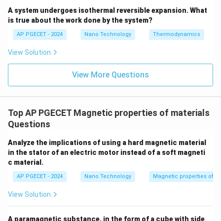
properties.
A system undergoes isothermal reversible expansion. What
is true about the work done by the system?
• As temperature increases, the randomizing thermal
AP PGECET - 2024
Nano Technology
Thermodynamics
energy of atomic vibrations increases.
View Solution
• When the temperature reaches and exceeds the
View More Questions
T_C
Curie temperature (
), thermal agitation becomes
T
C
strong enough to completely overcome the quantum
mechanical exchange forces responsible for the spin
Top AP PGECET Magnetic properties of materials
alignment.
Questions
• Consequently, the magnetic domains are disrupted,
Analyze the implications of using a hard magnetic material
in the stator of an electric motor instead of a soft magneti
the atomic dipoles become randomly oriented, and the
c material.
material becomes weakly magnetic.
AP PGECET - 2024
Nano Technology
Magnetic properties of m
• This randomized, weakly magnetic state is
View Solution
characteristic of a paramagnetic material.
A paramagnetic substance, in the form of a cube with side