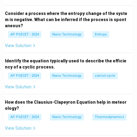
Step 2: Key Formula or Approach:
The transition temperature is known as the Curie
Consider a process where the entropy change of the syste
T_C
temperature (
).
m is negative. What can be inferred if the process is spont
T
C
aneous?
T_C
\chi
For temperatures above
, the susceptibility (
) of
T
χ
C
the material is described by the Curie-Weiss Law:
AP PGECET - 2024
Nano Technology
Entropy
View Solution
\chi = \frac{C}{T - \theta_p}
C
=
χ
−
T
θ
p
Identify the equation typically used to describe the efficie
Where:
ncy of a cyclic process.
C
is the Curie constant.
C
AP PGECET - 2024
Nano Technology
carnot cycle
T
is the absolute temperature.
T
\theta_p
is the paramagnetic Curie temperature.
View Solution
θ
p
Step 3: Detailed Explanation:
How does the Clausius-Clapeyron Equation help in meteor
ology?
T <
<
• Below the Curie temperature (
), a
AP PGECET - 2024
Nano Technology
T
T
Thermodynamics
C
T_C
ferromagnetic material possesses spontaneous
View Solution
parallel spin alignment, leading to strong magnetic