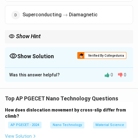
\to
Superconducting
Diamagnetic
→
Show Hint
∘
770^\circ\text{C}
1043\text{
The Curie temperature of iron is approximately
77
0
C
(
1043
K
).
K}
Above this temperature, iron is no longer attracted to a
permanent magnet.
Show Solution
Verified By Collegedunia
The Correct Option is
C
Was this answer helpful?
0
0
Solution and Explanation
Step 1: Understanding the Question:
This question explores the relationship between
Top AP PGECET Nano Technology Questions
temperature and the magnetic structure of materials.
How does dislocation movement by cross-slip differ from
It tests the knowledge of thermal effects on the
climb?
parallel alignment of atomic spins in strongly magnetic
AP PGECET - 2024
Nano Technology
Material Science
substances.
View Solution