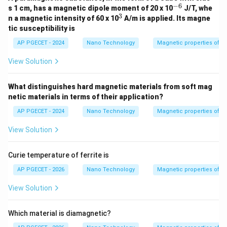
−
6
• Thus, heating past the Curie temperature causes a
^
s 1 cm, has a magnetic dipole moment of 20 x 10
J/T, whe
{-
3
^
\to
→
n a magnetic intensity of 60 x 10
A/m is applied. Its magne
transition from Ferromagnetic
Paramagnetic.
6}
3
tic susceptibility is
AP PGECET - 2024
Nano Technology
Magnetic properties of m
Step 4: Final Answer:
The transition described is from Ferromagnetic to
View Solution
Paramagnetic, which matches option (C).
What distinguishes hard magnetic materials from soft mag
Download Solution in PDF
netic materials in terms of their application?
AP PGECET - 2024
Nano Technology
Magnetic properties of m
View Solution
Curie temperature of ferrite is
AP PGECET - 2026
Nano Technology
Magnetic properties of m
View Solution
Which material is diamagnetic?