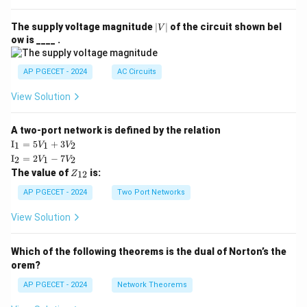
|
The supply voltage magnitude
∣
∣
of the circuit shown bel
V
V
ow is ____ .
|
AP PGECET - 2024
AC Circuits
View Solution
A two-port network is defined by the relation
\te
I
=
5
+
3
1
1
2
V
V
xt
\te
I
=
2
−
7
2
1
2
V
V
{I}
xt
Z
The value of
is:
_1
12
Z
{I}
_
=
_2
{1
AP PGECET - 2024
Two Port Networks
5V
=
2}
_1
2V
View Solution
+
_1
3V
- 7
_2
V_
Which of the following theorems is the dual of Norton’s the
2
orem?
AP PGECET - 2024
Network Theorems