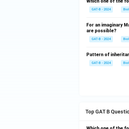
Which one of the fo
GAT-B - 2024
Bio
For an imaginary Ma
are possible?
GAT-B - 2024
Bio
Pattern of inheritan
GAT-B - 2024
Bio
Top GAT B Questi
Which one of the fo