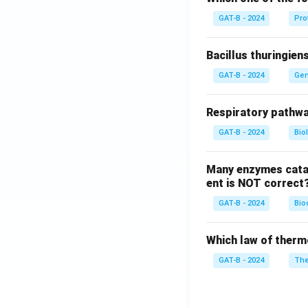
GAT-B - 2024
Pro
Bacillus thuringien
GAT-B - 2024
Gen
Respiratory pathwa
GAT-B - 2024
Bio
Many enzymes catal
ent is NOT correct
GAT-B - 2024
Bio
Which law of therm
GAT-B - 2024
The