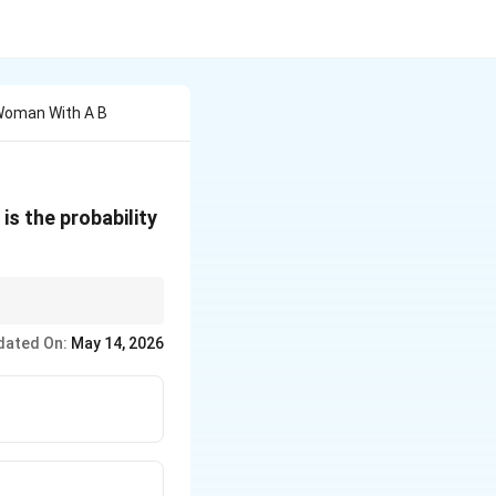
 Woman With A B
s the probability
dated On:
May 14, 2026