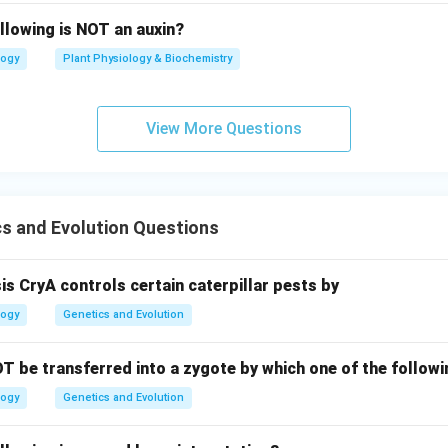
llowing is NOT an auxin?
logy
Plant Physiology & Biochemistry
View More Questions
s and Evolution Questions
sis CryA controls certain caterpillar pests by
logy
Genetics and Evolution
T be transferred into a zygote by which one of the follo
logy
Genetics and Evolution