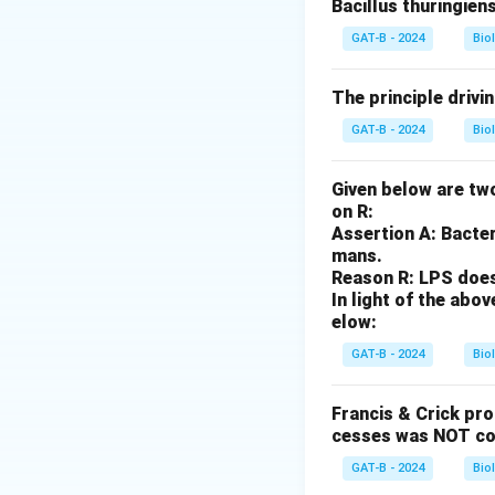
Bacillus thuringien
Step 2: Analysis
GAT-B - 2024
Bio
I^
A
When crossing
I
I^
The principle drivi
\t
Step 3: Calculati
ii
GAT-B - 2024
Bio
Each child has a 
the child would 
Given below are two
on R:
Step 4: Conclusi
Assertion A: Bacter
Since the AB pare
mans.
Reason R: LPS does 
offspring to have
In light of the ab
elow:
Download Solutio
GAT-B - 2024
Bio
Francis & Crick pr
cesses was NOT co
GAT-B - 2024
Bio