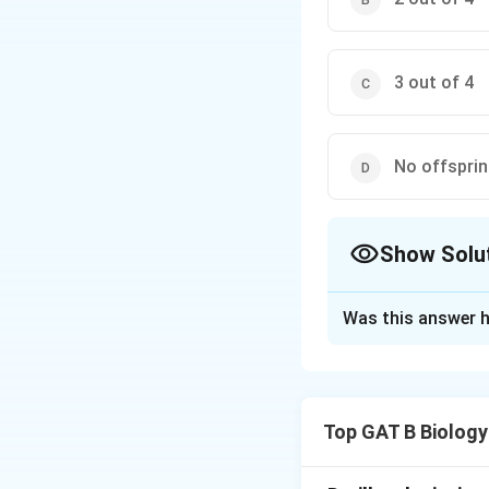
3 out of 4
No offsprin
Show Solu
The Correct Opt
Was this answer h
Solution and E
Step 1: Concept
Top GAT B Biology
Blood groups are
group has the ge