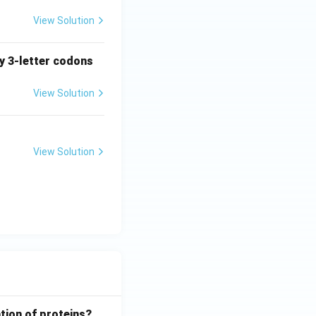
View Solution
ny 3-letter codons
View Solution
View Solution
tion of proteins?