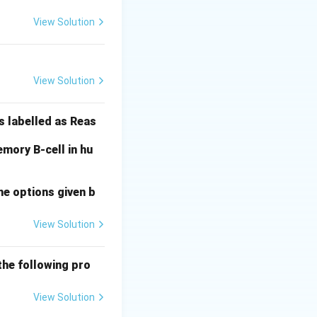
View Solution
I^B
B
nd
(Group B).
I
i
i
View Solution
 To have Group O,
s labelled as Reas
mory B-cell in hu
impossible for any
he options given b
View Solution
the following pro
View Solution