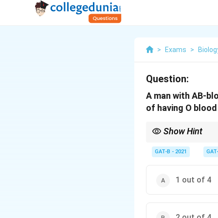
>
Exams
>
Biolog
Question:
A man with AB-blo
of having O bloo
Show Hint
An AB parent can never
GAT-B - 2021
GAT
1 out of 4
2 out of 4