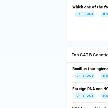
Which one of the fo
GAT-B - 2024
Bio
Top GAT B Genetic
Bacillus thuringien
GAT-B - 2024
Bio
Foreign DNA can NO
GAT-B - 2024
Bio