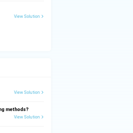
View Solution
View Solution
wing methods?
View Solution