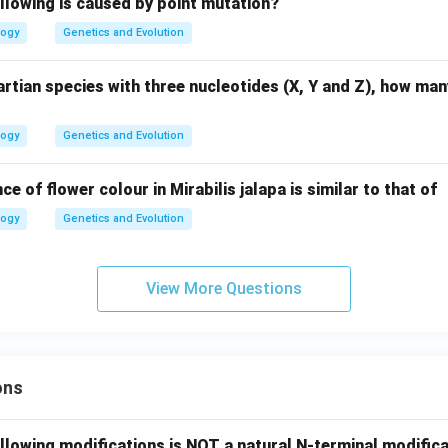
llowing is caused by point mutation?
logy
Genetics and Evolution
rtian species with three nucleotides (X, Y and Z), how ma
logy
Genetics and Evolution
ce of flower colour in Mirabilis jalapa is similar to that of
logy
Genetics and Evolution
View More Questions
ons
llowing modifications is NOT a natural N-terminal modifica