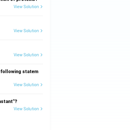
View Solution
View Solution
View Solution
 following statem
View Solution
nstant"?
View Solution