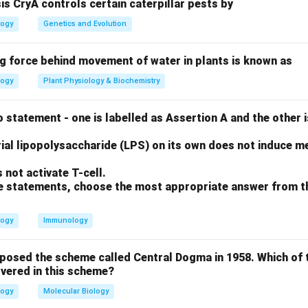
sis CryA controls certain caterpillar pests by
logy
Genetics and Evolution
A
I^A
B
A
×
, the possible offspring genotypes are
(Group A) a
I
ii
I
i
B
i
ng force behind movement of water in plants is known as
imes
on
logy
Plant Physiology & Biochemistry
50% chance of being Group A and a 50% chance of being Group B.
ii
i
need the genotype
(one
from each parent).
ii
i
 statement - one is labelled as Assertion A and the other i
on
ial lipopolysaccharide (LPS) on its own does not induce me
I^A
I^B
i
A
B
nt can only provide
or
alleles, and never an
allele, it is 
I
I
i
not activate T-cell.
 O blood group.
Final Answer:
(D)
ove statements, choose the most appropriate answer from t
n in PDF
logy
Immunology
oposed the scheme called Central Dogma in 1958. Which of 
vered in this scheme?
logy
Molecular Biology