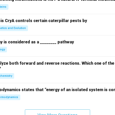
teins
sis CryA controls certain caterpillar pests by
etics and Evolution
y is considered as a ________ pathway
logy
yze both forward and reverse reactions. Which one of the
?
chemistry
odynamics states that "energy of an isolated system is co
rmodynamics