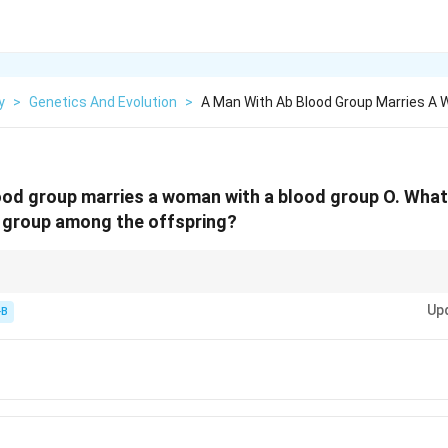
y
>
Genetics And Evolution
>
A Man With Ab Blood Group Marries A
od group marries a woman with a blood group O. What i
d group among the offspring?
 have an O child, and an O parent can never have an AB child.
Up
-B