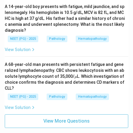
A 14-year-old boy presents with fatigue, mild jaundice, and sp
lenomegaly. His hemoglobin is 10.5 g/dL, MCV is 82 fL, and MC
HC is high at 37 g/dL. His father had a similar history of chroni
c anemia and underwent splenectomy. What is the most likely
diagnosis?
NEET (PG) - 2025
Pathology
Hematopathology
View Solution
A 68-year-old man presents with persistent fatigue and gene
ralized lymphadenopathy. CBC shows leukocytosis with an ab
\m
solute lymphocyte count of 35,000/
L. Which investigation of
μ
u
choice confirms the diagnosis and determines CD markers of
CLL?
NEET (PG) - 2025
Pathology
Hematopathology
View Solution
View More Questions