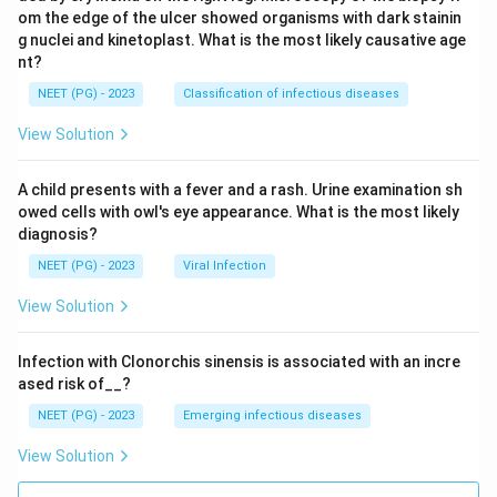
om the edge of the ulcer showed organisms with dark stainin
g nuclei and kinetoplast. What is the most likely causative age
nt?
NEET (PG) - 2023
Classification of infectious diseases
View Solution
A child presents with a fever and a rash. Urine examination sh
owed cells with owl's eye appearance. What is the most likely
diagnosis?
NEET (PG) - 2023
Viral Infection
View Solution
Infection with Clonorchis sinensis is associated with an incre
ased risk of__?
NEET (PG) - 2023
Emerging infectious diseases
View Solution