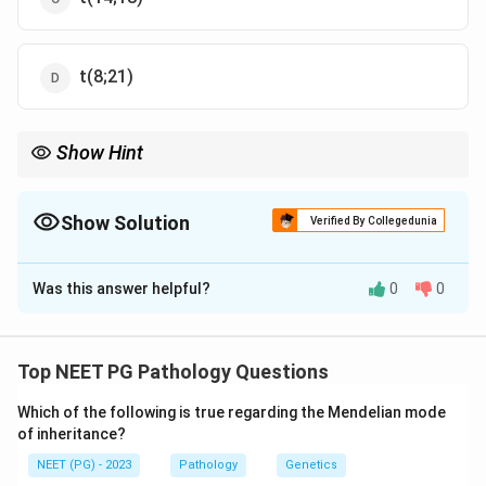
t(8;21)
Show Hint
Follicular lymphoma = CD10 positive, BCL2 positive, t(14;18).
Show Solution
Verified By Collegedunia
The Correct Option is
C
Was this answer helpful?
0
0
Solution and Explanation
Concept:
Follicular lymphoma contains centrocytes
and centroblasts and commonly expresses CD10 and
Top NEET PG Pathology Questions
BCL2. It is associated with t(14;18), causing BCL2
Which of the following is true regarding the Mendelian mode
overexpression.
of inheritance?
NEET (PG) - 2023
Pathology
Genetics
Step 1:
Identify the lymphoma.