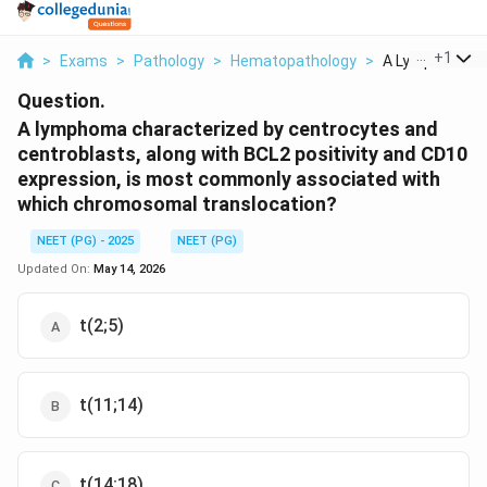
...
+
1
>
Exams
>
Pathology
>
Hematopathology
>
A Lymphoma Ch
Question.
A lymphoma characterized by centrocytes and
centroblasts, along with BCL2 positivity and CD10
expression, is most commonly associated with
which chromosomal translocation?
NEET (PG) - 2025
NEET (PG)
Updated On:
May 14, 2026
t(2;5)
t(11;14)
t(14;18)