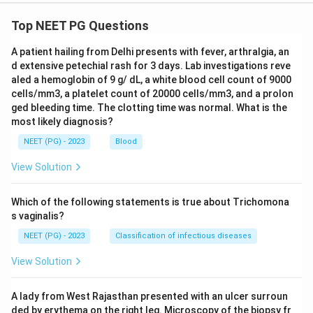
Top NEET PG Questions
A patient hailing from Delhi presents with fever, arthralgia, an
d extensive petechial rash for 3 days. Lab investigations reve
aled a hemoglobin of 9 g/ dL, a white blood cell count of 9000
cells/mm3, a platelet count of 20000 cells/mm3, and a prolon
ged bleeding time. The clotting time was normal. What is the
most likely diagnosis?
NEET (PG) - 2023
Blood
View Solution
Which of the following statements is true about Trichomona
s vaginalis?
NEET (PG) - 2023
Classification of infectious diseases
View Solution
A lady from West Rajasthan presented with an ulcer surroun
ded by erythema on the right leg. Microscopy of the biopsy fr