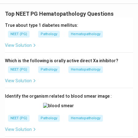
Top NEET PG Hematopathology Questions
True about type 1 diabetes mellitus:
NEET (PG)
Pathology
Hematopathology
View Solution
Which is the following is orally active direct Xa inhibitor?
NEET (PG)
Pathology
Hematopathology
View Solution
Identify the organism related to blood smear image :
NEET (PG)
Pathology
Hematopathology
View Solution