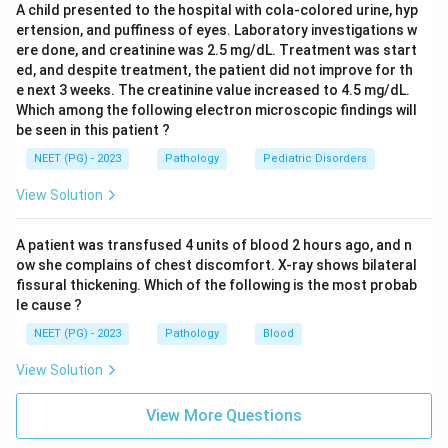
A child presented to the hospital with cola-colored urine, hyp
ertension, and puffiness of eyes. Laboratory investigations w
ere done, and creatinine was 2.5 mg/dL. Treatment was start
ed, and despite treatment, the patient did not improve for th
e next 3 weeks. The creatinine value increased to 4.5 mg/dL.
Which among the following electron microscopic findings will
be seen in this patient ?
NEET (PG) - 2023
Pathology
Pediatric Disorders
View Solution
A patient was transfused 4 units of blood 2 hours ago, and n
ow she complains of chest discomfort. X-ray shows bilateral
fissural thickening. Which of the following is the most probab
le cause ?
NEET (PG) - 2023
Pathology
Blood
View Solution
View More Questions