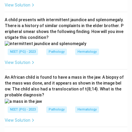
Centrocytes and centroblasts with CD10 positivity
View Solution
suggest:
A child presents with intermittent jaundice and splenomegaly.
Follicular lymphoma
\text{Follicular lymphoma}
There is a history of similar complaints in the elder brother. P
eripheral smear shows the following finding. How will you inve
stigate this condition?
Step 2:
Recall the translocation.
NEET (PG) - 2023
Pathology
Hematology
Follicular lymphoma is classically associated with:
View Solution
(
14
;
t(14;18)
18
)
t
An African child is found to have a mass in the jaw. A biopsy of
the mass was done, and it appears as shown in the image bel
ow. The child also had a translocation of t(8;14). What is the
Step 3:
Understand BCL2 role.
probable diagnosis?
This translocation causes increased BCL2 expression,
preventing apoptosis. Therefore, the correct answer is
NEET (PG) - 2023
Pathology
Hematology
t(14;18)
.
View Solution
Download Solution in PDF