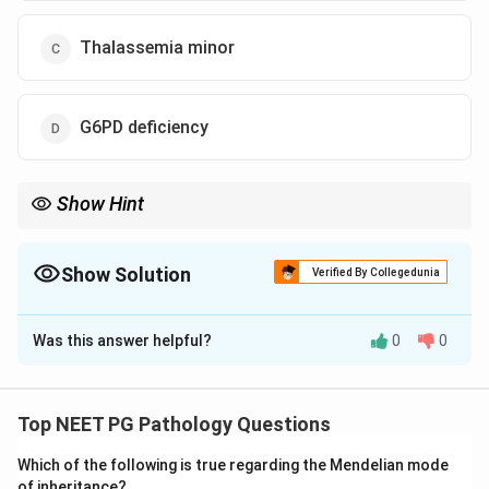
Thalassemia minor
G6PD deficiency
Show Hint
Hereditary spherocytosis commonly shows high MCHC,
jaundice, splenomegaly and family history.
Show Solution
Verified By Collegedunia
The Correct Option is
B
Was this answer helpful?
0
0
Solution and Explanation
Concept:
Hereditary spherocytosis is an inherited
hemolytic anemia due to red cell membrane defects.
Top NEET PG Pathology Questions
It commonly presents with jaundice, splenomegaly,
Which of the following is true regarding the Mendelian mode
anemia, family history, and increased MCHC.
of inheritance?