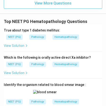
View More Questions
Top NEET PG Hematopathology Questions
True about type 1 diabetes mellitus:
NEET (PG)
Pathology
Hematopathology
View Solution
Which is the following is orally active direct Xa inhibitor?
NEET (PG)
Pathology
Hematopathology
View Solution
Identify the organism related to blood smear image :
NEET (PG)
Pathology
Hematopathology