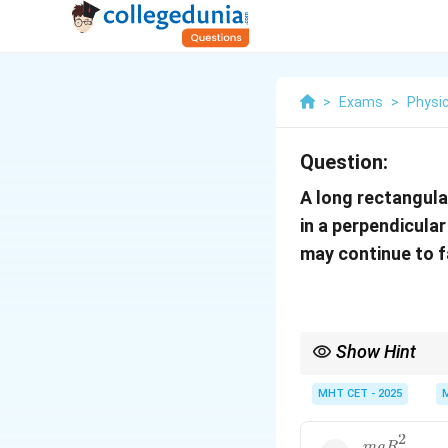
>
Exams
>
Physi
Question:
A long rectangula
in a perpendicula
may continue to fa
Show Hint
Terminal velocity occ
MHT CET - 2025
2
m
g
R