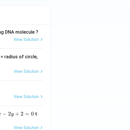
ing DNA molecule ?
View Solution
v
= radius of circle,
=
View Solution
View Solution
−
2
+
2
=
0
t
x
y
View Solution