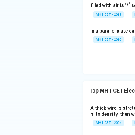
′
′
't'
filled with air is
se
t
MHT CET - 2019
In a parallel plate c
MHT CET - 2010
Top MHT CET Elec
A thick wire is stre
n its density, then w
MHT CET - 2004