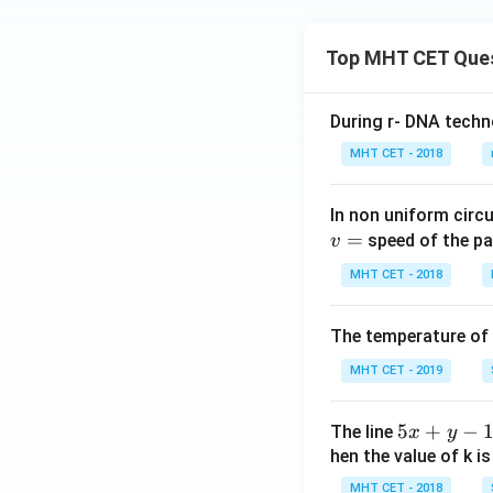
Top MHT CET Que
During r- DNA techn
MHT CET - 2018
In non uniform circul
=
speed of the pa
v
MHT CET - 2018
The temperature of
MHT CET - 2019
5
5
+
−
The line
x
y
x
hen the value of k is
+
MHT CET - 2018