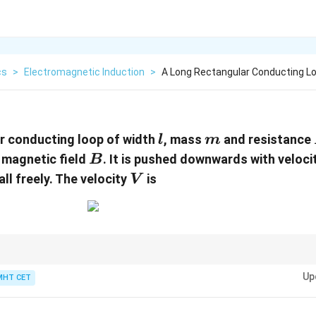
cs
>
Electromagnetic Induction
>
A Long Rectangular Conducting L
l
m
r conducting loop of width
, mass
and resistance
l
m
B
r magnetic field
. It is pushed downwards with veloci
B
V
ll freely. The velocity
is
V
urs when net force on the object becomes zero.
Up
MHT CET