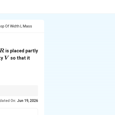
oop Of Width L Mass
R
is placed partly
R
V
ty
so that it
V
dated On:
Jun 19, 2026