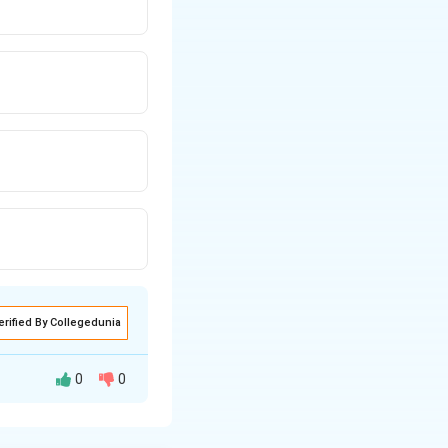
erified By Collegedunia
0
0