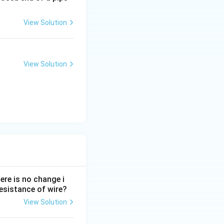
View Solution
View Solution
ere is no change i
 resistance of wire?
View Solution