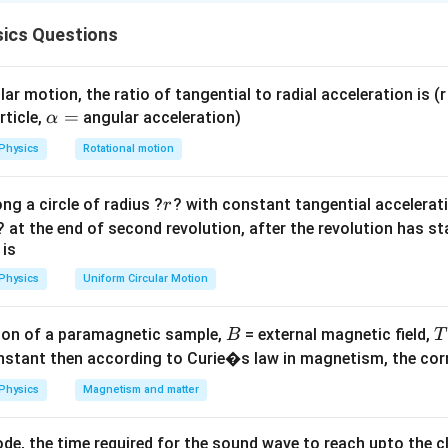
ll "freely" at constant velocity (terminal velocity), the magneti
ics Questions
ational force.
ar motion, the ratio of tangential to radial acceleration is (r 
F_m
=
c Force
\a
=
.
F
B
I
l
rticle,
angular acceleration)
α
m
=
=
=
lp
.
Bl
V
Physics
Rotational motion
BIl
lV
h
I =
=
/
=
/
.
I
e
R
Bl
V
R
a
e/R =
r
ng a circle of radius ?
? with constant tangential acceleratio
r
=
BlV/R
on
? at the end of second revolution, after the revolution has st
2
2
B
l
V
)
=
.
R
l
 is
R
2
2
B
l
V
⟹
=
.
g
m
g
R
Physics
Uniform Circular Motion
B
^2
on of a paramagnetic sample,
= external magnetic field,
B
T
on
nstant then according to Curie�s law in magnetism, the corre
m
g
R
V
\frac{mgR}
nt velocity
is
.
Final Answer:
(C)
V
2
2
B
l
{B^{2}l^{2}}
Physics
Magnetism and matter
n in PDF
de, the time required for the sound wave to reach upto the c