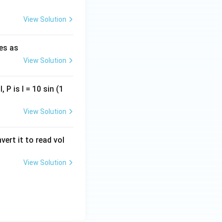
View Solution
ies as
View Solution
, P is I = 10 sin (1
View Solution
vert it to read vol
View Solution