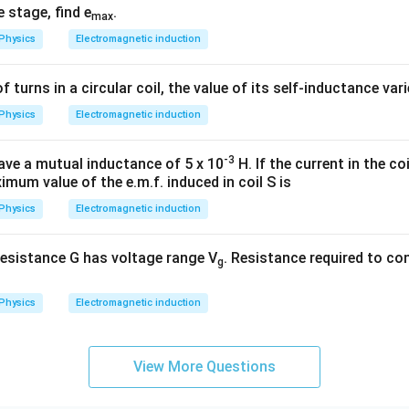
e stage, find e
.
max
Physics
Electromagnetic induction
of turns in a circular coil, the value of its self-inductance var
Physics
Electromagnetic induction
-3
ave a mutual inductance of 5 x 10
H. If the current in the coil
imum value of the e.m.f. induced in coil S is
Physics
Electromagnetic induction
esistance G has voltage range V
. Resistance required to con
g
Physics
Electromagnetic induction
View More Questions