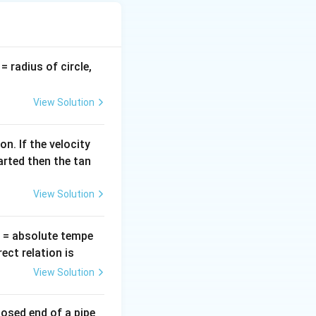
c force must
v
= radius of circle,
=
View Solution
n. If the velocity
arted then the tan
View Solution
T
= absolute tempe
ct relation is
View Solution
losed end of a pipe