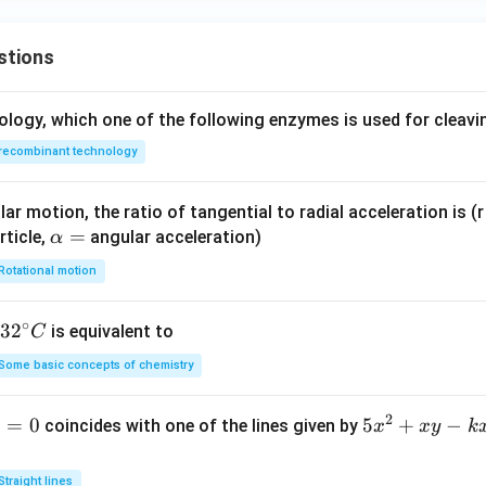
stions
ology, which one of the following enzymes is used for cleav
recombinant technology
ar motion, the ratio of tangential to radial acceleration is (r 
\a
=
rticle,
angular acceleration)
α
lp
Rotational motion
h
a
∘
32
3
2
is equivalent to
C
=
^
Some basic concepts of chemistry
{\c
ir
2
1
=
0
5
5
+
−
coincides with one of the lines given by
x
x
y
k
c}
x
C
^
Straight lines