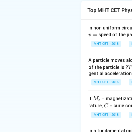
For the loop to fa
Top MHT CET Phys
balance the gravit
Step 2: Analysis
In non uniform circul
=
- Upward Magneti
speed of the pa
v
e 
- Induced EMF
e
MHT CET - 2018
B
- Induced Current
A particle moves alo
Step 3: Calculati
?
?
of the particle is ?
F_m =
=
(
/
F
B
Bl
V
gential acceleration
m
B(BlV/R)l
F_m =
=
Setting
F
m
m
MHT CET - 2016
=
mg
m
g
R
V =
=
.
V
2
2
B
l
\frac{B^2
\implies
\frac{mgR}
l^2 V}{R}
M
\frac{B
If
= magnetizati
M
{B^2 l^2}
z
Step 4: Conclusi
_
C
l^2 V}
rature,
= curie co
C
Hence, the consta
z
{R} =
MHT CET - 2018
mg
Download Solutio
In a fundamental mo