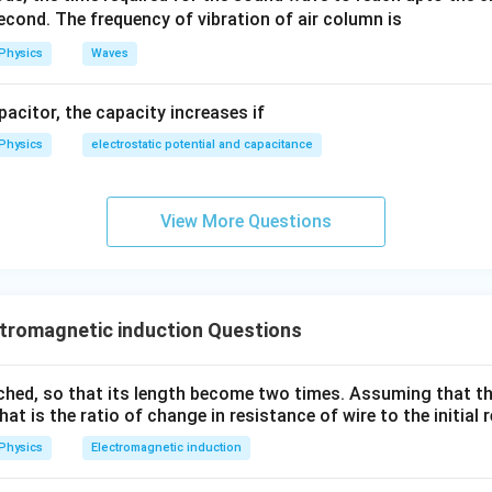
cond. The frequency of vibration of air column is
Physics
Waves
apacitor, the capacity increases if
Physics
electrostatic potential and capacitance
View More Questions
tromagnetic induction Questions
tched, so that its length become two times. Assuming that th
hat is the ratio of change in resistance of wire to the initial
Physics
Electromagnetic induction