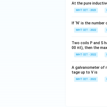
At the pure inductiv
MHT CET - 2023
If ‘N’ is the number 
MHT CET - 2022
Two coils P and S h
00 πt), then the max
MHT CET - 2022
A galvanometer of r
tage up to V is
MHT CET - 2022