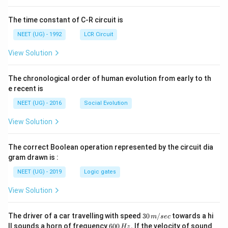
ht]
The time constant of C-R circuit is
NEET (UG) - 1992
LCR Circuit
View Solution
The chronological order of human evolution from early to th
e recent is
NEET (UG) - 2016
Social Evolution
View Solution
The correct Boolean operation represented by the circuit dia
gram drawn is :
NEET (UG) - 2019
Logic gates
View Solution
30
The driver of a car travelling with speed
30
/
towards a hi
m
sec
\,
6
ll sounds a horn of frequency
600
.
If the velocity of sound
Hz