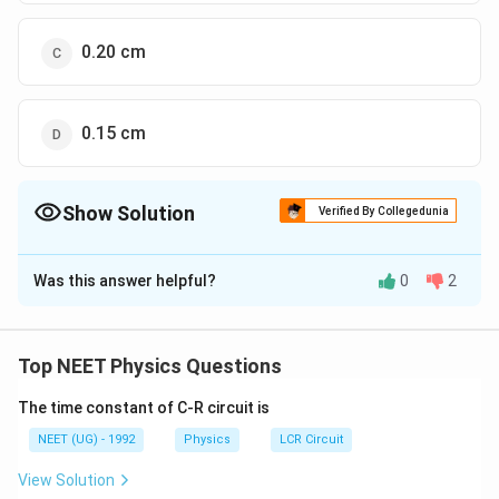
0.20 cm
0.15 cm
Show Solution
Verified By Collegedunia
The Correct Option is
D
Was this answer helpful?
0
2
Solution and Explanation
Calculation Explanation
The correct option is (D): 0.15 cm.
Top NEET Physics Questions
Step-by-Step Calculation:
The time constant of C-R circuit is
We are given the following equation:
NEET (UG) - 1992
Physics
LCR Circuit
−
5
View Solution
x
5
×
1
0
×
60
=
x
0.02