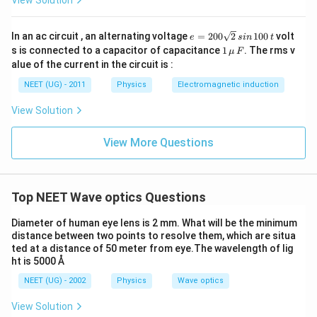
View Solution
}
{-
es
5
6
e
In an ac circuit , an alternating voltage
=
200
2
100
volt
e
s
in
t
}
=
0
1
s is connected to a capacitor of capacitance
1
. The rms v
μ
F
}
2
\,\m
}
alue of the current in the circuit is :
0
u \,
{
{
0
F
NEET (UG) - 2011
Physics
Electromagnetic induction
0.
\s
0.
qr
0
View Solution
0
t2
2
\,
2
si
}
View More Questions
}
n
\,
1
0
0
Top NEET Wave optics Questions
\,
t
Diameter of human eye lens is 2 mm. What will be the minimum
distance between two points to resolve them, which are situa
ted at a distance of 50 meter from eye.The wavelength of lig
ht is 5000 Å
NEET (UG) - 2002
Physics
Wave optics
View Solution