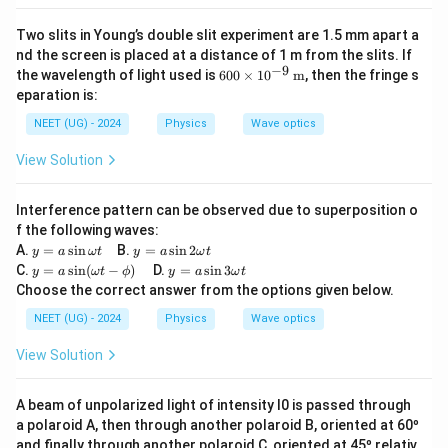
Two slits in Young’s double slit experiment are 1.5 mm apart a
nd the screen is placed at a distance of 1 m from the slits. If
−
9
600
the wavelength of light used is
600
×
1
0
m
, then the fringe s
\ti
eparation is:
mes
10^
NEET (UG) - 2024
Physics
Wave optics
{-9}
\,
View Solution
\tex
t
{m}
Interference pattern can be observed due to superposition o
f the following waves:
y
y
A.
=
s
i
n
B.
=
s
i
n
2
y
a
ω
t
y
a
ω
t
=
=
y
y
C.
=
s
i
n
(
−
)
D.
=
s
i
n
3
y
a
ω
t
ϕ
y
a
ω
t
a
a
=
=
Choose the correct answer from the options given below.
\s
\s
a
a
in
in
\si
\s
NEET (UG) - 2024
Physics
Wave optics
\o
2
n
in
m
\o
(\o
3
View Solution
eg
m
me
\o
a
eg
ga
m
t
a
t -
eg
A beam of unpolarized light of intensity I0 is passed through
t
\p
a
a polaroid A, then through another polaroid B, oriented at 60º
hi)
t
and finally through another polaroid C, oriented at 45º relativ