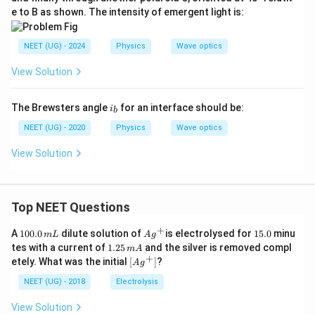
e to B as shown. The intensity of emergent light is:
NEET (UG) - 2024
Physics
Wave optics
View Solution
i
The Brewsters angle
for an interface should be:
i
b
_
b
NEET (UG) - 2020
Physics
Wave optics
View Solution
Top NEET Questions
+
1
Ag
1
A
100.0
dilute solution of
is electrolysed for
15.0
minu
m
L
A
g
0
^
5.
1.
tes with a current of
1.25
and the silver is removed compl
m
A
0.
{+}
0
2
+
\lef
etely. What was the initial
[
]
?
A
g
0
5
t[ A
\,
\,
g ^
NEET (UG) - 2018
Electrolysis
m
m
{+}
L
A
\rig
View Solution