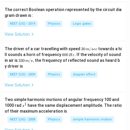
=
\f
Now, perform the multiplication in the numerator:
The correct Boolean operation represented by the circuit dia
r
gram drawn is :
−
5
x
300
×
1
0
=
x
a
0.02
NEET (UG) - 2019
Physics
Logic gates
=
c
\f
Next, simplify the expression:
View Solution
{
r
5
x
=
0.15
cm
x
a
30
\
The driver of a car travelling with speed
30
/
towards a hi
m
sec
=
\,
c
6
ll sounds a horn of frequency
600
.
If the velocity of sound
ti
Hz
Conclusion:
0.
m/
0
{
33
in air is
330
/
,
the frequency of reflected sound as heard b
m
s
m
sec
0
x
1
0\,
The calculated value of
is 0.15 cm.
x
y driver is
3
\,
es
m/
5
H
0
s,
NEET (UG) - 2009
Physics
doppler effect
1
z.
\,
Download Solution in PDF
0
0
\
View Solution
\
^
te
ti
{-
x
Two simple harmonic motions of angular frequency 100 and
m
5
1
t
s
1000 rad
have the same displacement amplitude. The ratio
es
s
}
^
{
of their maximum acceleration is
1
1
\
c
0
NEET (UG) - 2008
Physics
simple harmonic motion
ti
m
^
m