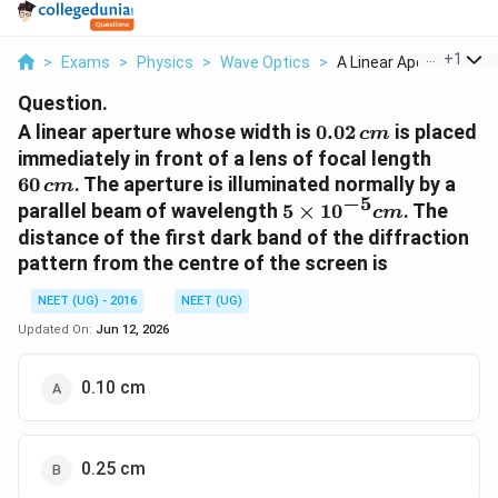
...
+
1
>
Exams
>
Physics
>
Wave Optics
>
A Linear Aperture Wh...
Question.
0.02\,
A linear aperture whose width is
0.02
is placed
c
m
cm
60\,
immediately in front of a lens of focal length
cm
60
. The aperture is illuminated normally by a
c
m
−
5
5
parallel beam of wavelength
5
×
1
0
. The
c
m
\times
distance of the first dark band of the diffraction
10^{-5}
pattern from the centre of the screen is
cm
NEET (UG) - 2016
NEET (UG)
Updated On:
Jun 12, 2026
0.10 cm
0.25 cm