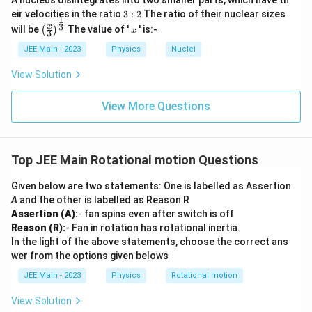
A nucleus disintegrates into two smaller parts, which have th
3:
eir velocities in the ratio
3
:
2
The ratio of their nuclear sizes
1
2
\left
x
3
x
will be
The value of '
' is:-
(
)
x
3
(\fra
c{x}
JEE Main - 2023
Physics
Nuclei
{3}
\rig
View Solution
ht)^
{\fr
ac
View More Questions
{1}
{3}}
Top JEE Main Rotational motion Questions
Given below are two statements: One is labelled as Assertion
A
and the other is labelled as Reason R
Assertion (A):
- fan spins even after switch is off
Reason (R):
- Fan in rotation has rotational inertia.
In the light of the above statements, choose the correct ans
wer from the options given belows
JEE Main - 2023
Physics
Rotational motion
View Solution