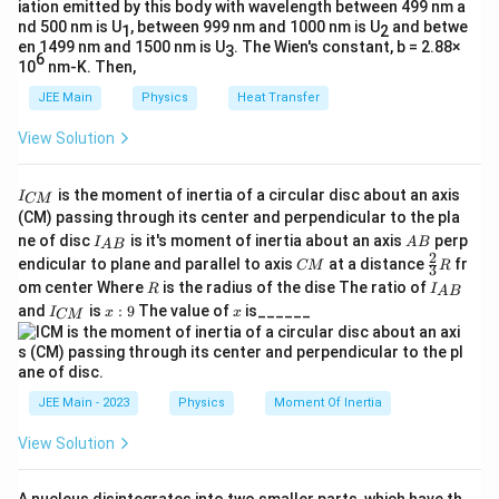
Substitute the values:
iation emitted by this body with wavelength between 499 nm a
nd 500 nm is U
, between 999 nm and 1000 nm is U
and betwe
1
2
52.5
52.5
\alpha = \frac{52.5}{5 \cdot 0.7
en 1499 nm and 1500 nm is U
. The Wien's constant, b = 2.88×
2
3
=
=
=
15
rad/s
.
α
6
5
⋅
0.7
3.5
10
nm-K. Then,
JEE Main
Physics
Heat Transfer
\boxed{15
Thus, the angular acceleration of the cylinder is
\text{rad
2
15
rad/s
View Solution
.
I
is the moment of inertia of a circular disc about an axis
I
Download Solution in PDF
CM
_
(CM) passing through its center and perpendicular to the pla
{
I_
A
ne of disc
is it's moment of inertia about an axis
perp
C
I
A
B
A
B
{A
B
2
C
\fr
M
endicular to plane and parallel to axis
at a distance
fr
CM
R
3
B}
M
ac
}
R
I
om center Where
is the radius of the dise The ratio of
R
I
A
B
{2}
_
I
x:
x
and
is
:
9
The value of
is______
{3}
I
x
x
CM
{
_
9
R
A
{
B
C
}
M
}
JEE Main - 2023
Physics
Moment Of Inertia
View Solution