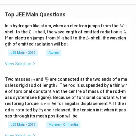
Top JEE Main Questions
M
In a hydrogen like atom, when an electron jumps from the
-
M
L
\l
shell to the
- shell, the wavelength of emitted radiation is
.
L
λ
a
N
L
If an electron jumps from
-shell to the
-shell, the wavelen
N
L
m
gth of emitted radiation will be :
b
d
JEE Main - 2019
Atoms
a
View Solution
m
\fra
m
Two masses
and
are connected at the two ends of a ma
m
2
c
l
ssless rigid rod of length
. The rod is suspended by a thin wir
l
{m}
k
e of torsional constant
at the centre of mass of the rod-m
k
{2}
k
ass system(see figure). Because of torsional constant
, the
k
\t
\t
restoring torque is
=
for angular displacement
. If the r
τ
k
θ
θ
a
h
\t
od is rota ted by
and released, the tension in it when it pas
0
θ
u
et
h
ses through its mean position will be:
=
a
et
k
a
JEE Main - 2019
Moment Of Inertia
\t
_
h
0
View Solution