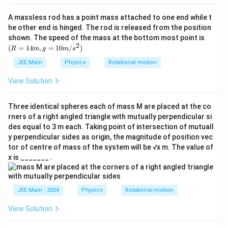
A massless rod has a point mass attached to one end while t
he other end is hinged. The rod is released from the position
(R
shown. The speed of the mass at the bottom most point is
=
2
(
=
14
,
=
10
/
)
R
m
g
m
s
14
m,
JEE Main
Physics
Rotational motion
g
=
View Solution
10
m/
s^
Three identical spheres each of mass M are placed at the co
2)
rners of a right angled triangle with mutually perpendicular si
des equal to 3 m each. Taking point of intersection of mutuall
y perpendicular sides as origin, the magnitude of position vec
tor of centre of mass of the system will be √x m. The value of
x is _______ .
JEE Main - 2024
Physics
Rotational motion
View Solution