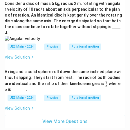
Consider a disc of mass 5 kg, radius 2 m, rotating with angula
r velocity of 10 rad/s about an axis perpendicular to the plan
e of rotation. An identical disc is kept gently over the rotating
disc along the same axis. The energy dissipated so that both
\_
the discs continue to rotate together without slipping is
____
\_
J.
\_
\_
JEE Main - 2024
Physics
Rotational motion
View Solution
A ring and a solid sphere roll down the same inclined plane wi
thout slipping. They start from rest. The radii of both bodies
7
\fr
x
are identical and the ratio of their kinetic energies is
where
x
ac
\_
is
_______
.
x
{7}
\_
{x}
\_
JEE Main - 2024
Physics
Rotational motion
\_
\_
View Solution
\_
\_
View More Questions