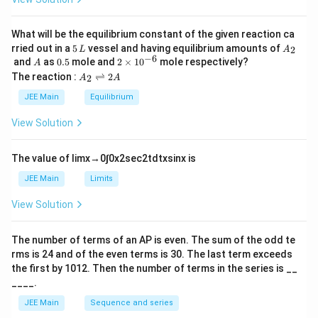
et
a
What will be the equilibrium constant of the given reaction ca
5
A
rried out in a
5
vessel and having equilibrium amounts of
2
L
A
\,
_
−
6
A
0.
2
and
as
0.5
mole and
2
×
1
0
mole respectively?
A
L
2
5
\t
A
The reaction :
⇌
2
2
A
A
i
_
m
2
JEE Main
Equilibrium
es
\r
10
ig
View Solution
^
h
{-
tl
6}
ef
The value of
lim
x
→
0
∫
0
x
2
sec
2
t
d
t
x
sin
x
is
t
h
JEE Main
Limits
ar
p
View Solution
o
o
n
The number of terms of an
A
P
is even. The sum of the odd te
s
rms is
24
and of the even terms is
30
. The last term exceeds
2
A
the first by
10
1
2
. Then the number of terms in the series is __
____.
JEE Main
Sequence and series