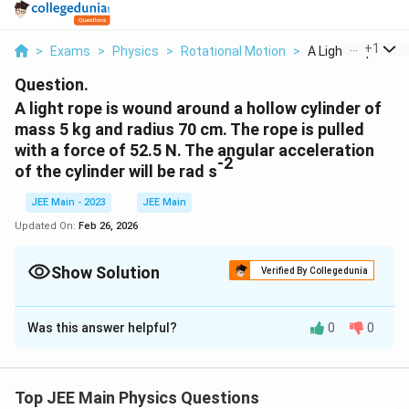
...
+
1
>
Exams
>
Physics
>
Rotational Motion
>
A Light Rope Is W
Question.
A light rope is wound around a hollow cylinder of
mass 5 kg and radius 70 cm. The rope is pulled
with a force of 52.5 N. The angular acceleration
-2
of the cylinder will be rad s
JEE Main - 2023
JEE Main
Updated On:
Feb 26, 2026
Show Solution
Verified By Collegedunia
Correct Answer:
15
Was this answer helpful?
0
0
Solution and Explanation
The torque acting on the hollow cylinder is given by:
Top JEE Main Physics Questions
=
\tau = F R,
,
τ
FR