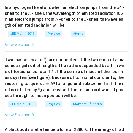
M
In a hydrogen like atom, when an electron jumps from the
-
M
F = 52.5
R = 70 \,
=
52.5
N
=
70
cm
=
where
is the force, and
F
R
L
\l
shell to the
- shell, the wavelength of emitted radiation is
.
L
λ
\,
\text{cm}
I
0.7
m
is the radius. The moment of inertia (
) of a
a
I
N
L
If an electron jumps from
-shell to the
-shell, the wavelen
N
L
m
\text{N}
= 0.7 \,
hollow cylinder about its axis is:
gth of emitted radiation will be :
b
\text{m}
d
JEE Main - 2019
Physics
Atoms
2
=
I = m R^2,
,
a
I
m
R
View Solution
m = 5 \,
=
5
kg
where
is the mass of the cylinder. The
m
\text{kg}
\alpha
angular acceleration
is given by:
α
m
\fra
m
Two masses
and
are connected at the two ends of a ma
m
2
c
l
τ
ssless rigid rod of length
. The rod is suspended by a thin wir
\alpha = \frac{\tau}{I}.
l
=
.
{m}
α
k
I
e of torsional constant
at the centre of mass of the rod-m
k
{2}
k
ass system(see figure). Because of torsional constant
, the
k
2
\tau
I =
=
=
Substitute
and
:
τ
FR
I
m
R
\t
\t
restoring torque is
=
for angular displacement
. If the r
τ
k
θ
θ
= F
m
a
h
\t
od is rota ted by
and released, the tension in it when it pas
0
θ
\alpha = \frac{F R}{m R^2}.
FR
u
et
R
h
R^2
=
.
α
ses through its mean position will be:
=
a
2
et
m
R
k
a
JEE Main - 2019
Physics
Moment Of Inertia
\t
Simplify:
_
h
0
View Solution
et
\alpha = \frac{F}{m R}.
F
a
=
.
α
m
R
A black body is at a temperature of 2880 K. The energy of rad