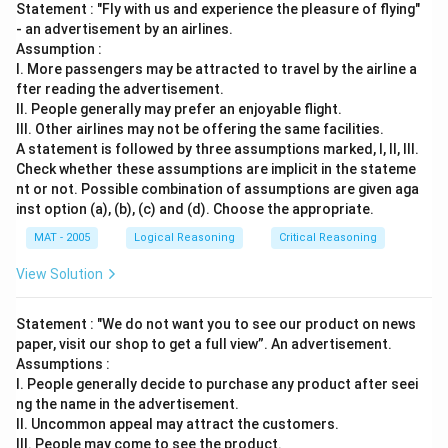
Statement : "Fly with us and experience the pleasure of flying"
- an advertisement by an airlines.
Assumption :
I. More passengers may be attracted to travel by the airline a
fter reading the advertisement.
II. People generally may prefer an enjoyable flight.
III. Other airlines may not be offering the same facilities.
A statement is followed by three assumptions marked, I, ll, Ill.
Check whether these assumptions are implicit in the stateme
nt or not. Possible combination of assumptions are given aga
inst option (a), (b), (c) and (d). Choose the appropriate.
MAT - 2005
Logical Reasoning
Critical Reasoning
View Solution
Statement : "We do not want you to see our product on news
paper, visit our shop to get a full view”. An advertisement.
Assumptions :
I. People generally decide to purchase any product after seei
ng the name in the advertisement.
II. Uncommon appeal may attract the customers.
III. People may come to see the product.