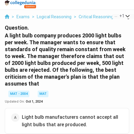
...
+
1
>
Exams
>
Logical Reasoning
>
Critical Reasoning
>
A Light
Question.
A light bulb company produces 2000 light bulbs
per week. The manager wants to ensure that
standards of quality remain constant from week
to week. The manager therefore claims that out
of 2000 light bulbs produced per week, 500 light
bulbs are rejected. Of the following, the best
criticism of the manager's plan is that the plan
assumes that
MAT - 2004
MAT
Updated On:
Oct 1, 2024
Light bulb manufacturers cannot accept all
light bulbs that are produced.