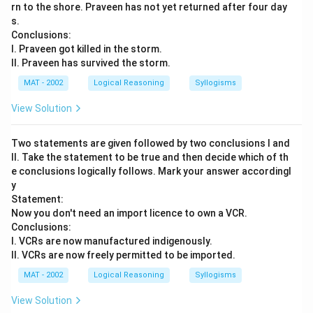
rn to the shore. Praveen has not yet returned after four day
s.
Conclusions:
I. Praveen got killed in the storm.
II. Praveen has survived the storm.
MAT - 2002
Logical Reasoning
Syllogisms
View Solution
Two statements are given followed by two conclusions I and
II. Take the statement to be true and then decide which of th
e conclusions logically follows. Mark your answer accordingl
y
Statement:
Now you don't need an import licence to own a VCR.
Conclusions:
I. VCRs are now manufactured indigenously.
II. VCRs are now freely permitted to be imported.
MAT - 2002
Logical Reasoning
Syllogisms
View Solution