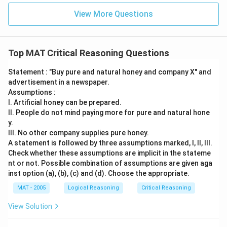
View More Questions
Top MAT Critical Reasoning Questions
Statement : "Buy pure and natural honey and company X" and
advertisement in a newspaper.
Assumptions :
I. Artificial honey can be prepared.
II. People do not mind paying more for pure and natural hone
y.
III. No other company supplies pure honey.
A statement is followed by three assumptions marked, I, ll, Ill.
Check whether these assumptions are implicit in the stateme
nt or not. Possible combination of assumptions are given aga
inst option (a), (b), (c) and (d). Choose the appropriate.
MAT - 2005
Logical Reasoning
Critical Reasoning
View Solution