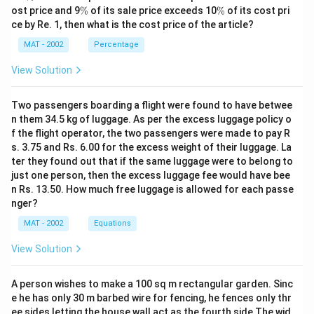
%
\
\
ost price and 9
%
of its sale price exceeds 10
%
of its cost pri
%
%
ce by Re. 1, then what is the cost price of the article?
MAT - 2002
Percentage
View Solution
Two passengers boarding a flight were found to have betwee
n them 34.5 kg of luggage. As per the excess luggage policy o
f the flight operator, the two passengers were made to pay R
s. 3.75 and Rs. 6.00 for the excess weight of their luggage. La
ter they found out that if the same luggage were to belong to
just one person, then the excess luggage fee would have bee
n Rs. 13.50. How much free luggage is allowed for each passe
nger?
MAT - 2002
Equations
View Solution
A person wishes to make a 100 sq m rectangular garden. Sinc
e he has only 30 m barbed wire for fencing, he fences only thr
ee sides letting the house wall act as the fourth side The wid