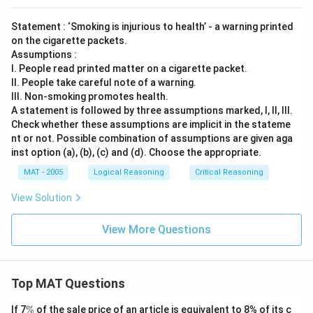
Statement : ‘Smoking is injurious to health’ - a warning printed
on the cigarette packets.
Assumptions :
I. People read printed matter on a cigarette packet.
II. People take careful note of a warning.
III. Non-smoking promotes health.
A statement is followed by three assumptions marked, I, ll, Ill.
Check whether these assumptions are implicit in the stateme
nt or not. Possible combination of assumptions are given aga
inst option (a), (b), (c) and (d). Choose the appropriate.
MAT - 2005
Logical Reasoning
Critical Reasoning
View Solution
View More Questions
Top MAT Questions
\
If 7
%
of the sale price of an article is equivalent to 8% of its c