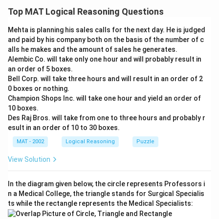
rejecting a fixed number of bulbs (500 out of 2000) is
Top MAT Logical Reasoning Questions
flawed. It assumes that rejecting a set number
Mehta is planning his sales calls for the next day. He is judged
guarantees the quality of the remaining bulbs.
and paid by his company both on the basis of the number of c
However, simply rejecting a fixed amount doesn't
alls he makes and the amount of sales he generates.
account for potential variations in the manufacturing
Alembic Co. will take only one hour and will probably result in
process that could affect the quality of the accepted
an order of 5 boxes.
Bell Corp. will take three hours and will result in an order of 2
bulbs.
0 boxes or nothing.
Champion Shops Inc. will take one hour and yield an order of
A better approach would involve implementing a more
10 boxes.
robust quality control system that uses specific
Des Raj Bros. will take from one to three hours and probably r
criteria and testing to ensure consistent quality, rather
esult in an order of 10 to 30 boxes.
than relying solely on a fixed rejection rate.
MAT - 2002
Logical Reasoning
Puzzle
The correct answer is (D) : The 1,500 light bulbs that
View Solution
are accepted will be of the same quality from week to
week.
In the diagram given below, the circle represents Professors i
n a Medical College, the triangle stands for Surgical Specialis
Download Solution in PDF
ts while the rectangle represents the Medical Specialists: