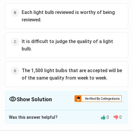
Each light bulb reviewed is worthy of being
reviewed.
It is difficult to judge the quality of a light
bulb.
The 1,500 light bulbs that are accepted will be
of the same quality from week to week.
Show Solution
Verified By Collegedunia
The Correct Option is
D
Was this answer helpful?
0
0
Solution and Explanation
The light bulb manager's plan to maintain quality by