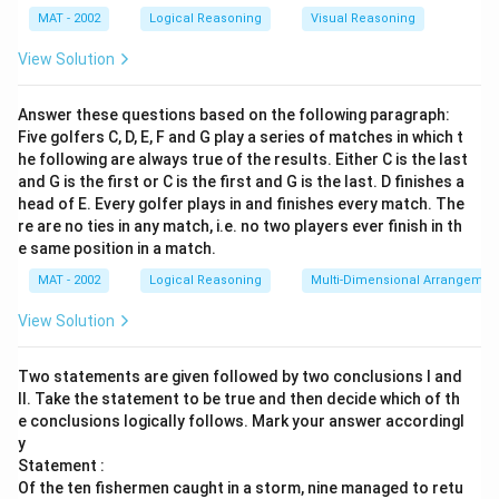
MAT - 2002
Logical Reasoning
Visual Reasoning
View Solution
Answer these questions based on the following paragraph:
Five golfers C, D, E, F and G play a series of matches in which t
he following are always true of the results. Either C is the last
and G is the first or C is the first and G is the last. D finishes a
head of E. Every golfer plays in and finishes every match. The
re are no ties in any match, i.e. no two players ever finish in th
e same position in a match.
MAT - 2002
Logical Reasoning
Multi-Dimensional Arrangemen
View Solution
Two statements are given followed by two conclusions I and
II. Take the statement to be true and then decide which of th
e conclusions logically follows. Mark your answer accordingl
y
Statement :
Of the ten fishermen caught in a storm, nine managed to retu