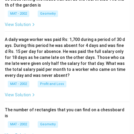
th of the garden is
MAT - 2002
Geometry
View Solution
A daily wage worker was paid Rs: 1,700 during a period of 30 d
ays. During this period he was absent for 4 days and was fine
d Rs. 15 per day for absence. He was paid the full salary only
for 18 days as he came late on the other days. Those who ca
me late were given only half the salary for that day. What was
the total salary paid per month to a worker who came on time
every day and was never absent?
MAT - 2002
Profit and Loss
View Solution
The number of rectangles that you can find on a chessboard
is
MAT - 2002
Geometry