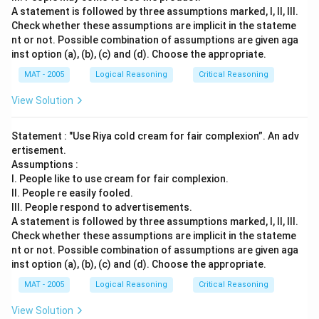
A statement is followed by three assumptions marked, I, ll, Ill.
Check whether these assumptions are implicit in the stateme
nt or not. Possible combination of assumptions are given aga
inst option (a), (b), (c) and (d). Choose the appropriate.
MAT - 2005
Logical Reasoning
Critical Reasoning
View Solution
Statement : "Use Riya cold cream for fair complexion”. An adv
ertisement.
Assumptions :
I. People like to use cream for fair complexion.
II. People re easily fooled.
III. People respond to advertisements.
A statement is followed by three assumptions marked, I, ll, Ill.
Check whether these assumptions are implicit in the stateme
nt or not. Possible combination of assumptions are given aga
inst option (a), (b), (c) and (d). Choose the appropriate.
MAT - 2005
Logical Reasoning
Critical Reasoning
View Solution