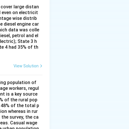
cover large distan
 even on electricit
.
ntage wise distrib
e diesel engine car
hich data was colle
esel, petrol and el
lectric); State 3 h
ate 4 had 35% of th
View Solution
ing population of
age workers, regul
nt is a key source
6% of the rural pop
 48% of the total p
ion whereas in rur
 the survey, the ca
reas. Casual wage
he urban population