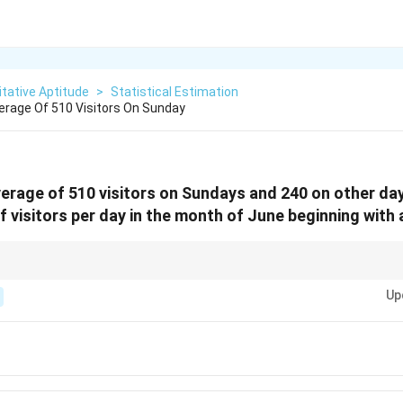
tative Aptitude
>
Statistical Estimation
verage Of 510 Visitors On Sunday
average of 510 visitors on Sundays and 240 on other da
 visitors per day in the month of June beginning with
isitors per day, sum the visitors and divide by the total number of days in 
Up