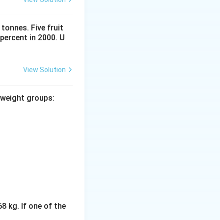
tonnes. Five fruit
percent in 2000. U
View Solution
 weight groups:
8 kg. If one of the