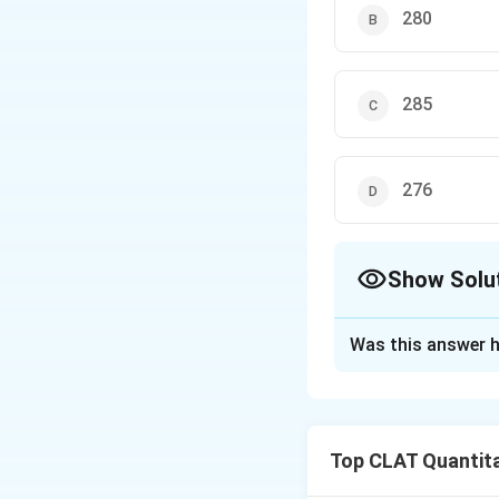
280
285
276
Show Solu
The Correct Opt
Was this answer h
Solution and E
In June, there are
days will have an 
Top CLAT Quantita
visitors for the o
Average visitors 