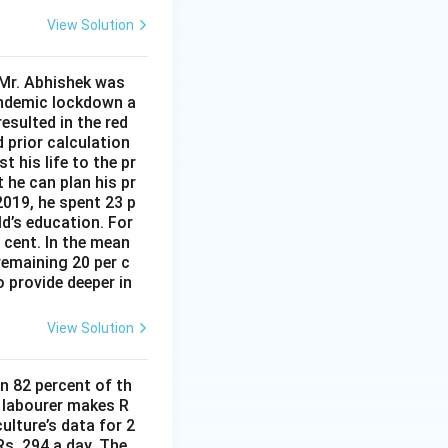
View Solution
 Mr. Abhishek was
andemic lockdown a
esulted in the red
d prior calculation
t his life to the pr
 he can plan his pr
2019, he spent 23 p
ld’s education. For
r cent. In the mean
remaining 20 per c
 provide deeper in
View Solution
n 82 percent of th
d labourer makes R
ulture’s data for 2
s. 294 a day. The