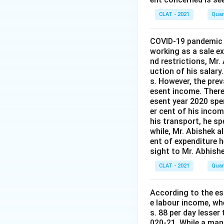
CLAT - 2021
Quan
COVID-19 pandemic t
working as a sale 
nd restrictions, Mr.
uction of his salary
s. However, the prev
esent income. Theref
esent year 2020 spen
er cent of his incom
his transport, he sp
while, Mr. Abishek a
ent of expenditure 
sight to Mr. Abhishe
CLAT - 2021
Quan
According to the est
e labour income, wh
s. 88 per day lesser
020-21. While a man