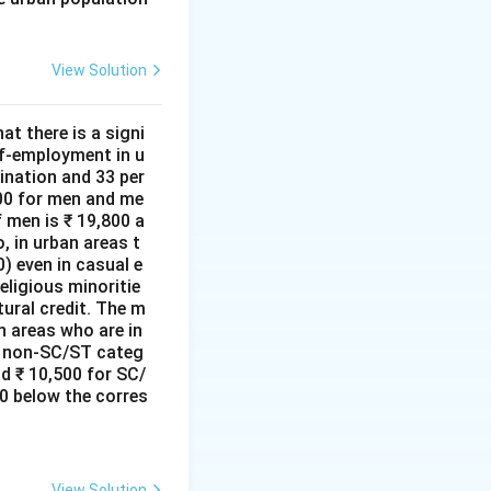
View Solution
at there is a signi
lf-employment in u
ination and 33 per
000 for men and me
 men is ₹ 19,800 a
, in urban areas t
) even in casual e
ligious minoritie
tural credit. The m
n areas who are in
he non-SC/ST categ
d ₹ 10,500 for SC/
0 below the corres
View Solution