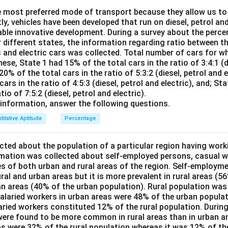
30
2550
25 =
6000
{30} = 285
 most preferred mode of transport because they allow us to 
6000
=
tly, vehicles have been developed that run on diesel, petrol and
This is incorrect, as 280 does not match the calculated average
8550
able innovative development. During a survey about the perce
This is incorrect, the correct average is 285.
r different states, the information regarding ratio between th
s and electric cars was collected. Total number of cars for w
ese, State 1 had 15% of the total cars in the ratio of 3:4:1 (di
n in PDF
20% of the total cars in the ratio of 5:3:2 (diesel, petrol and e
ars in the ratio of 4:5:3 (diesel, petrol and electric), and; St
tio of 7:5:2 (diesel, petrol and electric).
information, answer the following questions.
titative Aptitude
Percentage
ted about the population of a particular region having work
rmation was collected about self-employed persons, casual w
es of both urban and rural areas of the region. Self-employme
ral and urban areas but it is more prevalent in rural areas (5
an areas (40% of the urban population). Rural population was
salaried workers in urban areas were 48% of the urban populat
laried workers constituted 12% of the rural population. During
ere found to be more common in rural areas than in urban a
eas were 32% of the rural population whereas it was 12% of t