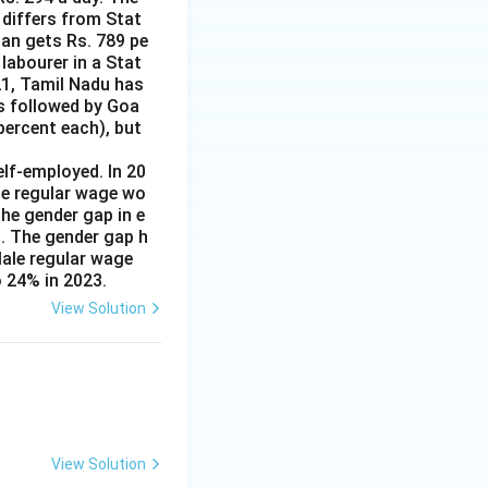
 differs from Stat
man gets Rs. 789 pe
labourer in a Stat
21, Tamil Nadu has
is followed by Goa
percent each), but
lf-employed. In 20
le regular wage wo
e gender gap in e
s. The gender gap h
Male regular wage
 24% in 2023.
View Solution
View Solution