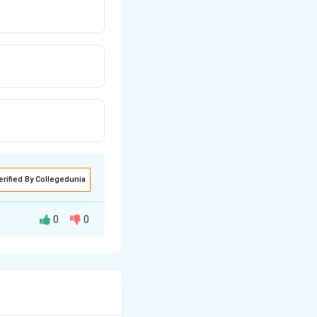
erified By Collegedunia
0
0
. The remaining 25
2550
Total
+
6000
=
8550
rrect average is