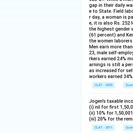
gap in their daily w
e to State. Field la
r day, a woman is pa
e, it is also Rs. 25
the highest gender w
(61 percent) and Ke
the women laborers t
Men earn more than 
23, male self-emplo
rkers earned 24% m
arnings is still a p
as increased for se
workers earned 34% 
CLAT - 2025
Quan
Jogen’s taxable inc
(i) nil for first 1,50,
(ii) 10% for 1,50,00
(iii) 20% for the rem
CLAT - 2011
Quan