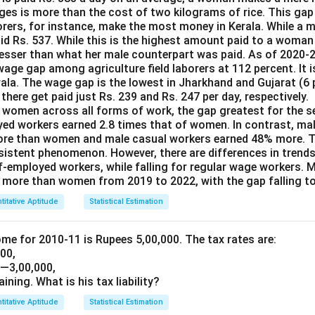
ages is more than the cost of two kilograms of rice. This gap
borers, for instance, make the most money in Kerala. While a 
id Rs. 537. While this is the highest amount paid to a woman 
2 lesser than what her male counterpart was paid. As of 2020-
age gap among agriculture field laborers at 112 percent. It 
rala. The wage gap is the lowest in Jharkhand and Gujarat (6 
here get paid just Rs. 239 and Rs. 247 per day, respectively.
women across all forms of work, the gap greatest for the se
yed workers earned 2.8 times that of women. In contrast, ma
ore than women and male casual workers earned 48% more. Th
ersistent phenomenon. However, there are differences in trend
lf-employed workers, while falling for regular wage workers. 
more than women from 2019 to 2022, with the gap falling to
titative Aptitude
Statistical Estimation
ome for 2010-11 is Rupees 5,00,000. The tax rates are:
000,
1—3,00,000,
aining. What is his tax liability?
titative Aptitude
Statistical Estimation