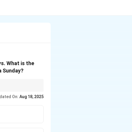
ys. What is the
 a Sunday?
the month.
dated On:
Aug 18, 2025