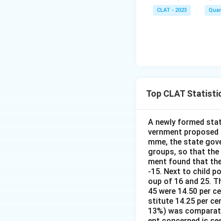
CLAT - 2023
Quan
Top CLAT Statisti
A newly formed stat
vernment proposed t
mme, the state gove
groups, so that the
ment found that the
-15. Next to child p
oup of 16 and 25. Th
45 were 14.50 per c
stitute 14.25 per ce
13%) was comparativ
ent concerned is se