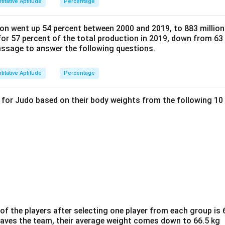
titative Aptitude
Percentage
on went up 54 percent between 2000 and 2019, to 883 million 
or 57 percent of the total production in 2019, down from 63 
passage to answer the following questions.
titative Aptitude
Percentage
d for Judo based on their body weights from the following 10
f the players after selecting one player from each group is 6
eaves the team, their average weight comes down to 66.5 kg