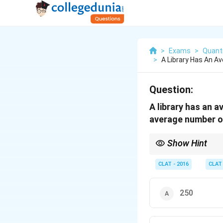
>
Exams
>
Quanti
>
A Library Has An A
Question:
A library has an 
average number of
Show Hint
To calculate average v
CLAT - 2016
CLAT
250