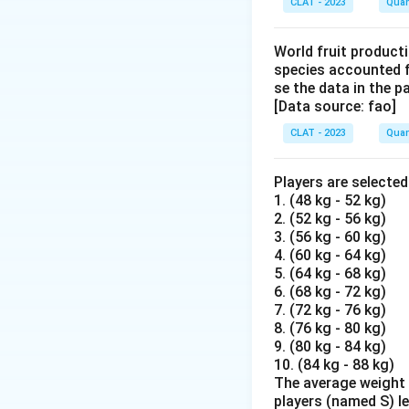
CLAT - 2023
Quan
World fruit producti
species accounted f
se the data in the 
[Data source: fao]
CLAT - 2023
Quan
Players are selecte
1. (48 kg - 52 kg)
2. (52 kg - 56 kg)
3. (56 kg - 60 kg)
4. (60 kg - 64 kg)
5. (64 kg - 68 kg)
6. (68 kg - 72 kg)
7. (72 kg - 76 kg)
8. (76 kg - 80 kg)
9. (80 kg - 84 kg)
10. (84 kg - 88 kg)
The average weight o
players (named S) l