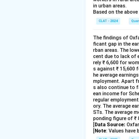
in urban areas.
Based on the above 
CLAT - 2024
Quan
The findings of Oxfa
ficant gap in the e
rban areas. The low
cent due to lack of
rely ₹ 6,600 for wo
s against ₹ 15,600 f
he average earnings 
mployment. Apart fr
s also continue to f
ean income for Sche
regular employment 
ory. The average ea
STs. The average mo
ponding figure of ₹
[
Data Source:
Oxfam
[
Note
: Values have 