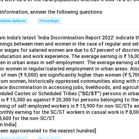
information, answer the following questions
titative Aptitude
Percentage
m India’s latest ‘India Discrimination Report 2022’ indicate th
arnings between men and women in the case of regular and se
er wages for salaried women are due to 67 percent of discrim
 education and work experience. The average earning is ₹ 16,
men in urban areas in self-employment. The average earning of
or women in regular/salaried employment in urban areas. Also
of men (₹ 9,000) are significantly higher than women (₹ 5,700
om women, historically oppressed communities along with re
ace discrimination in accessing jobs, livelihoods, and agricul
duled Castes or Scheduled Tribes (“
SC/ST
”) persons in urba
is ₹ 15,300 as against ₹ 20,300 for persons belonging to t
rning of self-employed workers is ₹ 15,900 for non-SC/STs an
nthly earning for the SC/ST workers in casual work is ₹ 8,00
 8,600 for the non-SC/ST.
 India]
been approximated to the nearest hundred]