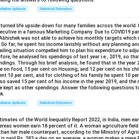
titative Aptitude
Statistical Estimation
urned life upside-down for many families across the world.
executive in a famous Marketing Company. Due to COVID19 p
 Abhishek was not able to achieve his monthly targets which r
. So far, he spent his income lavishly without any planning an
ailing situation compelled him to plan his expenditure to adjus
ore, he analysed his spendings of last year i.e., 2019, so that
dings. Through his brief analysis, he found that in the year 
e on food, 15 per cent on Housing, and 12 per cent on his chi
ent 10 per cent, and for clothing of his family he spent 10 pe
lso saved 15 per cent of his income in the year 2019, and the 
he kept as other spendings. Answer the following questions to
k.
titative Aptitude
Statistical Estimation
imates of the World Inequality Report 2022, in India, men ear
ereas women earn 18 percent of it. A woman agriculture fiel
 than her male counterpart, according to the Ministry of Agric
 is paid Rs. 383 a day on an average, a woman makes a mere R