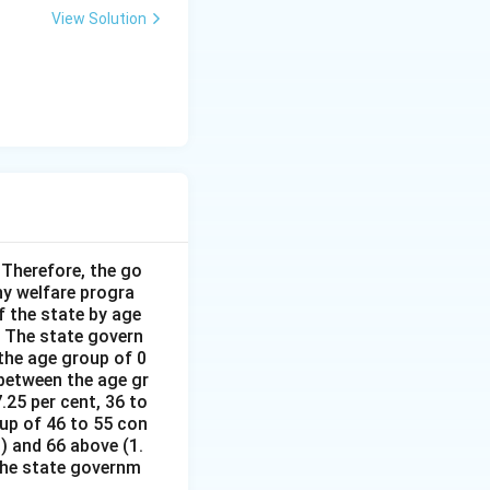
View Solution
Therefore, the go
y welfare progra
 the state by age
 The state govern
the age group of 0
 between the age gr
.25 per cent, 36 to
oup of 46 to 55 con
%) and 66 above (1.
 the state governm