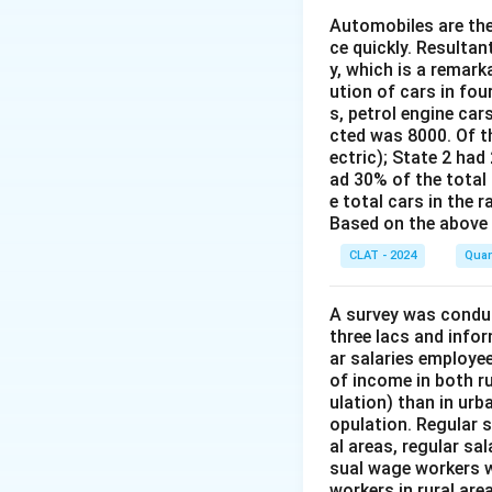
285.
Automobiles are the
ce quickly. Resultan
-
Option (B) 280:
y, which is a remark
-
Option (D) 276:
ution of cars in fou
s, petrol engine car
cted was 8000. Of th
Download Solutio
ectric); State 2 had 
ad 30% of the total c
e total cars in the ra
Based on the above 
CLAT - 2024
Quan
A survey was conduc
three lacs and info
ar salaries employe
of income in both ru
ulation) than in urb
opulation. Regular 
al areas, regular sa
sual wage workers w
workers in rural ar