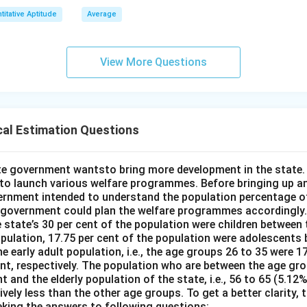
titative Aptitude
Average
View More Questions
cal Estimation Questions
e government wantsto bring more development in the state. 
o launch various welfare programmes. Before bringing up an
rnment intended to understand the population percentage of
 government could plan the welfare programmes accordingly.
 state’s 30 per cent of the population were children between 
opulation, 17.75 per cent of the population were adolescents
e early adult population, i.e., the age groups 26 to 35 were 17
ent, respectively. The population who are between the age gr
nt and the elderly population of the state, i.e., 56 to 65 (5.12
ely less than the other age groups. To get a better clarity,
eking the answers to following questions: