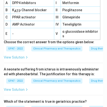
A
DPP4 inhibitors
I
Metformin
Enalapril:
Enalapril is an ACE inhibitor that lowers
blood pressure by inhibiting the conversion of
B
K
Channel blocker
II
Pioglitazone
ATP
angiotensin I to angiotensin II, a potent
C
PPAR activator
III
Glimepiride
vasoconstrictor. Tricyclic antidepressants do not
D
AMP Activator
IV
Teneligliptin
directly interact in a way that negates the effect
α glucosidase inhibitor
of ACE inhibitors.
E
-
V
s
Clonidine:
Clonidine is an alpha-2 adrenergic
Choose the correct answer from the options given below:
agonist that works by decreasing sympathetic
GPAT - 2022
Clinical Pharmacy and Therapeutics
Drug therap
outflow from the central nervous system, thereby
View Solution
reducing blood pressure. Tricyclic antidepressants
can inhibit the uptake of norepinephrine and
A neonate suffering from icterus is intravenously administer
interfere with the action of drugs like Clonidine.
ed with phenobarbital. The justification for this therapy is:
This interaction can lead to the loss of Clonidine's
GPAT - 2022
Clinical Pharmacy and Therapeutics
Drug therap
antihypertensive efficacy, which aligns with the
View Solution
scenario given in the question.
Atenolol:
Atenolol is a beta-blocker that reduces
Which of the statement is true in geriatrics practice?
blood pressure by decreasing heart rate and