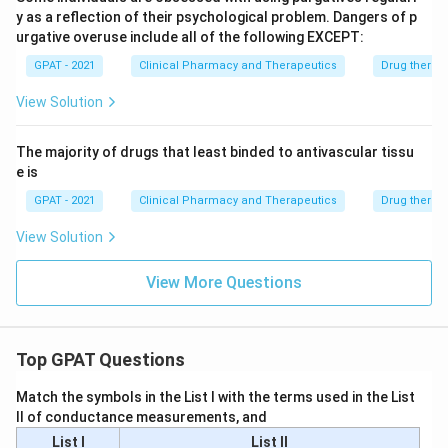
y as a reflection of their psychological problem. Dangers of p
urgative overuse include all of the following EXCEPT:
GPAT - 2021
Clinical Pharmacy and Therapeutics
Drug therap
View Solution
The majority of drugs that least binded to antivascular tissu
e is
GPAT - 2021
Clinical Pharmacy and Therapeutics
Drug therap
View Solution
View More Questions
Top GPAT Questions
Match the symbols in the List I with the terms used in the List
II of conductance measurements, and
List I
List II