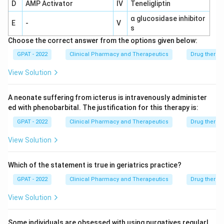
D
AMP Activator
IV
Teneligliptin
α glucosidase inhibitor
E
-
V
s
Choose the correct answer from the options given below:
GPAT - 2022
Clinical Pharmacy and Therapeutics
Drug therap
View Solution
A neonate suffering from icterus is intravenously administer
ed with phenobarbital. The justification for this therapy is:
GPAT - 2022
Clinical Pharmacy and Therapeutics
Drug therap
View Solution
Which of the statement is true in geriatrics practice?
GPAT - 2022
Clinical Pharmacy and Therapeutics
Drug therap
View Solution
Some individuals are obsessed with using purgatives regularl