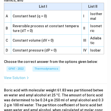
namics, and
List I
List II
Isother
A
Constant heat (q = 0)
I
mal
Reversible process at constant tempera
Isomet
B
II
ture (dT = 0)
ric
Adiaba
C
Constant volume (dV = 0)
III
tic
D
Constant pressure (dP = 0)
IV
Isobar
Choose the correct answer from the options given below:
GPAT - 2022
Thermodynamics
View Solution
Boric acid with molecular weight 61.83 was partitioned betwe
en water and amyl alcohol at 25 °C. The amount of boric acid
was determined to be 0.24 g in 250 ml of amyl alcohol and 0.3
2 g in 100 ml water. The partition coefficient of boric acid bet
ween water and amyl alcohol, when calculated at molar conc