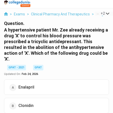
...
+
2
>
Exams
>
Clinical Pharmacy And Therapeutics
>
Drug Ther
Question.
A hypertensive patient Mr. Zee already receiving a
drug 'X' to control his blood pressure was
prescribed a tricyclic antidepressant. This
resulted in the abolition of the antihypertensive
action of 'X'. Which of the following drug could be
'X'.
GPAT - 2021
GPAT
Updated On:
Feb 24, 2026
Enalapril
Clonidin