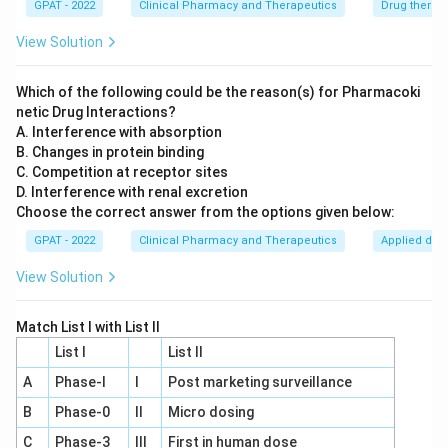
GPAT - 2022
Clinical Pharmacy and Therapeutics
Drug therap
cardiac output. Although tricyclic antidepressants
can increase heart rate and cause orthostatic
View Solution
hypotension, they do not typically negate the
effect of beta-blockers in the manner described in
Which of the following could be the reason(s) for Pharmacoki
netic Drug Interactions?
the question.
A. Interference with absorption
Diltiazem:
Diltiazem, a calcium channel blocker,
B. Changes in protein binding
C. Competition at receptor sites
inhibits calcium ions from entering the "excitable"
D. Interference with renal excretion
cells of the heart and blood vessels, lowering
Choose the correct answer from the options given below:
blood pressure. The interaction with tricyclic
GPAT - 2022
Clinical Pharmacy and Therapeutics
Applied dru
antidepressants does not directly lead to a
complete loss of antihypertensive action like with
View Solution
Clonidine.
Match List I with List II
Based on the analysis above,
Clonidine
is the correct
List I
List II
choice for drug 'X' as it is known to have its
A
Phase‐I
I
Post marketing surveillance
antihypertensive action abolished when a tricyclic
B
Phase‐0
II
Micro dosing
antidepressant is prescribed due to interference with
C
Phase‐3
III
First in human dose
its pharmacodynamic effects. The antidepressant's