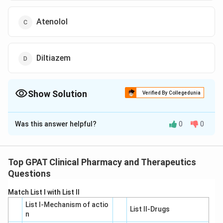
Atenolol
Diltiazem
Show Solution
Verified By Collegedunia
The Correct Option is
B
Was this answer helpful?
0
0
Solution and Explanation
The question involves understanding the interaction
between a blood pressure medication and a tricyclic
Top GPAT Clinical Pharmacy and Therapeutics
antidepressant, resulting in the loss of
Questions
antihypertensive effects. Let's analyze the given
Match List I with List II
options to determine which drug, when combined with
List I-Mechanism of actio
a tricyclic antidepressant, could lead to this scenario:
List II-Drugs
n