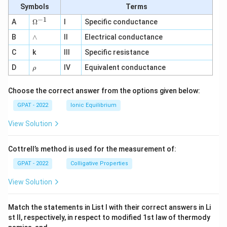
Symbols
Terms
−
1
\O
A
Ω
I
Specific conductance
me
∧
B
ga
∧
II
Electrical conductance
^
C
k
III
Specific resistance
{-
1}
\r
D
IV
Equivalent conductance
ρ
h
o
Choose the correct answer from the options given below:
GPAT - 2022
Ionic Equilibrium
View Solution
Cottrell’s method is used for the measurement of:
GPAT - 2022
Colligative Properties
View Solution
Match the statements in List I with their correct answers in Li
st II, respectively, in respect to modified 1st law of thermody