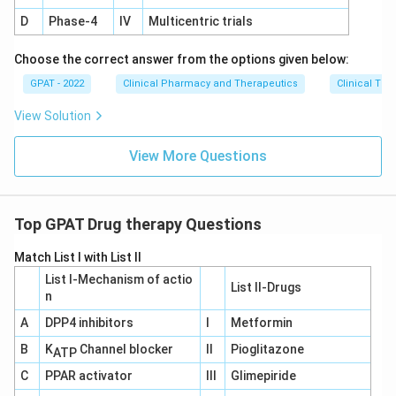
impact on norepinephrine reuptake antagonizes
D
Phase‐4
IV
Multicentric trials
Clonidine’s mechanism of action, thereby abolishing its
Choose the correct answer from the options given below:
effectiveness.
GPAT - 2022
Clinical Pharmacy and Therapeutics
Clinical Tri
Download Solution in PDF
View Solution
View More Questions
Top GPAT Drug therapy Questions
Match List I with List II
List I-Mechanism of actio
List II-Drugs
n
A
DPP4 inhibitors
I
Metformin
B
K
Channel blocker
II
Pioglitazone
ATP
C
PPAR activator
III
Glimepiride