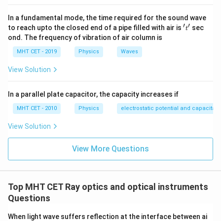
In a fundamental mode, the time required for the sound wave
′
′
't'
to reach upto the closed end of a pipe filled with air is
sec
t
ond. The frequency of vibration of air column is
MHT CET - 2019
Physics
Waves
View Solution
In a parallel plate capacitor, the capacity increases if
MHT CET - 2010
Physics
electrostatic potential and capacitan
View Solution
View More Questions
Top MHT CET Ray optics and optical instruments
Questions
When light wave suffers reflection at the interface between ai