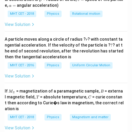
\mu
depth is 6 cm. We need the refractive index
of glass.
μ
=
\a
e,
=
angular acceleration)
α
lp
h
MHT CET - 2018
Physics
Rotational motion
Step 2: Key Formula or Approach:
a
=
\mu
For normal viewing, apparent depth = real depth /
.
View Solution
μ
Let the real distance of the bubble from the first face
x
r
be
. Then from the opposite face, the real distance is
A particle moves along a circle of radius ?
x
? with constant ta
r
?
ngential acceleration. If the velocity of the particle is ?
?
? at t
24
24
−
.
x
he end of second revolution, after the revolution has started
-
then the tangential acceleration is
x
Step 3: Detailed Explanation:
MHT CET - 2016
Physics
Uniform Circular Motion
\frac{x}
x =
x
=
10
=
10
From first face:
⇒
.
x
μ
μ
{\mu}
10\mu
24
−
\frac{24
24 - x
x
=
6
24
−
=
6
View Solution
From opposite face:
⇒
.
x
μ
μ
= 10
- x}
=
x =
24 -
24 =
=
10
24
−
10
=
6
24
=
16
Substitute
:
⇒
x
μ
μ
μ
μ
{\mu}
6\mu
M
B
10\mu
10\mu
16\mu
\mu
If
= magnetization of a paramagnetic sample,
= externa
=
1.5
⇒
.
M
B
μ
z
_z
= 6
T
C
l magnetic field,
= absolute temperature,
= curie constan
=
=
T
C
t then according to Curie�s law in magnetism, the correct rel
6\mu
1.5
Step 4: Final Answer:
ation is
The refractive index is 1.50, option (A).
MHT CET - 2018
Physics
Magnetism and matter
View Solution
Download Solution in PDF