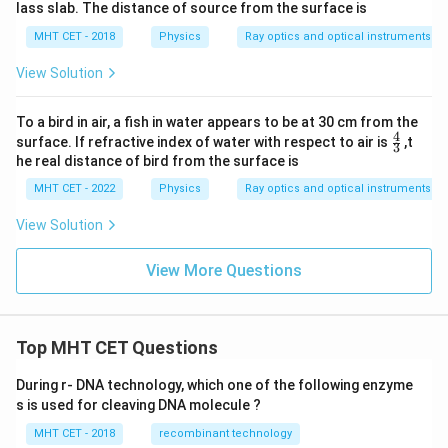
lass slab. The distance of source from the surface is
MHT CET - 2018
Physics
Ray optics and optical instruments
View Solution
To a bird in air, a fish in water appears to be at 30 cm from the
4
\fr
surface. If refractive index of water with respect to air is
,t
3
ac
he real distance of bird from the surface is
{4}
{3}
MHT CET - 2022
Physics
Ray optics and optical instruments
View Solution
View More Questions
Top MHT CET Questions
During r- DNA technology, which one of the following enzyme
s is used for cleaving DNA molecule ?
MHT CET - 2018
recombinant technology