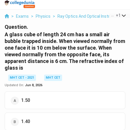
...
+
1
>
Exams
>
Physics
>
Ray Optics And Optical Instruments
>
Question.
A glass cube of length 24 cm has a small air
bubble trapped inside. When viewed normally from
one face it is 10 cm below the surface. When
viewed normally from the opposite face, its
apparent distance is 6 cm. The refractive index of
glass is
MHT CET - 2021
MHT CET
Updated On:
Jun 8, 2026
1.50
1.40