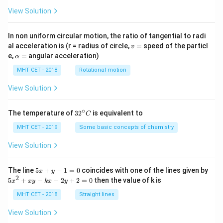
View Solution
In non uniform circular motion, the ratio of tangential to radi
v
al acceleration is (r = radius of circle,
=
speed of the particl
v
=
\a
e,
=
angular acceleration)
α
lp
h
MHT CET - 2018
Rotational motion
a
=
View Solution
∘
32
The temperature of
3
2
is equivalent to
C
^
{\c
MHT CET - 2019
Some basic concepts of chemistry
ir
c}
View Solution
C
5
The line
5
+
−
1
=
0
coincides with one of the lines given by
x
y
x
2
5
5
+
−
−
2
+
2
=
0
then the value of k is
x
x
y
k
x
y
+
x
y
^
MHT CET - 2018
Straight lines
-
2
1
+
View Solution
=
x