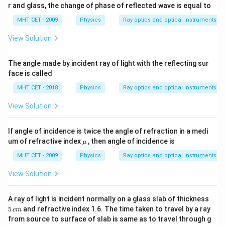
r and glass, the change of phase of reflected wave is equal to
MHT CET - 2009
Physics
Ray optics and optical instruments
View Solution
The angle made by incident ray of light with the reflecting sur
face is called
MHT CET - 2018
Physics
Ray optics and optical instruments
View Solution
If angle of incidence is twice the angle of refraction in a medi
\m
um of refractive index
, then angle of incidence is
μ
u
MHT CET - 2009
Physics
Ray optics and optical instruments
View Solution
5
A ray of light is incident normally on a glass slab of thickness
\,
5
and refractive index 1.6. The time taken to travel by a ray
c
m
c
from source to surface of slab is same as to travel through g
m