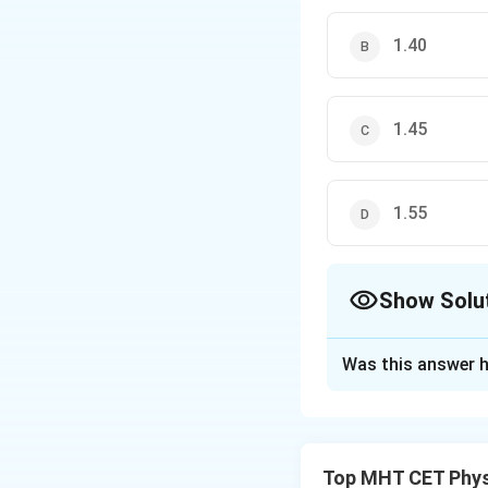
1.40
1.45
1.55
Show Solu
The Correct Opt
Was this answer h
Solution and E
Step 1: Understa
A glass cube of s
Top MHT CET Phys
apparent depth is