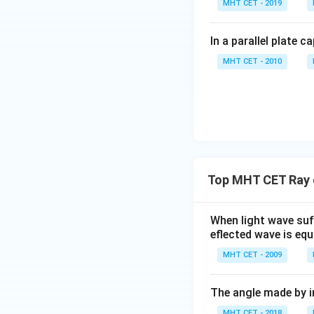
MHT CET - 2019
In a parallel plate c
MHT CET - 2010
Top MHT CET Ray o
When light wave suff
eflected wave is equ
MHT CET - 2009
The angle made by in
MHT CET - 2018