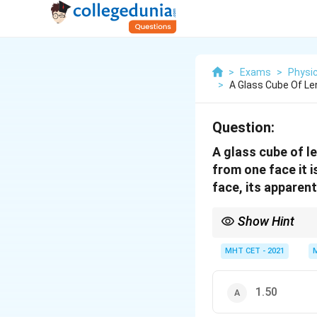
>
Exams
>
Physi
>
A Glass Cube Of Le
Question:
A glass cube of l
from one face it 
face, its apparent
Show Hint
In normal viewing, app
faces equals the actua
MHT CET - 2021
1.50