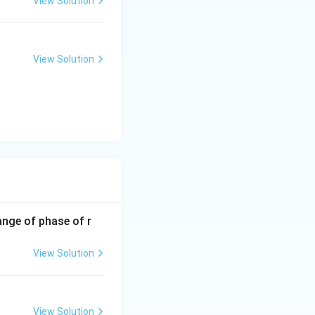
View Solution
View Solution
ange of phase of r
View Solution
View Solution