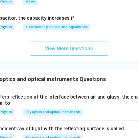
Physics
Waves
apacitor, the capacity increases if
Physics
electrostatic potential and capacitance
View More Questions
ptics and optical instruments Questions
ers reflection at the interface between air and glass, the ch
al to
Physics
Ray optics and optical instruments
cident ray of light with the reflecting surface is called
Physics
Ray optics and optical instruments