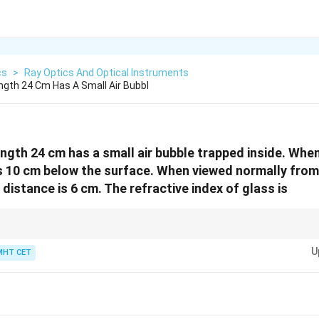
cs
>
Ray Optics And Optical Instruments
ngth 24 Cm Has A Small Air Bubbl
ength 24 cm has a small air bubble trapped inside. Whe
is 10 cm below the surface. When viewed normally from
 distance is 6 cm. The refractive index of glass is
arent depth = real depth / refractive index. For a slab, the sum of appare
\mu
U
l thickness divided by
only if the bubble is at the centre? Here we solve di
MHT CET
μ