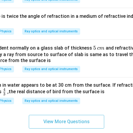
e is twice the angle of refraction in a medium of refractive in
Physics
Ray optics and optical instruments
5
5
cident normally on a glass slab of thickness
and refractiv
c
m
\,
y a ray from source to surface of slab is same as to travel t
rce from the surface is
c
m
Physics
Ray optics and optical instruments
ish in water appears to be at 30 cm from the surface. If refrac
4
\fr
is
,the real distance of bird from the surface is
3
ac
Physics
Ray optics and optical instruments
{4}
{3}
View More Questions