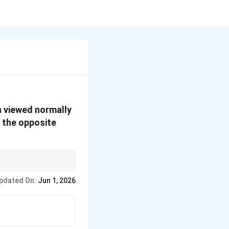
n viewed normally
 the opposite
nt depths from opposite
pdated On:
Jun 1, 2026
rectly.