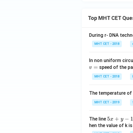
Top MHT CET Que
During r- DNA techn
MHT CET - 2018
In non uniform circul
=
speed of the pa
v
MHT CET - 2018
The temperature of
MHT CET - 2019
5
5
+
−
The line
x
y
x
hen the value of k is
+