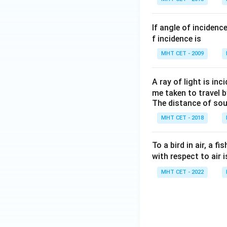
If angle of incidenc
f incidence is
MHT CET - 2009
A ray of light is in
me taken to travel b
The distance of sou
MHT CET - 2018
To a bird in air, a f
with respect to air 
MHT CET - 2022