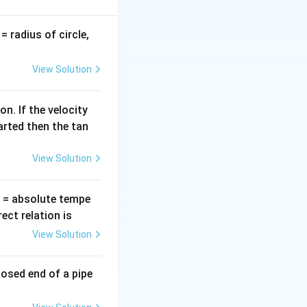
v
= radius of circle,
=
View Solution
te face, the real
n. If the velocity
arted then the tan
View Solution
T
= absolute tempe
ct relation is
View Solution
losed end of a pipe