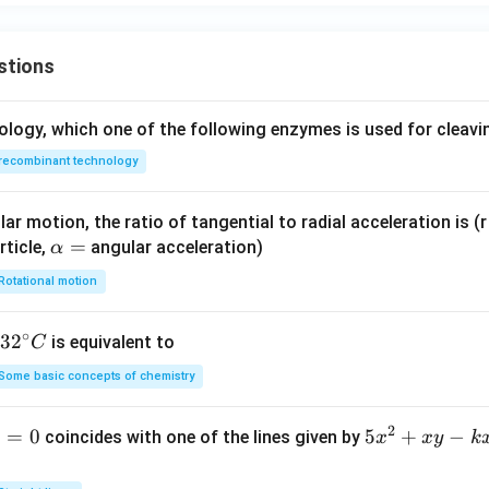
stions
ology, which one of the following enzymes is used for cleav
recombinant technology
ar motion, the ratio of tangential to radial acceleration is (r 
\a
=
rticle,
angular acceleration)
α
lp
Rotational motion
h
a
∘
32
3
2
is equivalent to
C
=
^
Some basic concepts of chemistry
{\c
ir
2
1
=
0
5
5
+
−
coincides with one of the lines given by
x
x
y
k
c}
x
C
^