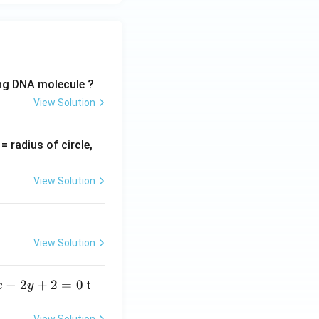
ing DNA molecule ?
View Solution
v
= radius of circle,
=
View Solution
View Solution
−
2
+
2
=
0
t
x
y