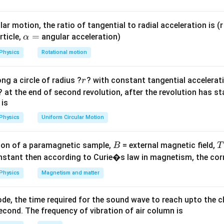
mu
of glass.
ar motion, the ratio of tangential to radial acceleration is (r 
ula or Approach:
\a
=
rticle,
angular acceleration)
α
\mu
lp
g, apparent depth = real depth /
.
μ
Physics
Rotational motion
h
x
nce of the bubble from the first face be
. Then from the opposi
x
a
.
x
r
ng a circle of radius ?
? with constant tangential acceleratio
r
=
? at the end of second revolution, after the revolution has st
Explanation:
 is
frac{x}
x =
=
10
=
10
⇒
.
x
μ
Physics
Uniform Circular Motion
\mu}
10\mu
24
−
\frac{24
24 - x
x
=
6
24
−
=
6
ce:
⇒
.
x
μ
μ
 10
- x}
=
24 -
24 =
\mu
0
24
−
10
=
6
24
=
16
=
1.5
:
⇒
⇒
.
μ
μ
μ
μ
μ
B
on of a paramagnetic sample,
= external magnetic field,
B
T
{\mu}
6\mu
u
10\mu
16\mu
=
nstant then according to Curie�s law in magnetism, the corre
= 6
=
1.5
wer:
6\mu
Physics
Magnetism and matter
x is 1.50, option (A).
de, the time required for the sound wave to reach upto the c
n in PDF
cond. The frequency of vibration of air column is