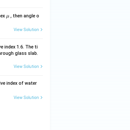
\m
dex
, then angle o
μ
u
View Solution
e index 1.6. The ti
hrough glass slab.
View Solution
tive index of water
View Solution