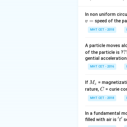
\
refractive index
μ
In non uniform circul
=
Step 2: Key Form
speed of the pa
v
For normal viewin
MHT CET - 2018
Let the real dista
24
24
−
distance is
A particle moves alo
-
?
?
of the particle is ?
x
Step 3: Detailed 
gential acceleration
\
x
From first face:
μ
MHT CET - 2016
{
From opposite fa
=
x =
=
1
Substitute
x
M
If
= magnetizati
M
10\m
z
_
C
rature,
= curie co
C
Step 4: Final Ans
z
MHT CET - 2018
The refractive inde
In a fundamental mo
Download Solutio
′
′
't'
filled with air is
se
t