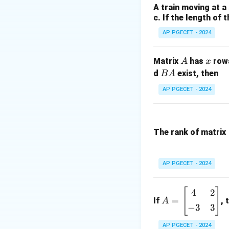
A train moving at a
We need to find t
c. If the length of 
and then evaluat
AP PGECET - 2024
Step 2: Key Form
A
x
Matrix
has
row
A
x
The auxiliary (char
B
d
exist, then
B
A
A
AP PGECET - 2024
Solve this quadrat
Step 3: Detailed 
The rank of matrix
• Factor the auxili
AP PGECET - 2024
[
]
A
4
2
=
If
, 
A
=
−
3
3
• Since we have re
\b
eg
AP PGECET - 2024