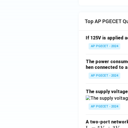
Top AP PGECET Q
If 125V is applied 
AP PGECET - 2024
The power consumed
hen connected to a 
AP PGECET - 2024
The supply voltag
AP PGECET - 2024
A two-port network 
\te
I
=
5
+
3