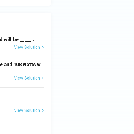
will be _____ .
View Solution
e and 108 watts w
View Solution
View Solution