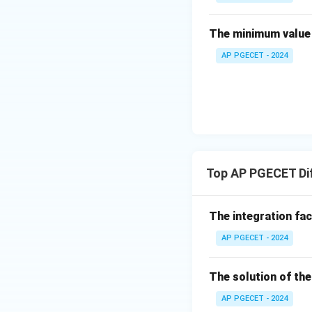
in
{b
The minimum value 
• Apply the first 
m
AP PGECET - 2024
at
ri
x}
4
• Apply the secon
&
2
\\
[0.
Top AP PGECET Dif
• Divide both side
3e
m]
The integration fa
-3
&
AP PGECET - 2024
3
• Write down the u
\e
The solution of the
n
d
AP PGECET - 2024