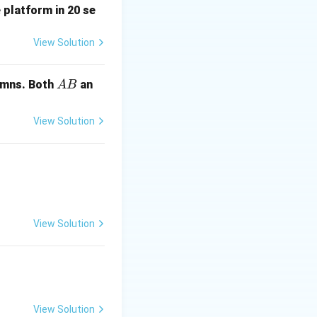
 platform in 20 se
y(1)
1
(
1
)
=
4
and
,
y
e
=
View Solution
4e
A
mns. Both
an
A
B
B
View Solution
n.
View Solution
View Solution