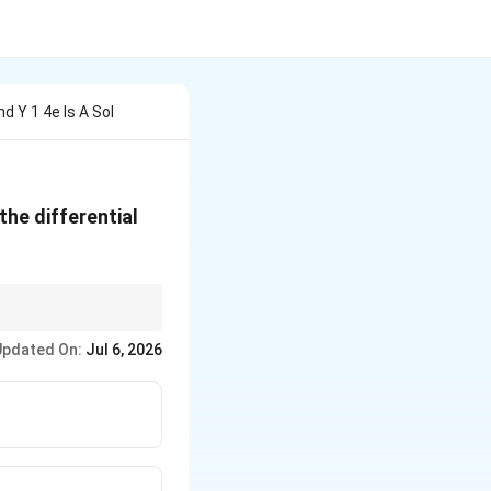
d Y 1 4e Is A Sol
the differential
Updated On:
Jul 6, 2026