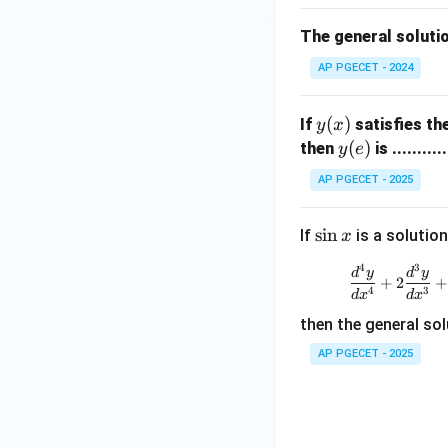
{b
• Calculate the va
m
The general soluti
at
AP PGECET - 2024
ri
x}
y
(
)
If
satisfies th
y
x
(x)
y
(
)
then
is ...........
y
e
Step 4: Final Ans
(e)
y(2)
(
2
)
The value of
y
AP PGECET - 2025
Download Solutio
\s
s
i
n
If
is a solution
x
in
4
3
d
y
d
y
x
+
2
+
4
3
d
x
d
x
then the general sol
AP PGECET - 2025