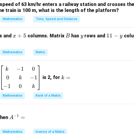
 speed of 63 km/hr enters a railway station and crosses the
y(x)
y(0)
(
)
(
0
)
=
he specific solution
using the boundary conditions
y
x
y
the train is 100 m, what is the length of the platform?
= 1
y(2)
(
2
)
e
.
y
Mathematics
Time, Speed and Distance
ula or Approach:
x
+
5
B
y
1
11
−
s and
columns. Matrix
has
rows and
colu
x
B
y
y
acteristic) equation is:
+
1
5
-
2
−
2
m^2 - 2m + 1 = 0
+
1
=
0
m
m
Mathematics
Matrix
y
ic equation to find the roots and write down the general solutio
−
1
0
\b
k
k
eg
=
Explanation:
0
−
1
=
is 2, for
k
k
in
−
1
0
k
{b
ary equation:
m
Mathematics
Rank of a Matrix
2
at
(
−
1
)
=
0
(m - 1)^2 = 0 \implies m = 1, 1
⟹
=
1
,
1
m
m
ri
A
−
1
x}
=
then
A
^
al and repeated roots, the general solution is:
k
{-
&
1}
Mathematics
Inverse of a Matrix
x
(
)
=
(
y(x) = (C_1 + C_2 x) e^x
+
)
y
x
C
C
x
e