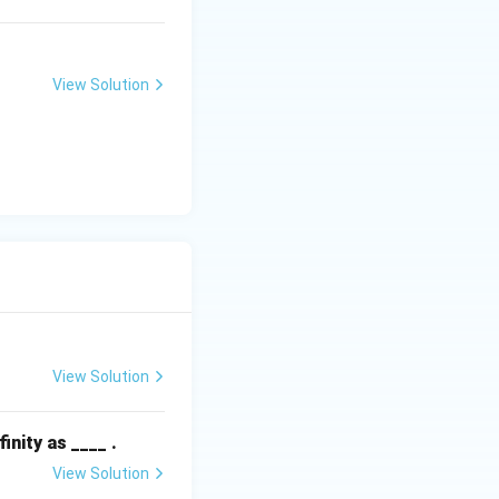
View Solution
1 = 1
+ C_2) e = 4e
View Solution
finity as ____ .
View Solution