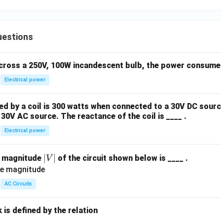
uestions
across a 250V, 100W incandescent bulb, the power consumed 
Electrical power
 by a coil is 300 watts when connected to a 30V DC sourc
30V AC source. The reactance of the coil is ____ .
Electrical power
|
∣
∣
e magnitude
of the circuit shown below is ____ .
V
V
|
AC Circuits
is defined by the relation