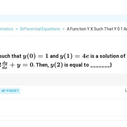
matics
>
Differential Equations
>
A Function Y X Such That Y 0 1 An
y(0)
(
0
)
=
1
y(1)
(
1
)
=
4
such that
and
is a solution of 
y
y
e
= 1
=
{d^2y}
y(2)
2
+
=
0
(
2
)
d
y
. Then,
is equal to _______}
y
y
d
x
4e
 -
c{dy}
+ y =
y(x) =
m
x
 the general solution always takes the form
(
)
=
(
+
)
.
1
2
y
x
C
C
x
e
(C_1 +
AP PGECET
x
et the
multiplier in the second term.
x
C_2
x)e^{mx}